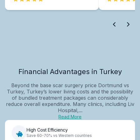
Financial Advantages in Turkey
Beyond the base scar surgery price Dortmund vs
Turkey, Turkey’s lower living costs and the possibility
of bundled treatment packages can considerably
reduce overall expenditure. Many clinics, including Liv
Hospital,...
Read More
High Cost Efficiency
Save 60-70% vs Western countries