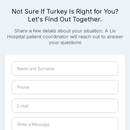
Not Sure If Turkey Is Right for You?
Let's Find Out Together.
Share a few details about your situation. A Liv
Hospital patient coordinator will reach out to answer
your questions