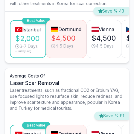
with other treatments in Korea for scar correction.
Save % 43
Best Value
Dortmund
Vienna
Istanbul
$4,500
$4,500
$1
$2,000
4-5 Days
4-5 Days
4
6-7 Days
*Turkey avg.
Average Costs Of
Laser Scar Removal
Laser treatments, such as fractional CO2 or Erbium YAG,
use focused light to resurface skin, reduce redness, and
improve scar texture and appearance, popular in Korea
and Turkey for medical tourists.
Save % 91
Best Value