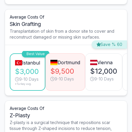
Average Costs Of
Skin Grafting
Transplantation of skin from a donor site to cover and
reconstruct damaged or missing skin surfaces.
Save % 60
Best Value
Dortmund
Vienna
Istanbul
$9,500
$12,000
$
$3,000
9-10 Days
9-10 Days
9-10 Days
*Turkey avg.
Average Costs Of
Z-Plasty
Z-plasty is a surgical technique that repositions scar
tissue through Z-shaped incisions to reduce tension,