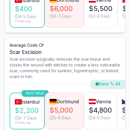
Dortmund
Vienna
Istanbul
$6,000
$5,500
$2
$400
6-7 Days
3-4 Days
3
4-5 Days
*Turkey avg.
Average Costs Of
Scar Excision
Scar excision surgically removes the scar tissue and
closes the wound with stitches to create a less noticeable
scar, commonly used for sunken, hypertrophic, or keloid
scars in Iran.
Save % 44
Best Value
Dortmund
Vienna
Istanbul
$5,000
$4,800
$2
$2,200
5-6 Days
4-5 Days
6
6-7 Days
*Turkey avg.