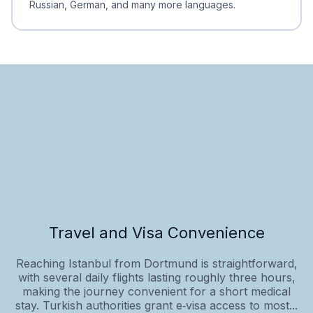
Russian, German, and many more languages.
Travel and Visa Convenience
Reaching Istanbul from Dortmund is straightforward,
with several daily flights lasting roughly three hours,
making the journey convenient for a short medical
stay. Turkish authorities grant e‑visa access to most...