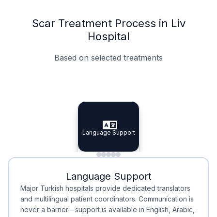
Scar Treatment Process in Liv
Hospital
Based on selected treatments
Specialist Doctors
Integrated Planning
Language Support
Specialist Doctors
Language Support
Integrated
Planning
Minimal Waiting
Accreditation
Language Support
Minimal Waiting
Accreditation
Major Turkish hospitals provide dedicated translators
and multilingual patient coordinators. Communication is
never a barrier—support is available in English, Arabic,