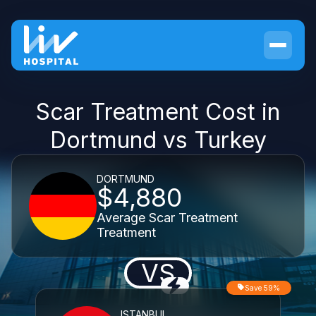
Scar Treatment Cost in
Dortmund vs Turkey
DORTMUND
$4,880
Average Scar Treatment
Treatment
VS
Save 59%
ISTANBUL