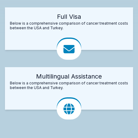
Full Visa
Below is a comprehensive comparison of cancer treatment costs
between the USA and Turkey.
Multilingual Assistance
Below is a comprehensive comparison of cancer treatment costs
between the USA and Turkey.