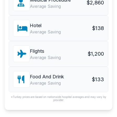
$2,860
Average Saving
Hotel
$138
Average Saving
Flights
$1,200
Average Saving
Food And Drink
$133
Average Saving
*Turkey prices are based on nationwide hospital averages and may vary by
provider.