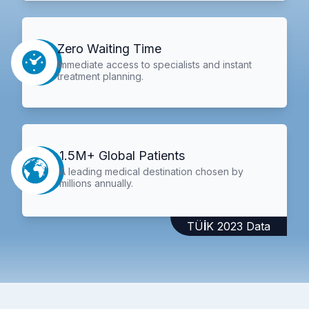
Zero Waiting Time
Immediate access to specialists and instant
treatment planning.
1.5M+ Global Patients
A leading medical destination chosen by
millions annually.
TÜİK 2023 Data