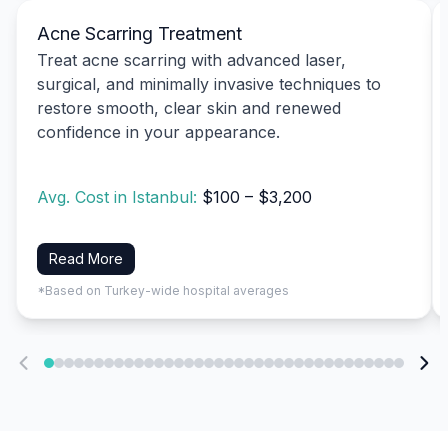
Acne Scarring Treatment
Treat acne scarring with advanced laser,
surgical, and minimally invasive techniques to
restore smooth, clear skin and renewed
confidence in your appearance.
Avg. Cost in Istanbul:
$100 – $3,200
Read More
*Based on Turkey-wide hospital averages