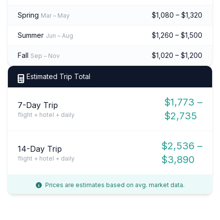
Spring
$1,080 – $1,320
Mar – May
Summer
$1,260 – $1,500
Jun – Aug
Fall
$1,020 – $1,200
Sep – Nov
Estimated Trip Total
$1,773 –
7-Day Trip
$2,735
flight + hotel + daily
$2,536 –
14-Day Trip
$3,890
flight + hotel + daily
Prices are estimates based on avg. market data.