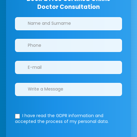
Doctor Consultation
Clinics/branches
I have read the GDPR information
and
accepted the process of my personal data.