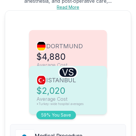
anesthesia, and post‑operative care,...
Read More
DORTMUND
$4,880
Average Cost
VS
ISTANBUL
$2,020
Average Cost
*Turkey-wide hospital averages
59% You Save
Medical Procedure