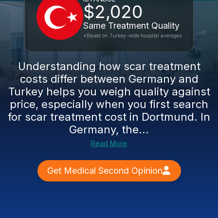
$2,020
Same Treatment Quality
*Based on Turkey-wide hospital averages
Understanding how scar treatment
costs differ between Germany and
Turkey helps you weigh quality against
price, especially when you first search
for scar treatment cost in Dortmund. In
Germany, the...
Read More
Get Medical Second Opinion