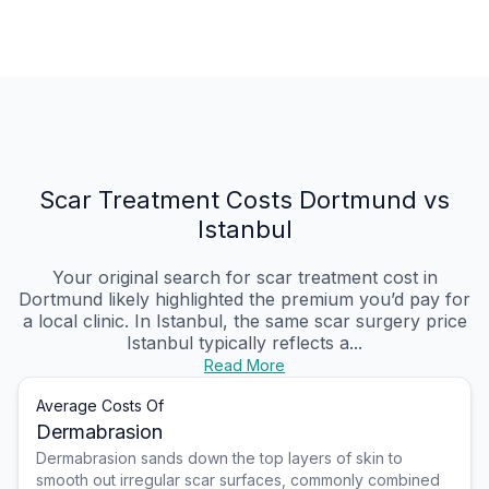
Scar Treatment Costs Dortmund vs
Istanbul
Your original search for scar treatment cost in
Dortmund likely highlighted the premium you’d pay for
a local clinic. In Istanbul, the same scar surgery price
Istanbul typically reflects a...
Read More
Average Costs Of
Dermabrasion
Dermabrasion sands down the top layers of skin to
smooth out irregular scar surfaces, commonly combined