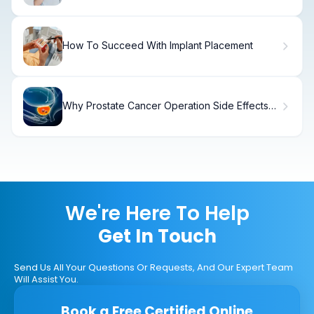
How To Succeed With Implant Placement
Why Prostate Cancer Operation Side Effects
Occur and How to Manage Them
We're Here To Help
Get In Touch
Send Us All Your Questions Or Requests, And Our Expert Team
Will Assist You.
Book a Free Certified Online