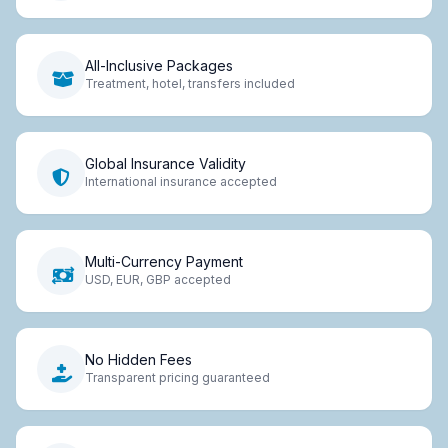
All-Inclusive Packages
Treatment, hotel, transfers included
Global Insurance Validity
International insurance accepted
Multi-Currency Payment
USD, EUR, GBP accepted
No Hidden Fees
Transparent pricing guaranteed