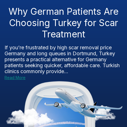
Why German Patients Are
Choosing Turkey for Scar
Treatment
If you’re frustrated by high scar removal price
Germany and long queues in Dortmund, Turkey
presents a practical alternative for Germany
patients seeking quicker, affordable care. Turkish
clinics commonly provide...
Read More