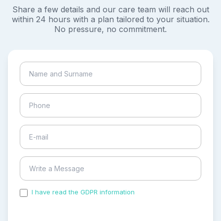
Share a few details and our care team will reach out
within 24 hours with a plan tailored to your situation.
No pressure, no commitment.
I have read the GDPR information
and accepted the
process of my personal data.