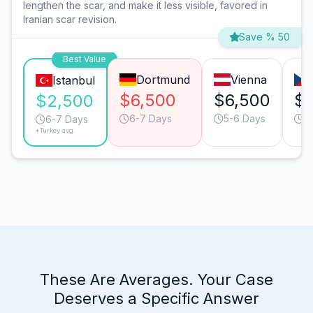
lengthen the scar, and make it less visible, favored in
Iranian scar revision.
Save % 50
Best Value
Dortmund
Vienna
Istanbul
$6,500
$6,500
$
$2,500
6-7 Days
5-6 Days
6
6-7 Days
*Turkey avg.
These Are Averages. Your Case
Deserves a Specific Answer