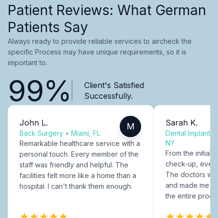
Patient Reviews: What German
Patients Say
Always ready to provide reliable services to aircheck the
specific Process may have unique requirements, so it is
important to.
99%
Client's Satisfied
Successfully.
John L.
Sarah K.
M
Back Surgery
•
Miami, FL
Dental Implants
NY
Remarkable healthcare service with a
From the initial c
personal touch. Every member of the
check-up, every
staff was friendly and helpful. The
The doctors were
facilities felt more like a home than a
and made me fee
hospital. I can't thank them enough.
the entire proce