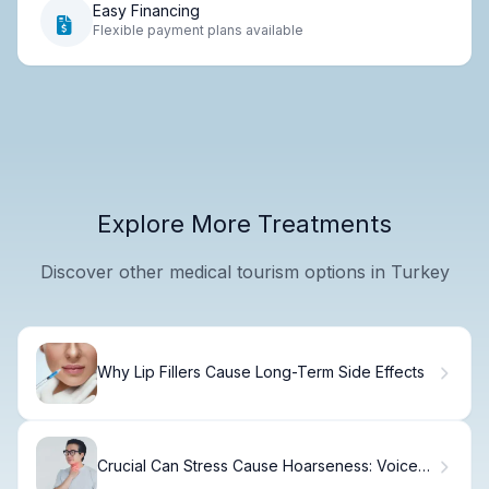
Easy Financing
Flexible payment plans available
Explore More Treatments
Discover other medical tourism options in Turkey
Why Lip Fillers Cause Long-Term Side Effects
Crucial Can Stress Cause Hoarseness: Voice
Loss No Throat Pain?