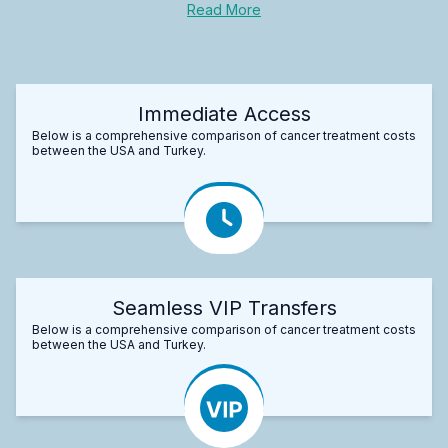
Read More
Immediate Access
Below is a comprehensive comparison of cancer treatment costs
between the USA and Turkey.
Seamless VIP Transfers
Below is a comprehensive comparison of cancer treatment costs
between the USA and Turkey.