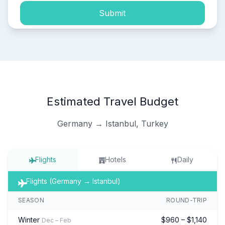
Submit
Estimated Travel Budget
Germany → Istanbul, Turkey
Flights
Hotels
Daily
Flights (Germany → Istanbul)
SEASON
ROUND-TRIP
Winter
$960 – $1,140
Dec – Feb