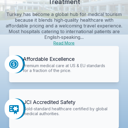
Treatment
Turkey has become a global hub for medical tourism
because it blends high‑quality healthcare with
affordable pricing and a welcoming travel experience.
Most hospitals catering to international patients are
English‑speaking...
Read More
Affordable Excellence
Premium medical care at US & EU standards
for a fraction of the price.
JCI Accredited Safety
Gold-standard healthcare certified by global
medical authorities.