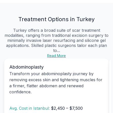
Treatment Options in Turkey
Turkey offers a broad suite of scar treatment
modalities, ranging from traditional excision surgery to
minimally invasive laser resurfacing and silicone gel
applications. Skilled plastic surgeons tailor each plan
to...
Read More
Abdominoplasty
Transform your abdominoplasty journey by
removing excess skin and tightening muscles for
a firmer, flatter abdomen and renewed
confidence.
Avg. Cost in Istanbul:
$2,450 – $7,500