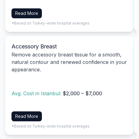
Read More
*Based on Turkey-wide hospital averages
Accessory Breast
Remove accessory breast tissue for a smooth,
natural contour and renewed confidence in your
appearance.
Avg. Cost in Istanbul:
$2,000 – $7,000
Read More
*Based on Turkey-wide hospital averages