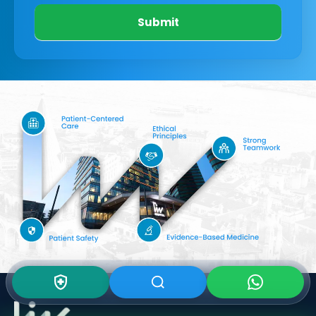
Submit