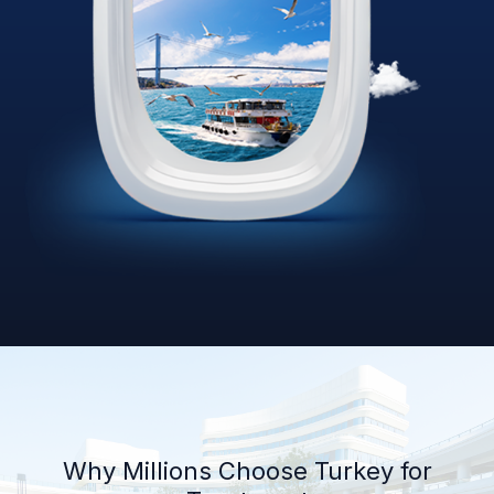
Why Millions Choose Turkey for