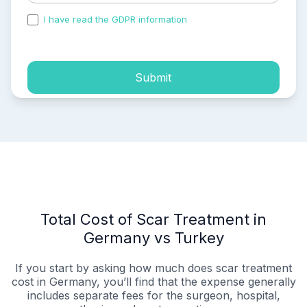
I have read the GDPR information
and accepted the
process of my personal data.
Submit
Total Cost of Scar Treatment in
Germany vs Turkey
If you start by asking how much does scar treatment
cost in Germany, you’ll find that the expense generally
includes separate fees for the surgeon, hospital,