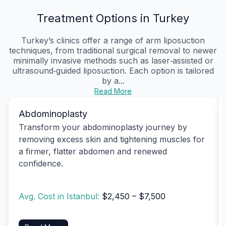
Treatment Options in Turkey
Turkey’s clinics offer a range of arm liposuction
techniques, from traditional surgical removal to newer
minimally invasive methods such as laser‑assisted or
ultrasound‑guided liposuction. Each option is tailored
by a...
Read More
Abdominoplasty
Transform your abdominoplasty journey by
removing excess skin and tightening muscles for
a firmer, flatter abdomen and renewed
confidence.
Avg. Cost in Istanbul:
$2,450 – $7,500