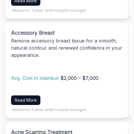
Read More
*Based on Turkey-wide hospital averages
Accessory Breast
Remove accessory breast tissue for a smooth,
natural contour and renewed confidence in your
appearance.
Avg. Cost in Istanbul:
$2,000 – $7,000
Read More
*Based on Turkey-wide hospital averages
Acne Scarring Treatment