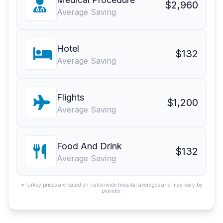
$2,960
Average Saving
Hotel
$132
Average Saving
Flights
$1,200
Average Saving
Food And Drink
$132
Average Saving
*Turkey prices are based on nationwide hospital averages and may vary by
provider.