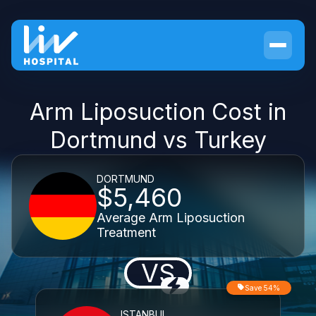
Arm Liposuction Cost in
Dortmund vs Turkey
DORTMUND
$5,460
Average Arm Liposuction
Treatment
VS
Save 54%
ISTANBUL