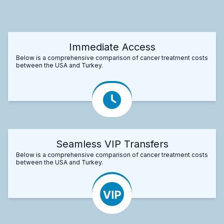
Immediate Access
Below is a comprehensive comparison of cancer treatment costs
between the USA and Turkey.
Seamless VIP Transfers
Below is a comprehensive comparison of cancer treatment costs
between the USA and Turkey.