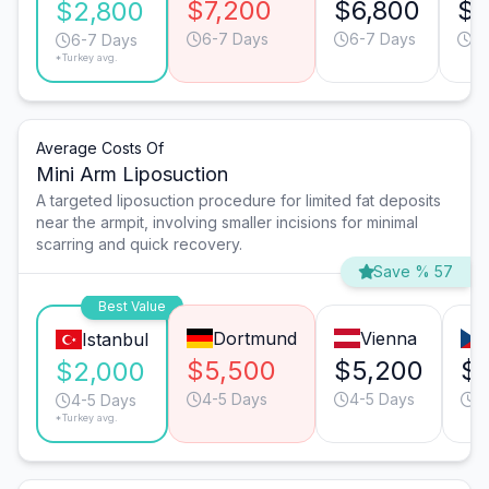
$7,200
$6,800
$3
$2,800
6-7 Days
6-7 Days
3-
6-7 Days
*Turkey avg.
Average Costs Of
Mini Arm Liposuction
A targeted liposuction procedure for limited fat deposits
near the armpit, involving smaller incisions for minimal
scarring and quick recovery.
Save % 57
Best Value
Dortmund
Vienna
Istanbul
$5,500
$5,200
$
$2,000
4-5 Days
4-5 Days
2
4-5 Days
*Turkey avg.