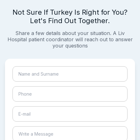
Not Sure If Turkey Is Right for You?
Let's Find Out Together.
Share a few details about your situation. A Liv
Hospital patient coordinator will reach out to answer
your questions