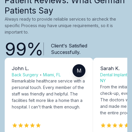
Patient Reviews: What German
Patients Say
Always ready to provide reliable services to aircheck the
specific Process may have unique requirements, so it is
important to.
99%
Client's Satisfied
Successfully.
John L.
Sarah K.
M
Back Surgery
•
Miami, FL
Dental Implants
NY
Remarkable healthcare service with a
From the initial c
personal touch. Every member of the
check-up, every
staff was friendly and helpful. The
The doctors were
facilities felt more like a home than a
and made me fee
hospital. I can't thank them enough.
the entire proce