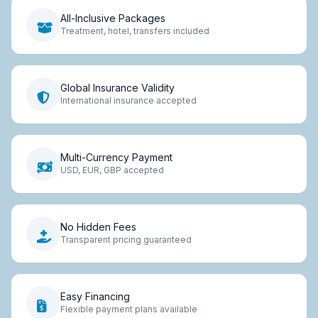
All-Inclusive Packages
Treatment, hotel, transfers included
Global Insurance Validity
International insurance accepted
Multi-Currency Payment
USD, EUR, GBP accepted
No Hidden Fees
Transparent pricing guaranteed
Easy Financing
Flexible payment plans available