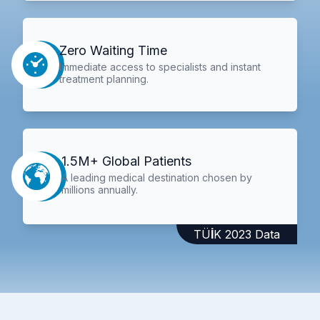
Zero Waiting Time
Immediate access to specialists and instant
treatment planning.
1.5M+ Global Patients
A leading medical destination chosen by
millions annually.
TÜİK 2023 Data