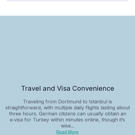
Travel and Visa Convenience
Traveling from Dortmund to Istanbul is
straightforward, with multiple daily flights lasting about
three hours. German citizens can usually obtain an
e‑visa for Turkey within minutes online, though it’s
wise...
Read More