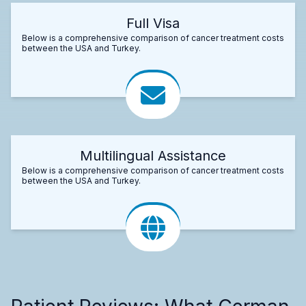
Full Visa
Below is a comprehensive comparison of cancer treatment costs
between the USA and Turkey.
Multilingual Assistance
Below is a comprehensive comparison of cancer treatment costs
between the USA and Turkey.