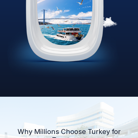
Why Millions Choose Turkey for