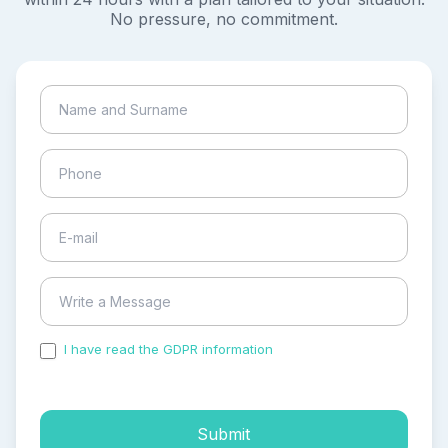
No pressure, no commitment.
I have read the GDPR information
and accepted the
process of my personal data.
Submit