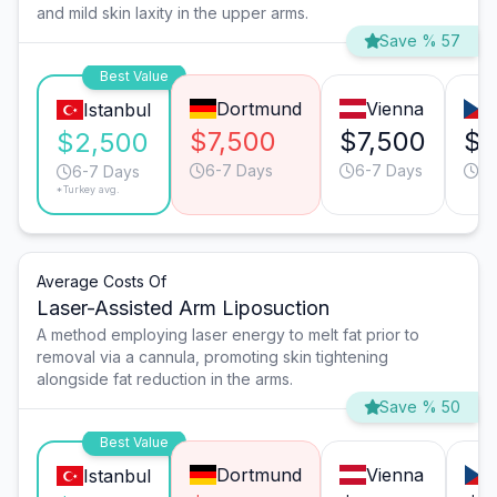
and mild skin laxity in the upper arms.
Save % 57
Best Value
Dortmund
Vienna
Istanbul
$7,500
$7,500
$4
$2,500
6-7 Days
6-7 Days
4-
6-7 Days
*Turkey avg.
Average Costs Of
Laser-Assisted Arm Liposuction
A method employing laser energy to melt fat prior to
removal via a cannula, promoting skin tightening
alongside fat reduction in the arms.
Save % 50
Best Value
Dortmund
Vienna
Istanbul