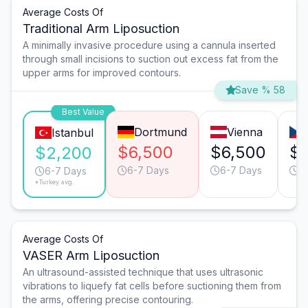
Average Costs Of
Traditional Arm Liposuction
A minimally invasive procedure using a cannula inserted
through small incisions to suction out excess fat from the
upper arms for improved contours.
Save % 58
Best Value
Dortmund
Vienna
Istanbul
$6,500
$6,500
$
$2,200
6-7 Days
6-7 Days
3
6-7 Days
*Turkey avg.
Average Costs Of
VASER Arm Liposuction
An ultrasound-assisted technique that uses ultrasonic
vibrations to liquefy fat cells before suctioning them from
the arms, offering precise contouring.