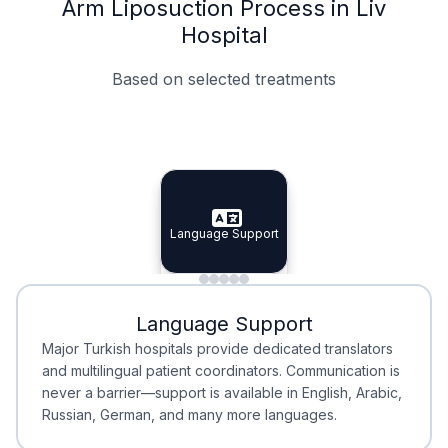
Arm Liposuction Process in Liv
Hospital
Based on selected treatments
Specialist Doctors
Integrated Planning
Language Support
Specialist Doctors
Language Support
Integrated
Planning
Minimal Waiting
Accreditation
Language Support
Minimal Waiting
Accreditation
Major Turkish hospitals provide dedicated translators
and multilingual patient coordinators. Communication is
never a barrier—support is available in English, Arabic,
Russian, German, and many more languages.