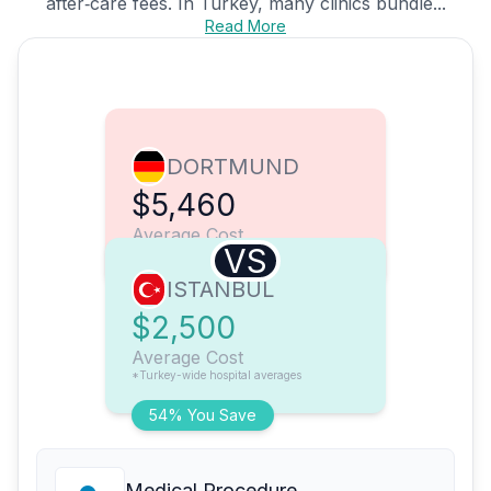
after‑care fees. In Turkey, many clinics bundle...
Read More
DORTMUND
$5,460
Average Cost
VS
ISTANBUL
$2,500
Average Cost
*Turkey-wide hospital averages
54% You Save
Medical Procedure