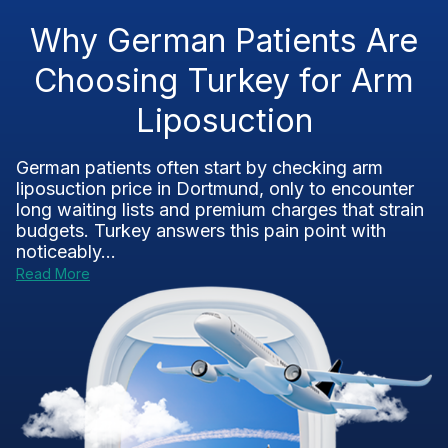
Why German Patients Are
Choosing Turkey for Arm
Liposuction
German patients often start by checking arm
liposuction price in Dortmund, only to encounter
long waiting lists and premium charges that strain
budgets. Turkey answers this pain point with
noticeably...
Read More