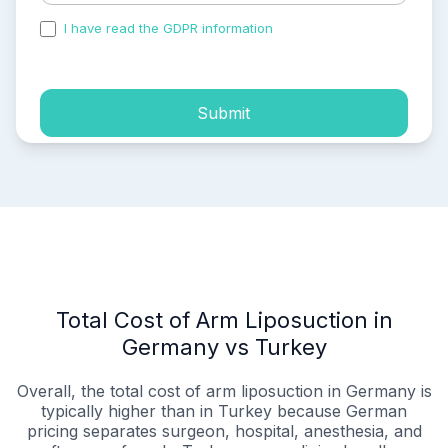
I have read the GDPR information
and accepted the
process of my personal data.
Submit
Total Cost of Arm Liposuction in
Germany vs Turkey
Overall, the total cost of arm liposuction in Germany is
typically higher than in Turkey because German
pricing separates surgeon, hospital, anesthesia, and