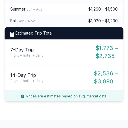
Summer
$1,260 – $1,500
Jun – Aug
Fall
$1,020 – $1,200
Sep – Nov
Estimated Trip Total
$1,773 –
7-Day Trip
$2,735
flight + hotel + daily
$2,536 –
14-Day Trip
$3,890
flight + hotel + daily
Prices are estimates based on avg. market data.