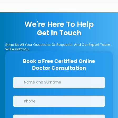
We're Here To Help
Get In Touch
Send Us All Your Questions Or Requests, And Our Expert Team
Will Assist You.
Book a Free Certified Online
Doctor Consultation
Clinics/branches