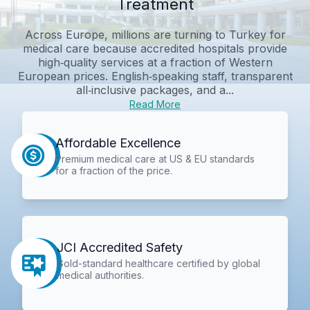
Treatment
Across Europe, millions are turning to Turkey for
medical care because accredited hospitals provide
high‑quality services at a fraction of Western
European prices. English‑speaking staff, transparent
all‑inclusive packages, and a...
Read More
Affordable Excellence
Premium medical care at US & EU standards
for a fraction of the price.
JCI Accredited Safety
Gold-standard healthcare certified by global
medical authorities.