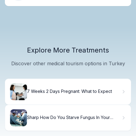
Explore More Treatments
Discover other medical tourism options in Turkey
7 Weeks 2 Days Pregnant: What to Expect
Sharp How Do You Starve Fungus In Your
Body (Candida Overgrowth)?