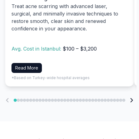
Treat acne scarring with advanced laser,
surgical, and minimally invasive techniques to
restore smooth, clear skin and renewed
confidence in your appearance.
Avg. Cost in Istanbul:
$100 – $3,200
Read More
*Based on Turkey-wide hospital averages