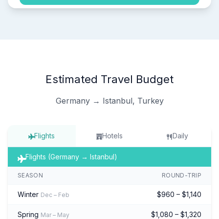
Estimated Travel Budget
Germany → Istanbul, Turkey
Flights
Hotels
Daily
Flights (Germany → Istanbul)
SEASON
ROUND-TRIP
Winter
$960 – $1,140
Dec – Feb
Spring
$1,080 – $1,320
Mar – May