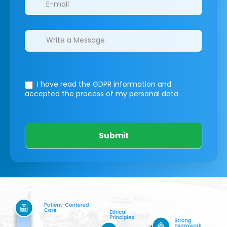
I have read the GDPR information
and
accepted the process of my personal data.
Submit