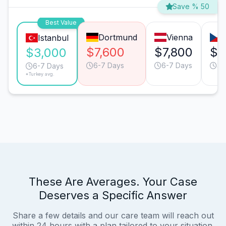
Save % 50
Best Value
Dortmund
Vienna
Istanbul
$7,600
$7,800
$4
$3,000
6-7 Days
6-7 Days
3-
6-7 Days
*Turkey avg.
These Are Averages. Your Case
Deserves a Specific Answer
Share a few details and our care team will reach out
within 24 hours with a plan tailored to your situation.