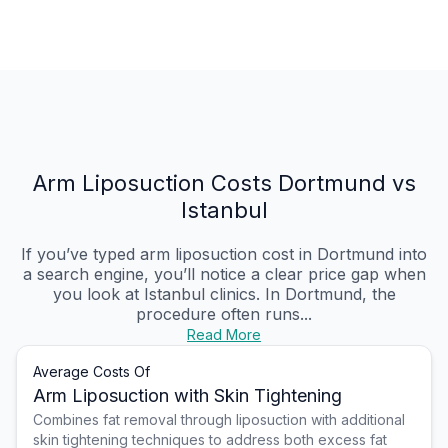
Arm Liposuction Costs Dortmund vs
Istanbul
If you’ve typed arm liposuction cost in Dortmund into
a search engine, you’ll notice a clear price gap when
you look at Istanbul clinics. In Dortmund, the
procedure often runs...
Read More
Average Costs Of
Arm Liposuction with Skin Tightening
Combines fat removal through liposuction with additional
skin tightening techniques to address both excess fat