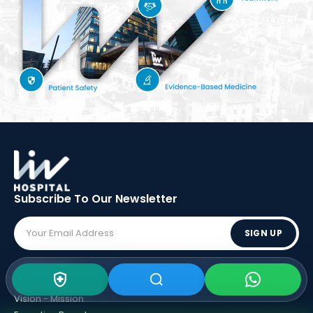
Subscribe To Our
Newsletter
SIGN UP
ABOUT LIV
Vision - Mission