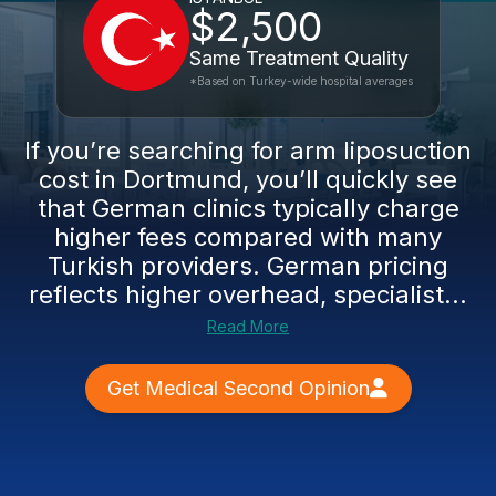
$2,500
Same Treatment Quality
*Based on Turkey-wide hospital averages
If you’re searching for arm liposuction
cost in Dortmund, you’ll quickly see
that German clinics typically charge
higher fees compared with many
Turkish providers. German pricing
reflects higher overhead, specialist...
Read More
Get Medical Second Opinion