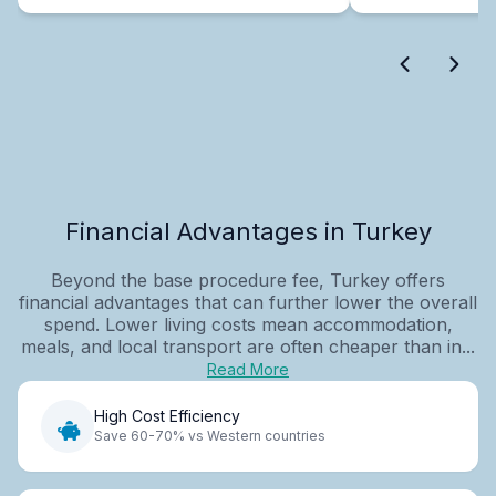
Financial Advantages in Turkey
Beyond the base procedure fee, Turkey offers
financial advantages that can further lower the overall
spend. Lower living costs mean accommodation,
meals, and local transport are often cheaper than in...
Read More
High Cost Efficiency
Save 60-70% vs Western countries