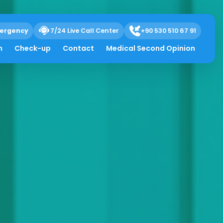
ergency
7/24 Live Call Center
+90 530 510 67 91
h
Check-up
Contact
Medical Second Opinion