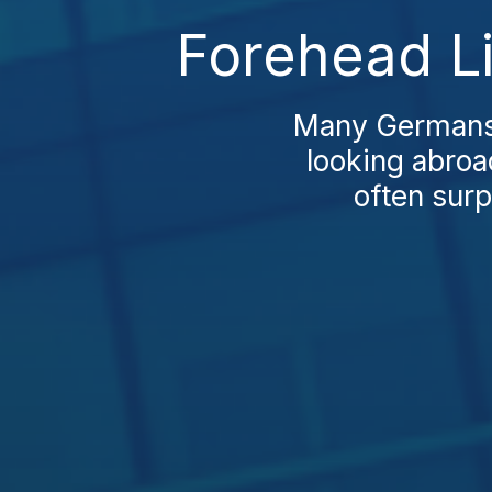
Forehead Li
Many Germans f
looking abro
often surp