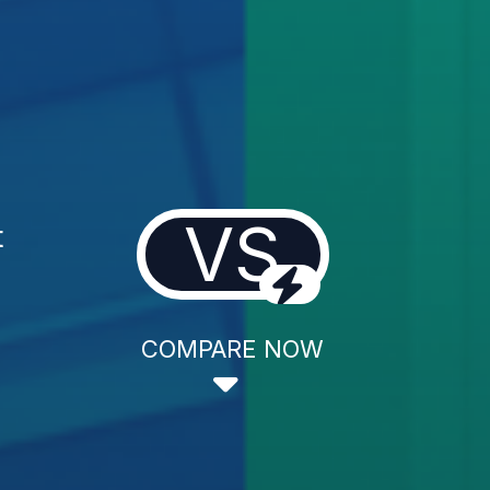
VS
t
COMPARE NOW