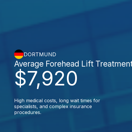
DORTMUND
Average Forehead Lift Treatmen
$7,920
High medical costs, long wait times for
specialists, and complex insurance
procedures.