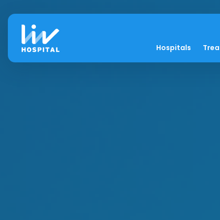
Hospitals
Tre