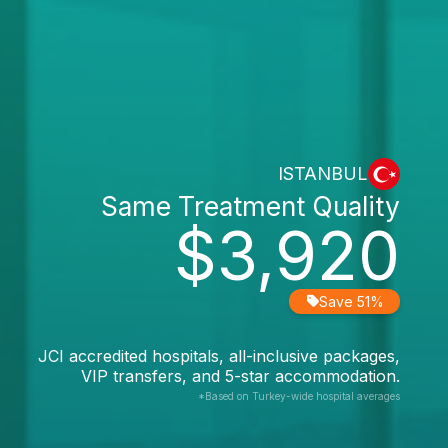
ISTANBUL
Same Treatment Quality
$3,920
Save 51%
JCI accredited hospitals, all-inclusive packages,
VIP transfers, and 5-star accommodation.
*Based on Turkey-wide hospital averages