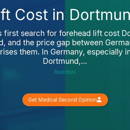
ft Cost in Dortmu
irst search for forehead lift cost 
ad, and the price gap between Germa
rises them. In Germany, especially in 
Dortmund,...
Read More
Get Medical Second Opinion