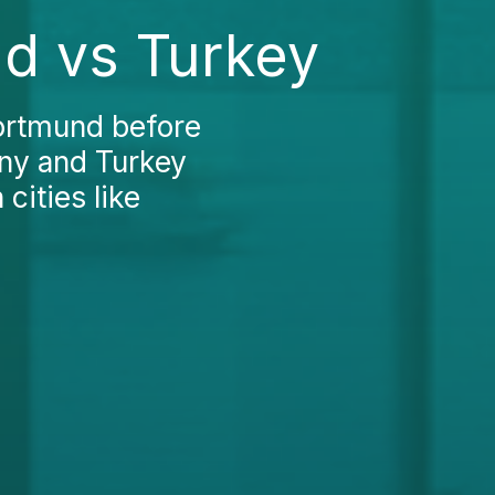
nd vs Turkey
Dortmund before
ny and Turkey
cities like