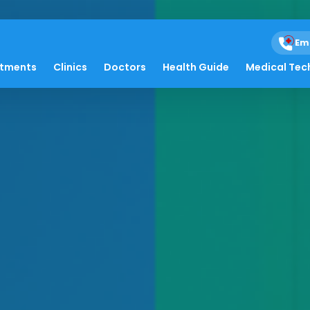
Em
atments
Clinics
Doctors
Health Guide
Medical Tec