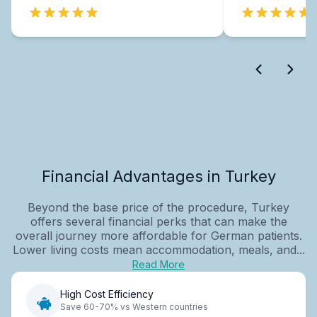
Financial Advantages in Turkey
Beyond the base price of the procedure, Turkey
offers several financial perks that can make the
overall journey more affordable for German patients.
Lower living costs mean accommodation, meals, and...
Read More
High Cost Efficiency
Save 60-70% vs Western countries