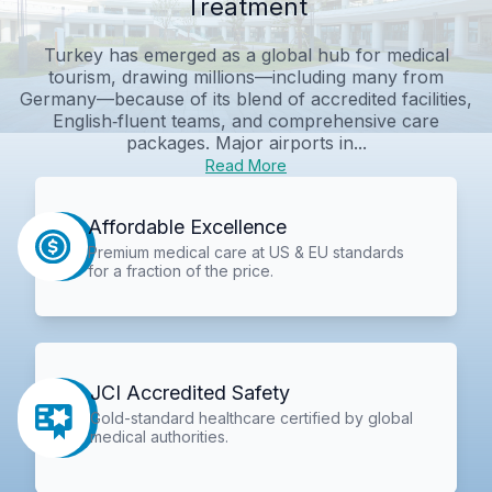
Treatment
Turkey has emerged as a global hub for medical
tourism, drawing millions—including many from
Germany—because of its blend of accredited facilities,
English‑fluent teams, and comprehensive care
packages. Major airports in...
Read More
Affordable Excellence
Premium medical care at US & EU standards
for a fraction of the price.
JCI Accredited Safety
Gold-standard healthcare certified by global
medical authorities.