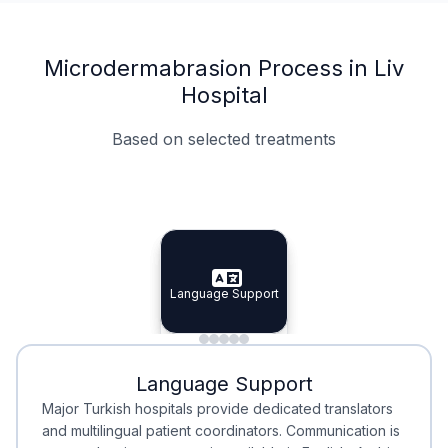
Microdermabrasion Process in Liv
Hospital
Based on selected treatments
Specialist Doctors
Integrated Planning
Language Support
Specialist Doctors
Language Support
Integrated
Planning
Minimal Waiting
Accreditation
Language Support
Minimal Waiting
Accreditation
Major Turkish hospitals provide dedicated translators
and multilingual patient coordinators. Communication is