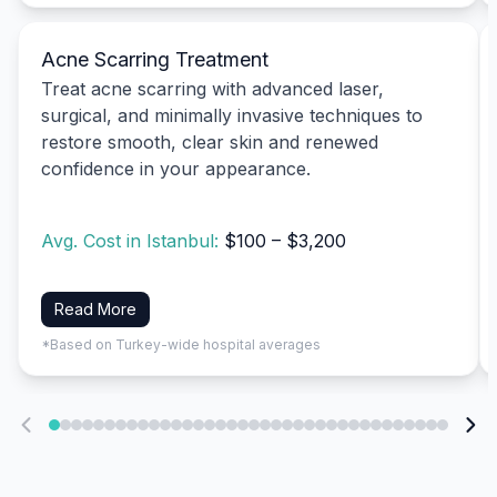
Acne Scarring Treatment
Treat acne scarring with advanced laser,
surgical, and minimally invasive techniques to
restore smooth, clear skin and renewed
confidence in your appearance.
Avg. Cost in Istanbul:
$100 – $3,200
Read More
*Based on Turkey-wide hospital averages