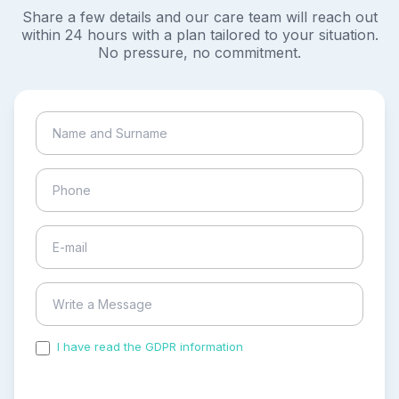
Share a few details and our care team will reach out
within 24 hours with a plan tailored to your situation.
No pressure, no commitment.
I have read the GDPR information
and accepted the
process of my personal data.