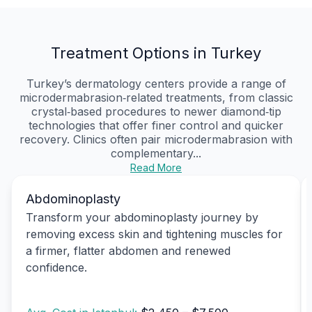
Treatment Options in Turkey
Turkey’s dermatology centers provide a range of
microdermabrasion‑related treatments, from classic
crystal‑based procedures to newer diamond‑tip
technologies that offer finer control and quicker
recovery. Clinics often pair microdermabrasion with
complementary...
Read More
Abdominoplasty
Transform your abdominoplasty journey by
removing excess skin and tightening muscles for
a firmer, flatter abdomen and renewed
confidence.