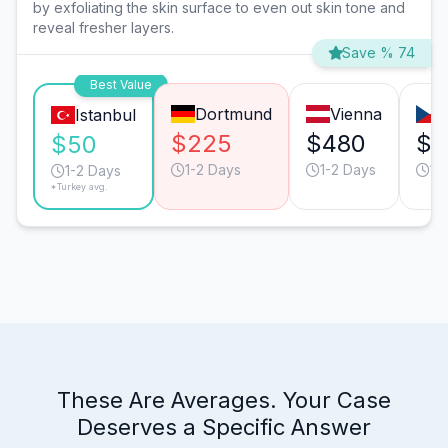
by exfoliating the skin surface to even out skin tone and
reveal fresher layers.
Save % 74
Best Value
Dortmund
Vienna
Istanbul
$225
$480
$3
$50
1-2 Days
1-2 Days
1-
1-2 Days
*Turkey avg.
These Are Averages. Your Case
Deserves a Specific Answer