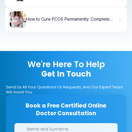
How to Cure PCOS Permanently: Complete
Treatment Guide
We're Here To Help
Get In Touch
Send Us All Your Questions Or Requests, And Our Expert Team
Will Assist You.
Book a Free Certified Online
Doctor Consultation
Clinics/branches