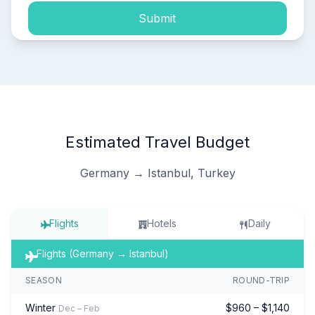
Submit
Estimated Travel Budget
Germany → Istanbul, Turkey
Flights
Hotels
Daily
Flights (Germany → Istanbul)
SEASON
ROUND-TRIP
Winter
$960 – $1,140
Dec – Feb