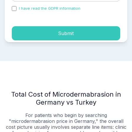
I have read the GDPR information
and accepted the
process of my personal data.
Submit
Total Cost of Microdermabrasion in
Germany vs Turkey
For patients who begin by searching
"microdermabrasion price in Germany," the overall
cost picture usually involves separate line items: clinic