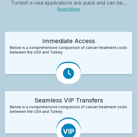
Turkish e‑visa applications are quick and can be...
Read More
Immediate Access
Below is a comprehensive comparison of cancer treatment costs
between the USA and Turkey.
Seamless VIP Transfers
Below is a comprehensive comparison of cancer treatment costs
between the USA and Turkey.