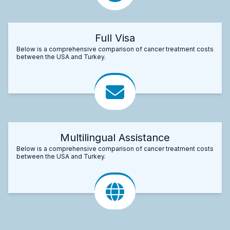
Full Visa
Below is a comprehensive comparison of cancer treatment costs
between the USA and Turkey.
Multilingual Assistance
Below is a comprehensive comparison of cancer treatment costs
between the USA and Turkey.