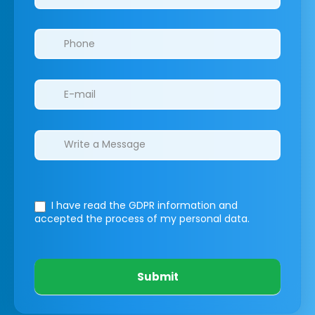
I have read the GDPR information
and
accepted the process of my personal data.
Submit