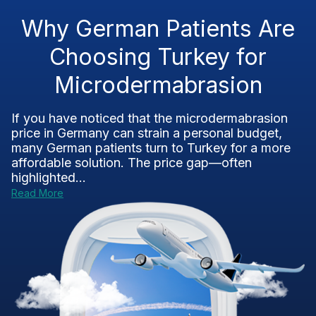
Why German Patients Are
Choosing Turkey for
Microdermabrasion
If you have noticed that the microdermabrasion
price in Germany can strain a personal budget,
many German patients turn to Turkey for a more
affordable solution. The price gap—often
highlighted...
Read More