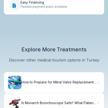
Easy Financing
Flexible payment plans available
Explore More Treatments
Discover other medical tourism options in Turkey
How to Prepare for Mitral Valve Replacement
Surgery
Is Monarch Bronchoscope Safe? What Patients
Ask