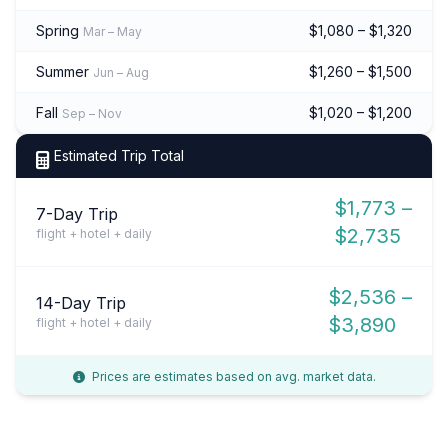
Spring
$1,080 – $1,320
Mar – May
Summer
$1,260 – $1,500
Jun – Aug
Fall
$1,020 – $1,200
Sep – Nov
Estimated Trip Total
$1,773 –
7-Day Trip
$2,735
flight + hotel + daily
$2,536 –
14-Day Trip
$3,890
flight + hotel + daily
Prices are estimates based on avg. market data.