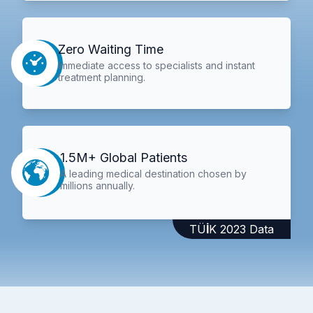
Zero Waiting Time
Immediate access to specialists and instant
treatment planning.
1.5M+ Global Patients
A leading medical destination chosen by
millions annually.
TÜİK 2023 Data