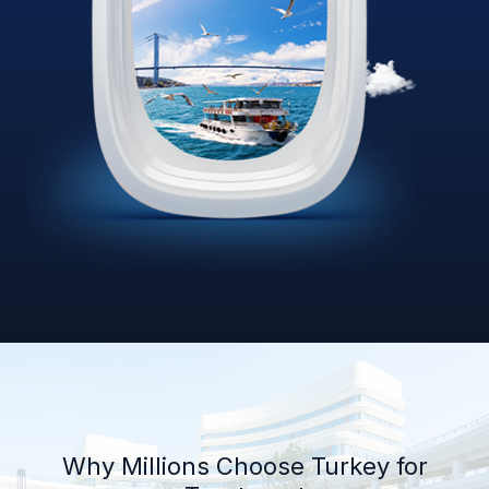
Why Millions Choose Turkey for