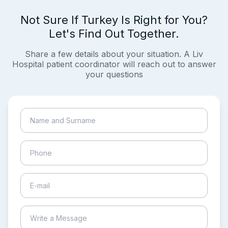
Not Sure If Turkey Is Right for You?
Let's Find Out Together.
Share a few details about your situation. A Liv
Hospital patient coordinator will reach out to answer
your questions