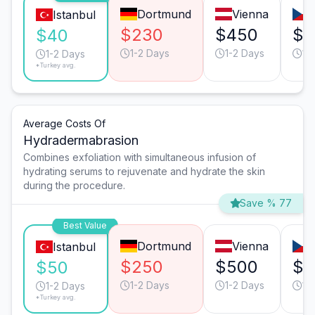
Dortmund
Vienna
Istanbul
$230
$450
$2
$40
1-2 Days
1-2 Days
1-
1-2 Days
*Turkey avg.
Average Costs Of
Hydradermabrasion
Combines exfoliation with simultaneous infusion of
hydrating serums to rejuvenate and hydrate the skin
during the procedure.
Save % 77
Best Value
Dortmund
Vienna
Istanbul
$250
$500
$3
$50
1-2 Days
1-2 Days
1-
1-2 Days
*Turkey avg.