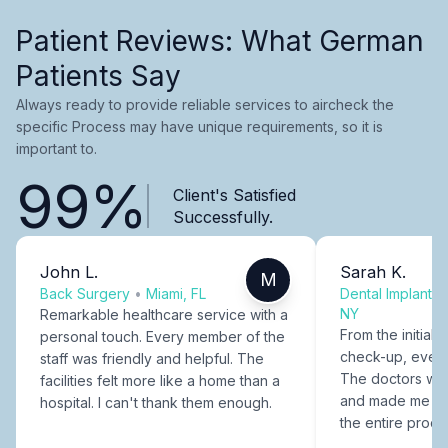
Patient Reviews: What German
Patients Say
Always ready to provide reliable services to aircheck the
specific Process may have unique requirements, so it is
important to.
99%
Client's Satisfied
Successfully.
John L.
Sarah K.
M
Back Surgery
•
Miami, FL
Dental Implants
NY
Remarkable healthcare service with a
From the initial c
personal touch. Every member of the
check-up, every
staff was friendly and helpful. The
The doctors were
facilities felt more like a home than a
and made me fee
hospital. I can't thank them enough.
the entire proce