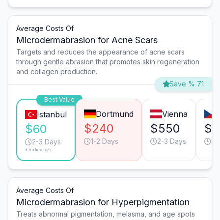
Average Costs Of
Microdermabrasion for Acne Scars
Targets and reduces the appearance of acne scars
through gentle abrasion that promotes skin regeneration
and collagen production.
Save % 71
Best Value
Dortmund
Vienna
Istanbul
$240
$550
$3
$60
1-2 Days
2-3 Days
2-
2-3 Days
*Turkey avg.
Average Costs Of
Microdermabrasion for Hyperpigmentation
Treats abnormal pigmentation, melasma, and age spots