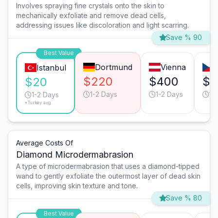
Involves spraying fine crystals onto the skin to
mechanically exfoliate and remove dead cells,
addressing issues like discoloration and light scarring.
Save % 90
Best Value
Dortmund
Vienna
Istanbul
$220
$400
$2
$20
1-2 Days
1-2 Days
1-
1-2 Days
*Turkey avg.
Average Costs Of
Diamond Microdermabrasion
A type of microdermabrasion that uses a diamond-tipped
wand to gently exfoliate the outermost layer of dead skin
cells, improving skin texture and tone.
Save % 80
Best Value