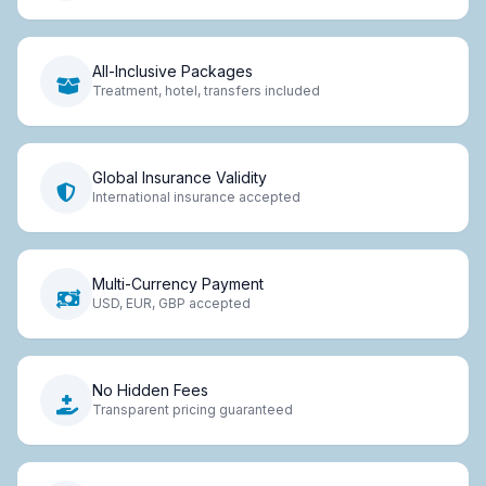
All-Inclusive Packages
Treatment, hotel, transfers included
Global Insurance Validity
International insurance accepted
Multi-Currency Payment
USD, EUR, GBP accepted
No Hidden Fees
Transparent pricing guaranteed