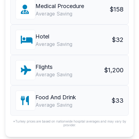
Medical Procedure
$158
Average Saving
Hotel
$32
Average Saving
Flights
$1,200
Average Saving
Food And Drink
$33
Average Saving
*Turkey prices are based on nationwide hospital averages and may vary by
provider.