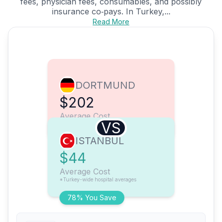
fees, physician fees, consumables, and possibly
insurance co‑pays. In Turkey,...
Read More
DORTMUND
$202
Average Cost
VS
ISTANBUL
$44
Average Cost
*Turkey-wide hospital averages
78% You Save