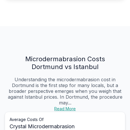
Microdermabrasion Costs
Dortmund vs Istanbul
Understanding the microdermabrasion cost in
Dortmund is the first step for many locals, but a
broader perspective emerges when you weigh that
against Istanbul prices. In Dortmund, the procedure
may...
Read More
Average Costs Of
Crystal Microdermabrasion