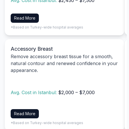
Avg. Cost in Istanbul:
$2,450 – $7,500
Read More
*Based on Turkey-wide hospital averages
Accessory Breast
Remove accessory breast tissue for a smooth,
natural contour and renewed confidence in your
appearance.
Avg. Cost in Istanbul:
$2,000 – $7,000
Read More
*Based on Turkey-wide hospital averages