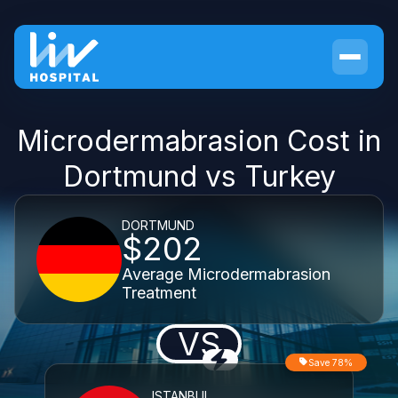
Microdermabrasion Cost in
Dortmund vs Turkey
DORTMUND
$202
Average Microdermabrasion
Treatment
VS
Save 78%
ISTANBUL