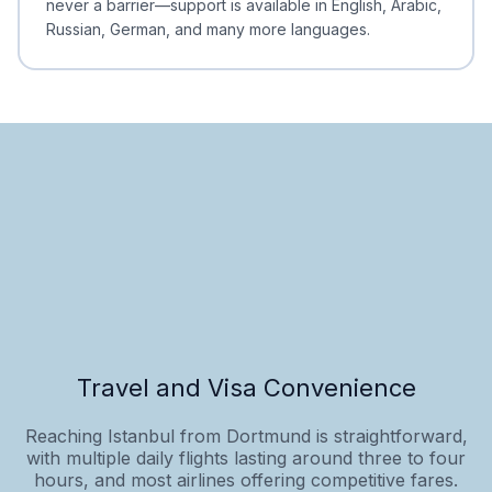
never a barrier—support is available in English, Arabic,
Russian, German, and many more languages.
Travel and Visa Convenience
Reaching Istanbul from Dortmund is straightforward,
with multiple daily flights lasting around three to four
hours, and most airlines offering competitive fares.