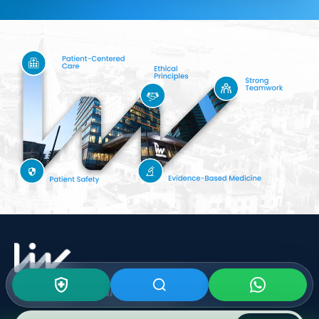
Subscribe To Our
Newsletter