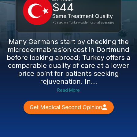
$44
Same Treatment Quality
*Based on Turkey-wide hospital averages
Many Germans start by checking the
microdermabrasion cost in Dortmund
before looking abroad; Turkey offers a
comparable quality of care at a lower
price point for patients seeking
rejuvenation. In...
Read More
Get Medical Second Opinion