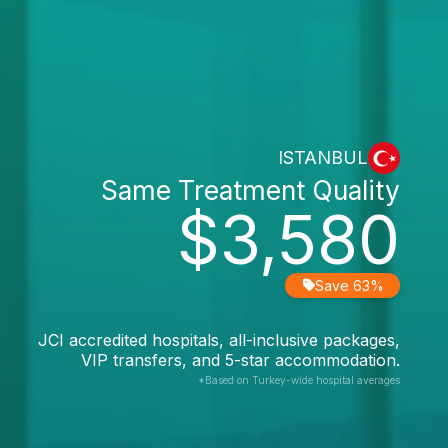
ISTANBUL
Same Treatment Quality
$3,580
Save 63%
JCI accredited hospitals, all-inclusive packages,
VIP transfers, and 5-star accommodation.
*Based on Turkey-wide hospital averages