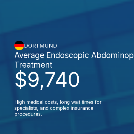
DORTMUND
Average Endoscopic Abdominop
Treatment
$9,740
High medical costs, long wait times for
specialists, and complex insurance
procedures.