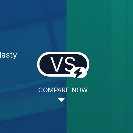
lasty
VS
COMPARE NOW