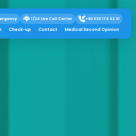
ergency
7/24 Live Call Center
+90 530 174 42 01
h
Check-up
Contact
Medical Second Opinion