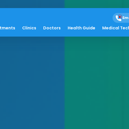
Em
atments
Clinics
Doctors
Health Guide
Medical Tec