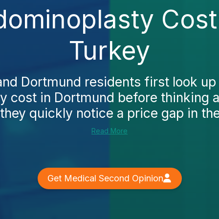
ominoplasty Cost
Turkey
d Dortmund residents first look up
 cost in Dortmund before thinking 
they quickly notice a price gap in the 
Read More
Get Medical Second Opinion