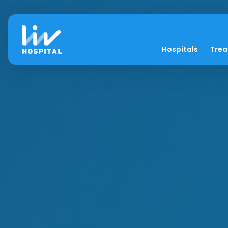
Hospitals
Tre