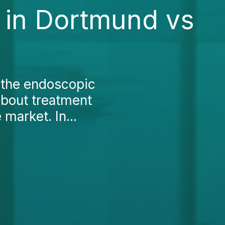
 in Dortmund vs
 the endoscopic
about treatment
market. In...