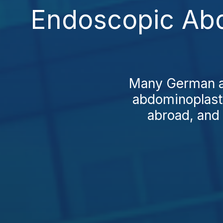
Endoscopic Abd
Many German an
abdominoplasty
abroad, and 