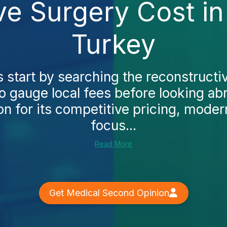
ve Surgery Cost i
Turkey
tart by searching the reconstructi
o gauge local fees before looking abr
on for its competitive pricing, modern
focus...
Read More
Get Medical Second Opinion