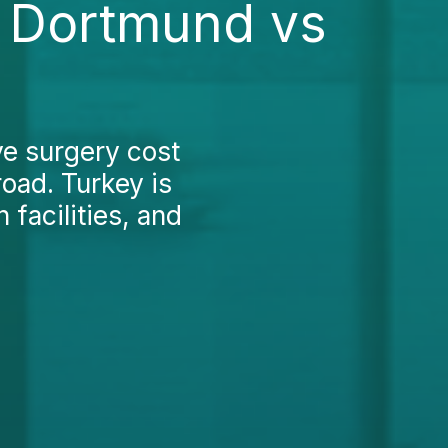
n Dortmund vs
ve surgery cost
oad. Turkey is
 facilities, and