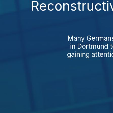
Reconstructi
Many Germans s
in Dortmund t
gaining attenti