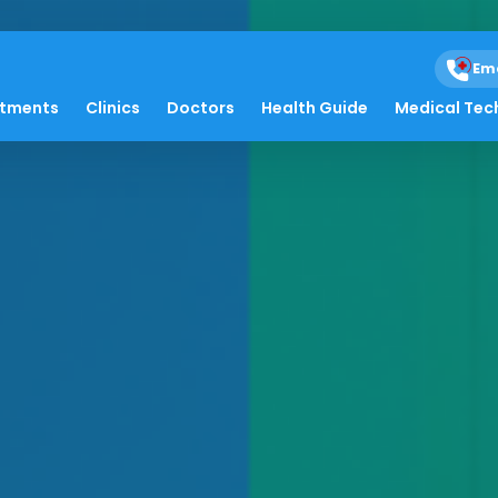
Em
atments
Clinics
Doctors
Health Guide
Medical Tec