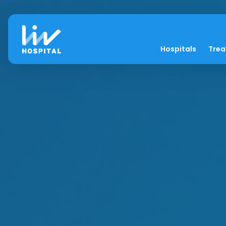
Hospitals
Tre