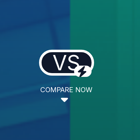
VS
COMPARE NOW