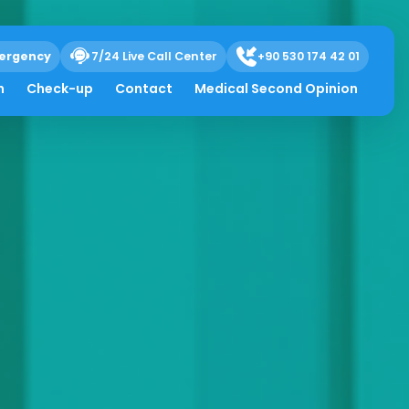
ergency
7/24 Live Call Center
+90 530 174 42 01
h
Check-up
Contact
Medical Second Opinion