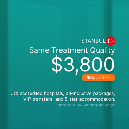
ISTANBUL
Same Treatment Quality
$3,800
Save 67%
JCI accredited hospitals, all-inclusive packages,
VIP transfers, and 5-star accommodation.
*Based on Turkey-wide hospital averages