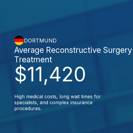
DORTMUND
Average Reconstructive Surgery
Treatment
$11,420
High medical costs, long wait times for
specialists, and complex insurance
procedures.