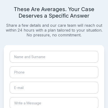
These Are Averages. Your Case
Deserves a Specific Answer
Share a few details and our care team will reach out
within 24 hours with a plan tailored to your situation.
No pressure, no commitment.