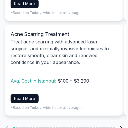
Read More
*Based on Turkey-wide hospital averages
Acne Scarring Treatment
Treat acne scarring with advanced laser,
surgical, and minimally invasive techniques to
restore smooth, clear skin and renewed
confidence in your appearance.
Avg. Cost in Istanbul:
$100 – $3,200
Read More
*Based on Turkey-wide hospital averages