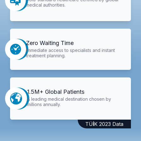
medical authorities.
Zero Waiting Time
Immediate access to specialists and instant
treatment planning.
1.5M+ Global Patients
A leading medical destination chosen by
millions annually.
TÜİK 2023 Data