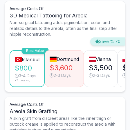
Average Costs Of
3D Medical Tattooing for Areola
Non-surgical tattooing adds pigmentation, color, and
realistic details to the areola, often as the final step after
nipple reconstruction.
Save % 70
Best Value
Dortmund
Vienna
Istanbul
$3,600
$3,500
$1
$800
2-3 Days
2-3 Days
3
3-4 Days
*Turkey avg.
Average Costs Of
Areola Skin Grafting
A skin graft from discreet areas like the inner thigh or
buttock crease is applied to reconstruct the areola with
matching texture and pigmentation.