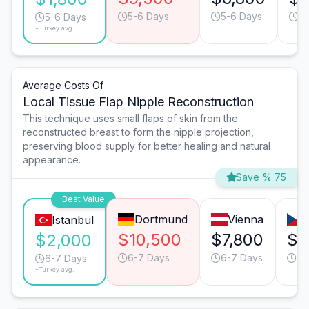
5-6 Days
5-6 Days
7
5-6 Days
*Turkey avg.
Average Costs Of
Local Tissue Flap Nipple Reconstruction
This technique uses small flaps of skin from the
reconstructed breast to form the nipple projection,
preserving blood supply for better healing and natural
appearance.
Save % 75
Best Value
Dortmund
Vienna
Istanbul
$10,500
$7,800
$4
$2,000
6-7 Days
6-7 Days
6-
6-7 Days
*Turkey avg.