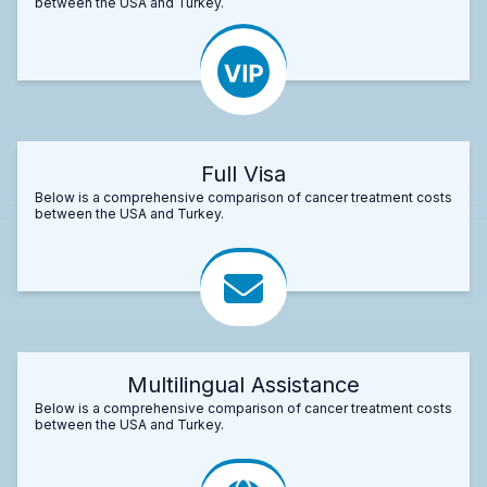
between the USA and Turkey.
Full Visa
Below is a comprehensive comparison of cancer treatment costs
between the USA and Turkey.
Multilingual Assistance
Below is a comprehensive comparison of cancer treatment costs
between the USA and Turkey.