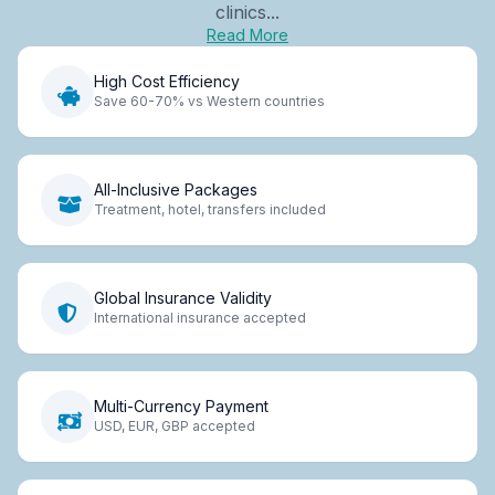
clinics...
Read More
High Cost Efficiency
Save 60-70% vs Western countries
All-Inclusive Packages
Treatment, hotel, transfers included
Global Insurance Validity
International insurance accepted
Multi-Currency Payment
USD, EUR, GBP accepted