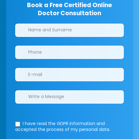
Book a Free Certified Online
Doctor Consultation
Clinics/branches
I have read the GDPR information
and
accepted the process of my personal data.