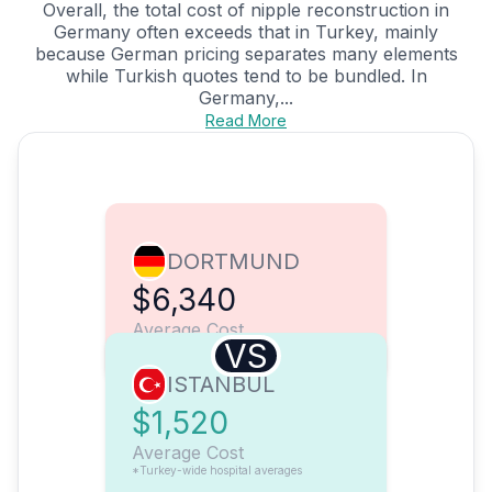
Overall, the total cost of nipple reconstruction in
Germany often exceeds that in Turkey, mainly
because German pricing separates many elements
while Turkish quotes tend to be bundled. In
Germany,...
Read More
DORTMUND
$6,340
Average Cost
VS
ISTANBUL
$1,520
Average Cost
*Turkey-wide hospital averages