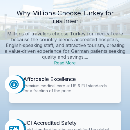
Why Millions Choose Turkey for
Treatment
Millions of travelers choose Turkey for medical care
because the country blends accredited hospitals,
English‑speaking staff, and attractive tourism, creating
a value‑driven experience for German patients seeking
quality and savings....
Read More
Affordable Excellence
Premium medical care at US & EU standards
for a fraction of the price.
JCI Accredited Safety
Gold-standard healthcare certified by global