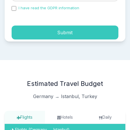
I have read the GDPR information
and accepted the
process of my personal data.
Submit
Estimated Travel Budget
Germany → Istanbul, Turkey
Flights
Hotels
Daily
Flights (Germany → Istanbul)