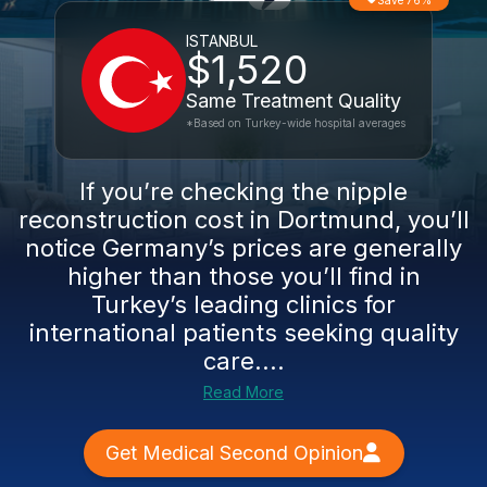
Save 76%
ISTANBUL
$1,520
Same Treatment Quality
*Based on Turkey-wide hospital averages
If you’re checking the nipple
reconstruction cost in Dortmund, you’ll
notice Germany’s prices are generally
higher than those you’ll find in
Turkey’s leading clinics for
international patients seeking quality
care....
Read More
Get Medical Second Opinion