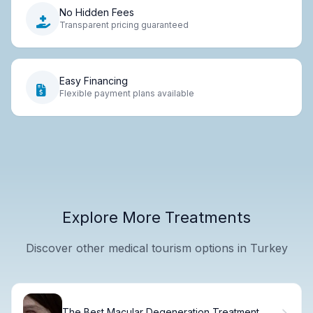
No Hidden Fees
Transparent pricing guaranteed
Easy Financing
Flexible payment plans available
Explore More Treatments
Discover other medical tourism options in Turkey
The Best Macular Degeneration Treatment