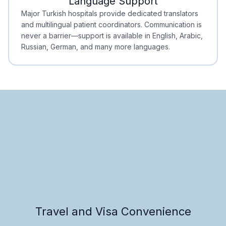
Language Support
Minimal Waiting
Accreditation
Major Turkish hospitals provide dedicated translators
and multilingual patient coordinators. Communication is
never a barrier—support is available in English, Arabic,
Russian, German, and many more languages.
Travel and Visa Convenience