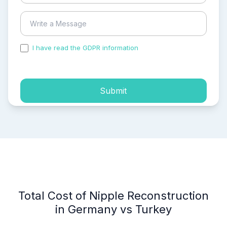
I have read the GDPR information
and accepted the
process of my personal data.
Submit
Total Cost of Nipple Reconstruction
in Germany vs Turkey