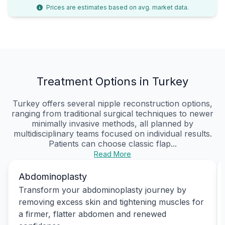
Prices are estimates based on avg. market data.
Treatment Options in Turkey
Turkey offers several nipple reconstruction options,
ranging from traditional surgical techniques to newer
minimally invasive methods, all planned by
multidisciplinary teams focused on individual results.
Patients can choose classic flap...
Read More
Abdominoplasty
Transform your abdominoplasty journey by
removing excess skin and tightening muscles for
a firmer, flatter abdomen and renewed