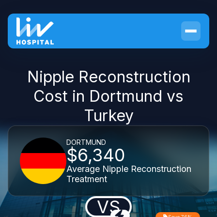
Nipple Reconstruction
Cost in Dortmund vs
Turkey
DORTMUND
$6,340
Average Nipple Reconstruction
Treatment
VS