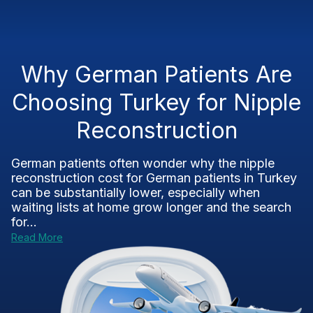
Why German Patients Are
Choosing Turkey for Nipple
Reconstruction
German patients often wonder why the nipple
reconstruction cost for German patients in Turkey
can be substantially lower, especially when
waiting lists at home grow longer and the search
for...
Read More