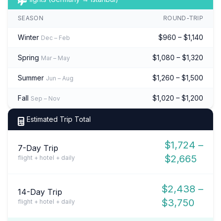
SEASON
ROUND-TRIP
Winter
$960 – $1,140
Dec – Feb
Spring
$1,080 – $1,320
Mar – May
Summer
$1,260 – $1,500
Jun – Aug
Fall
$1,020 – $1,200
Sep – Nov
Estimated Trip Total
$1,724 –
7-Day Trip
$2,665
flight + hotel + daily
$2,438 –
14-Day Trip
$3,750
flight + hotel + daily