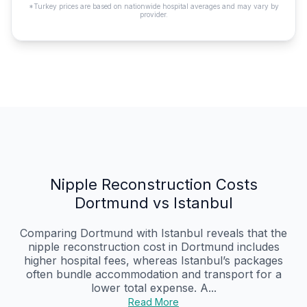
*Turkey prices are based on nationwide hospital averages and may vary by
provider.
Nipple Reconstruction Costs
Dortmund vs Istanbul
Comparing Dortmund with Istanbul reveals that the
nipple reconstruction cost in Dortmund includes
higher hospital fees, whereas Istanbul’s packages
often bundle accommodation and transport for a
lower total expense. A...
Read More