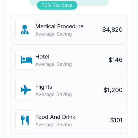
76% You Save
Medical Procedure
$4,820
Average Saving
Hotel
$146
Average Saving
Flights
$1,200
Average Saving
Food And Drink
$101
Average Saving