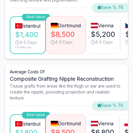
Save % 78
Best Value
Dortmund
Vienna
Istanbul
$8,500
$5,200
$
$1,400
4-5 Days
4-5 Days
4
4-5 Days
*Turkey avg.
Average Costs Of
Composite Grafting Nipple Reconstruction
Tissue grafts from areas like the thigh or ear are used to
create the nipple, providing projection and realistic
texture.
Save % 76
Best Value
Dortmund
Vienna
Istanbul
$9,500
$6,800
$3
$1,800