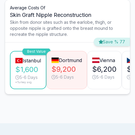
Average Costs Of
Skin Graft Nipple Reconstruction
Skin from donor sites such as the earlobe, thigh, or
opposite nipple is grafted onto the breast mound to
recreate the nipple structure.
Save % 77
Best Value
Dortmund
Vienna
Istanbul
$9,200
$6,200
$4
$1,600
5-6 Days
5-6 Days
5
5-6 Days
*Turkey avg.