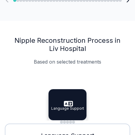
Nipple Reconstruction Process in
Liv Hospital
Based on selected treatments
Specialist Doctors
Integrated Planning
Language Support
Specialist Doctors
Language Support
Integrated
Planning
Minimal Waiting
Accreditation