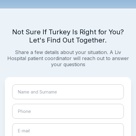
Not Sure If Turkey Is Right for You?
Let's Find Out Together.
Share a few details about your situation. A Liv
Hospital patient coordinator will reach out to answer
your questions