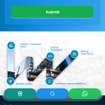
Submit