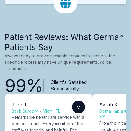
Patient Reviews: What German
Patients Say
Always ready to provide reliable services to aircheck the
specific Process may have unique requirements, so it is
important to.
99%
Client's Satisfied
Successfully.
John L.
Sarah K.
M
Back Surgery
•
Miami, FL
Dental Implants
NY
Remarkable healthcare service with a
From the initial c
personal touch. Every member of the
check-up, every
staff was friendly and helpful. The