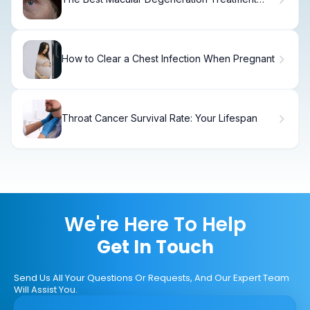
Options
How to Clear a Chest Infection When Pregnant
Throat Cancer Survival Rate: Your Lifespan
We're Here To Help
Get In Touch
Send Us All Your Questions Or Requests, And Our Expert Team
Will Assist You.