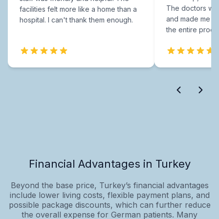
The doctors were
facilities felt more like a home than a
and made me fee
hospital. I can't thank them enough.
the entire proce
Financial Advantages in Turkey
Beyond the base price, Turkey’s financial advantages
include lower living costs, flexible payment plans, and
possible package discounts, which can further reduce
the overall expense for German patients. Many