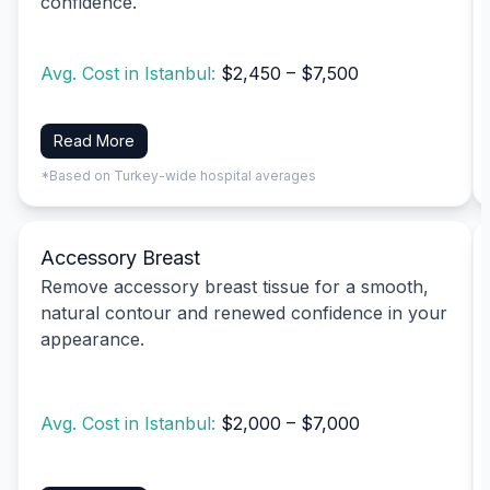
confidence.
Avg. Cost in Istanbul:
$2,450 – $7,500
Read More
*Based on Turkey-wide hospital averages
Accessory Breast
Remove accessory breast tissue for a smooth,
natural contour and renewed confidence in your
appearance.
Avg. Cost in Istanbul:
$2,000 – $7,000