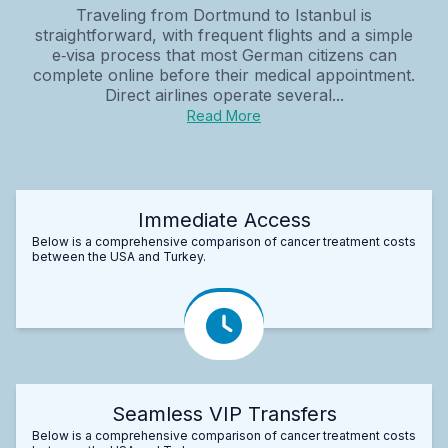
Traveling from Dortmund to Istanbul is
straightforward, with frequent flights and a simple
e‑visa process that most German citizens can
complete online before their medical appointment.
Direct airlines operate several...
Read More
Immediate Access
Below is a comprehensive comparison of cancer treatment costs
between the USA and Turkey.
Seamless VIP Transfers
Below is a comprehensive comparison of cancer treatment costs