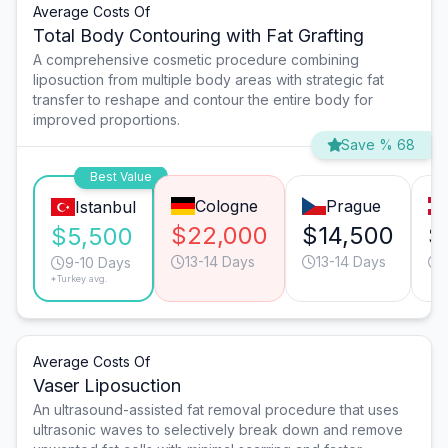
Average Costs Of
Total Body Contouring with Fat Grafting
A comprehensive cosmetic procedure combining
liposuction from multiple body areas with strategic fat
transfer to reshape and contour the entire body for
improved proportions.
Save % 68
Best Value
Cologne
Prague
Istanbul
$22,000
$14,500
$
$5,500
13-14 Days
13-14 Days
9-10 Days
*Turkey avg.
Average Costs Of
Vaser Liposuction
An ultrasound-assisted fat removal procedure that uses
ultrasonic waves to selectively break down and remove