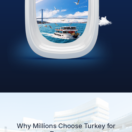
Why Millions Choose Turkey for