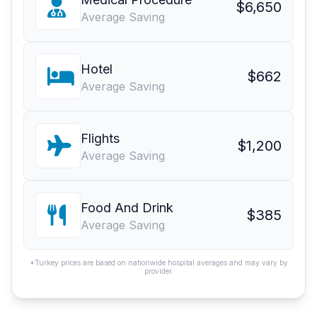
$6,650
Average Saving
Hotel
$662
Average Saving
Flights
$1,200
Average Saving
Food And Drink
$385
Average Saving
*Turkey prices are based on nationwide hospital averages and may vary by
provider.