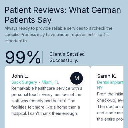
Patient Reviews: What German
Patients Say
Always ready to provide reliable services to aircheck the
specific Process may have unique requirements, so it is
important to.
99%
Client's Satisfied
Successfully.
John L.
Sarah K.
M
Back Surgery
•
Miami, FL
Dental Implants
NY
Remarkable healthcare service with a
From the initial c
personal touch. Every member of the
check-up, every
staff was friendly and helpful. The
The doctors were
facilities felt more like a home than a
and made me fee
hospital. I can't thank them enough.
the entire proce