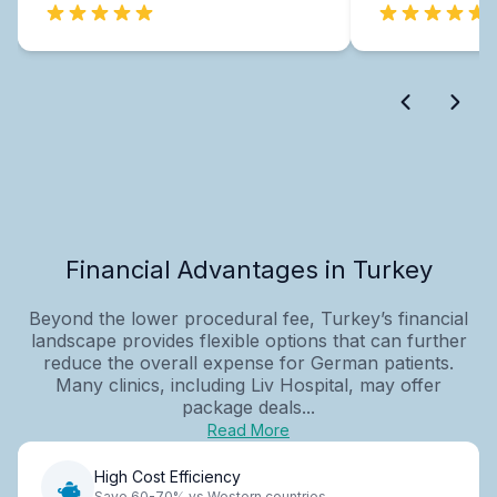
Financial Advantages in Turkey
Beyond the lower procedural fee, Turkey’s financial
landscape provides flexible options that can further
reduce the overall expense for German patients.
Many clinics, including Liv Hospital, may offer
package deals...
Read More
High Cost Efficiency
Save 60-70% vs Western countries