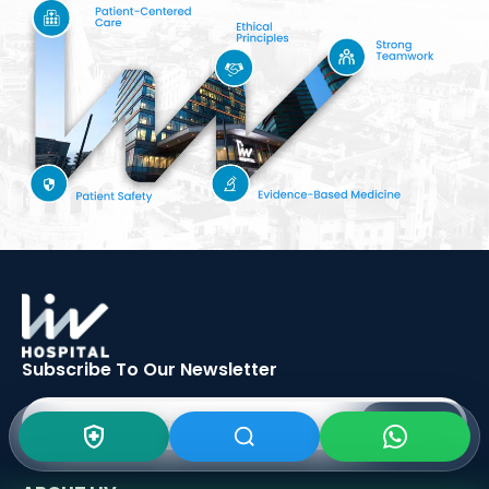
Subscribe To Our
Newsletter
SIGN UP