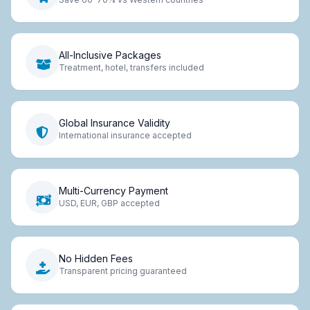
All-Inclusive Packages
Treatment, hotel, transfers included
Global Insurance Validity
International insurance accepted
Multi-Currency Payment
USD, EUR, GBP accepted
No Hidden Fees
Transparent pricing guaranteed