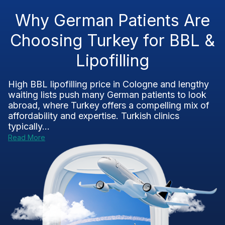
Why German Patients Are
Choosing Turkey for BBL &
Lipofilling
High BBL lipofilling price in Cologne and lengthy
waiting lists push many German patients to look
abroad, where Turkey offers a compelling mix of
affordability and expertise. Turkish clinics
typically...
Read More