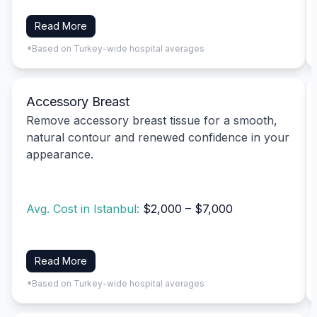
Read More
*Based on Turkey-wide hospital averages
Accessory Breast
Remove accessory breast tissue for a smooth,
natural contour and renewed confidence in your
appearance.
Avg. Cost in Istanbul:
$2,000 – $7,000
Read More
*Based on Turkey-wide hospital averages