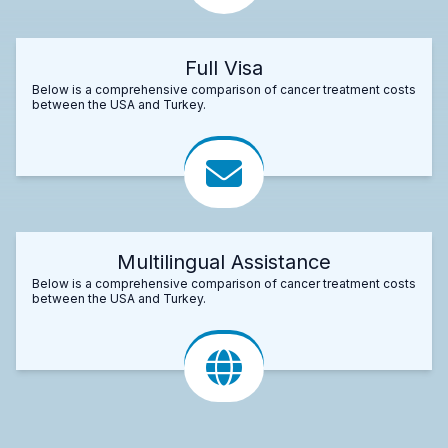
Full Visa
Below is a comprehensive comparison of cancer treatment costs
between the USA and Turkey.
Multilingual Assistance
Below is a comprehensive comparison of cancer treatment costs
between the USA and Turkey.