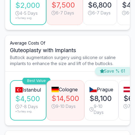
$7,500
$6,800
$4,
$2,000
6-7 Days
6-7 Days
6-7
4-5 Days
*Turkey avg.
Average Costs Of
Gluteoplasty with Implants
Buttock augmentation surgery using silicone or saline
implants to enhance the size and lift of the buttocks.
Save % 61
Best Value
Cologne
Prague
V
Istanbul
$14,500
$8,100
$6
$4,500
9-10 Days
9-10
7-8
7-8 Days
*Turkey avg.
Days