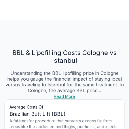
BBL & Lipofilling Costs Cologne vs
Istanbul
Understanding the BBL lipofilling price in Cologne
helps you gauge the financial impact of staying local
versus traveling to Istanbul for the same treatment. In
Cologne, the average BBL price...
Read More
Average Costs Of
Brazilian Butt Lift (BBL)
A fat transfer procedure that harvests excess fat from
areas like the abdomen and thighs, purifies it, and injects