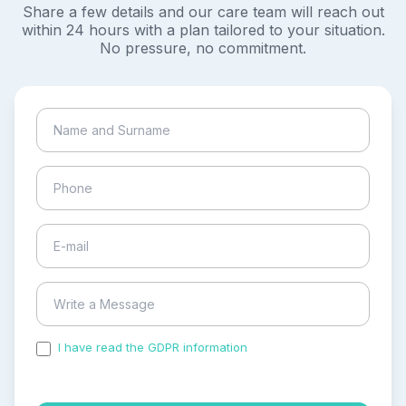
Share a few details and our care team will reach out
within 24 hours with a plan tailored to your situation.
No pressure, no commitment.
I have read the GDPR information
and accepted the
process of my personal data.