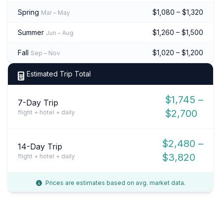
Spring
$1,080 – $1,320
Mar – May
Summer
$1,260 – $1,500
Jun – Aug
Fall
$1,020 – $1,200
Sep – Nov
Estimated Trip Total
$1,745 –
7-Day Trip
$2,700
flight + hotel + daily
$2,480 –
14-Day Trip
$3,820
flight + hotel + daily
Prices are estimates based on avg. market data.