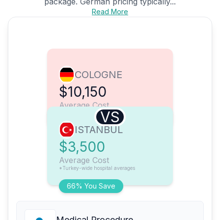
package. German pricing typically...
Read More
COLOGNE
$10,150
Average Cost
VS
ISTANBUL
$3,500
Average Cost
*Turkey-wide hospital averages
66% You Save
Medical Procedure