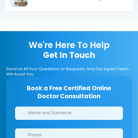
Understanding DaTscan Medication
Restrictions and Drug Interactions
We're Here To Help
Get In Touch
Send Us All Your Questions Or Requests, And Our Expert Team
Will Assist You.
Book a Free Certified Online
Doctor Consultation
Clinics/branches