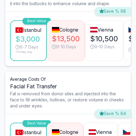
it into the buttocks to enhance volume and shape.
Save % 68
Best Value
Cologne
Vienna
Istanbul
$13,500
$10,500
$8
$3,000
9-10 Days
9-10 Days
9
6-7 Days
*Turkey avg.
D
Average Costs Of
Facial Fat Transfer
Fat is removed from donor sites and injected into the
face to fill wrinkles, hollows, or restore volume in cheeks
and under eyes.
Save % 64
Best Value
Cologne
Vienna
Pr
Istanbul