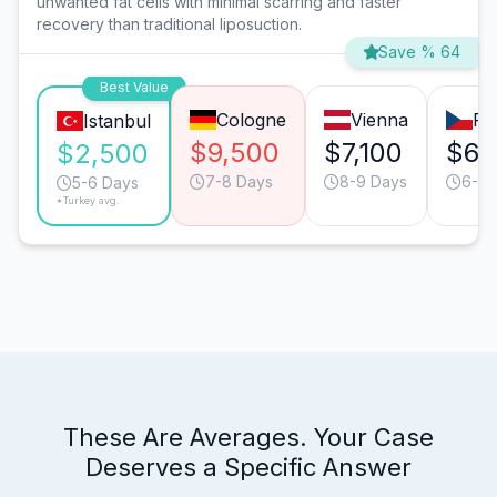
unwanted fat cells with minimal scarring and faster
recovery than traditional liposuction.
Save % 64
Best Value
Cologne
Vienna
Pr
Istanbul
$9,500
$7,100
$6,
$2,500
7-8 Days
8-9 Days
6-7 
5-6 Days
*Turkey avg.
These Are Averages. Your Case
Deserves a Specific Answer