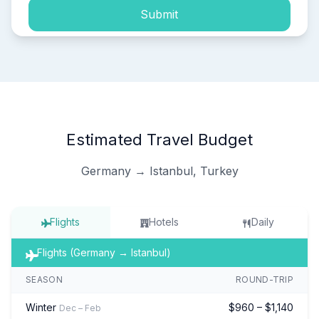
Submit
Estimated Travel Budget
Germany → Istanbul, Turkey
Flights
Hotels
Daily
Flights (Germany → Istanbul)
SEASON
ROUND-TRIP
Winter
$960 – $1,140
Dec – Feb