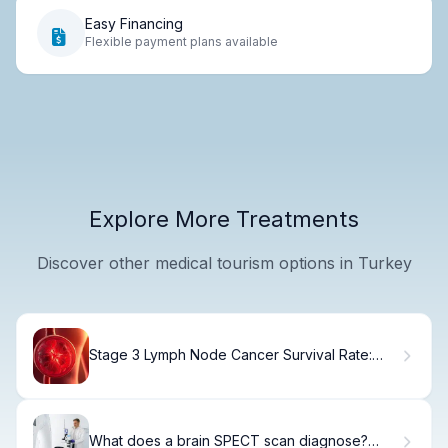
Easy Financing
Flexible payment plans available
Explore More Treatments
Discover other medical tourism options in Turkey
Stage 3 Lymph Node Cancer Survival Rate:
Key Facts About Lymphoma Prognosis
What does a brain SPECT scan diagnose?