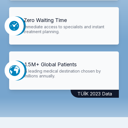
Zero Waiting Time
Immediate access to specialists and instant
treatment planning.
1.5M+ Global Patients
A leading medical destination chosen by
millions annually.
TÜİK 2023 Data