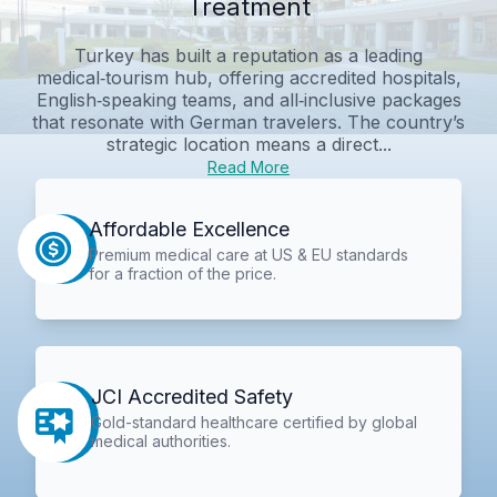
Treatment
Turkey has built a reputation as a leading
medical‑tourism hub, offering accredited hospitals,
English‑speaking teams, and all‑inclusive packages
that resonate with German travelers. The country’s
strategic location means a direct...
Read More
Affordable Excellence
Premium medical care at US & EU standards
for a fraction of the price.
JCI Accredited Safety
Gold-standard healthcare certified by global
medical authorities.