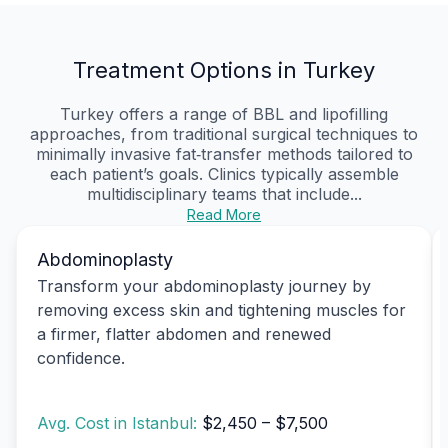
Treatment Options in Turkey
Turkey offers a range of BBL and lipofilling
approaches, from traditional surgical techniques to
minimally invasive fat‑transfer methods tailored to
each patient’s goals. Clinics typically assemble
multidisciplinary teams that include...
Read More
Abdominoplasty
Transform your abdominoplasty journey by
removing excess skin and tightening muscles for
a firmer, flatter abdomen and renewed
confidence.
Avg. Cost in Istanbul:
$2,450 – $7,500