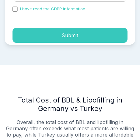
I have read the GDPR information
and accepted the
process of my personal data.
Submit
Total Cost of BBL & Lipofilling in
Germany vs Turkey
Overall, the total cost of BBL and lipofilling in
Germany often exceeds what most patients are willing
to pay, while Turkey usually offers a more affordable