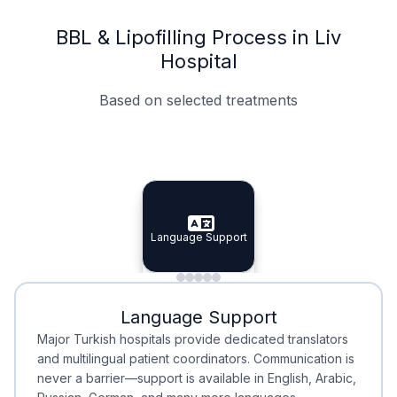
BBL & Lipofilling Process in Liv
Hospital
Based on selected treatments
Specialist Doctors
Integrated Planning
Language Support
Specialist Doctors
Language Support
Integrated
Planning
Minimal Waiting
Accreditation
Language Support
Minimal Waiting
Accreditation
Major Turkish hospitals provide dedicated translators
and multilingual patient coordinators. Communication is
never a barrier—support is available in English, Arabic,