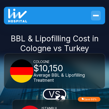
BBL & Lipofilling Cost in
Cologne vs Turkey
COLOGNE
$10,150
Average BBL & Lipofilling
Treatment
VS
Save 66%
ISTANBUL