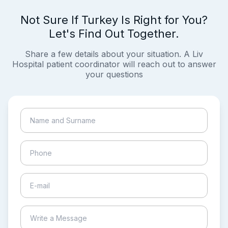
Not Sure If Turkey Is Right for You?
Let's Find Out Together.
Share a few details about your situation. A Liv
Hospital patient coordinator will reach out to answer
your questions