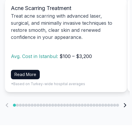
Acne Scarring Treatment
Treat acne scarring with advanced laser,
surgical, and minimally invasive techniques to
restore smooth, clear skin and renewed
confidence in your appearance.
Avg. Cost in Istanbul:
$100 – $3,200
Read More
*Based on Turkey-wide hospital averages