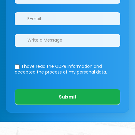
I have read the GDPR information
and
accepted the process of my personal data.
Submit