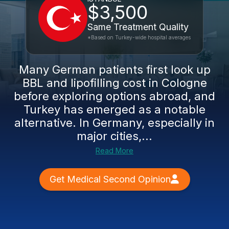
$3,500
Same Treatment Quality
*Based on Turkey-wide hospital averages
Many German patients first look up
BBL and lipofilling cost in Cologne
before exploring options abroad, and
Turkey has emerged as a notable
alternative. In Germany, especially in
major cities,...
Read More
Get Medical Second Opinion