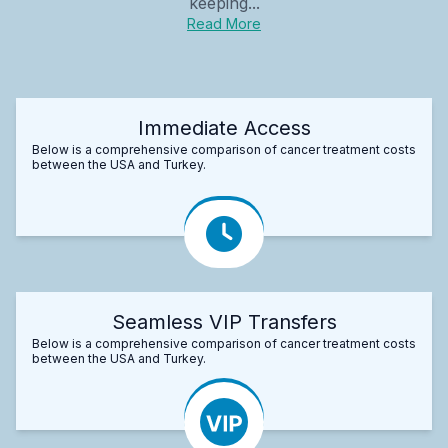
keeping...
Read More
Immediate Access
Below is a comprehensive comparison of cancer treatment costs
between the USA and Turkey.
Seamless VIP Transfers
Below is a comprehensive comparison of cancer treatment costs
between the USA and Turkey.