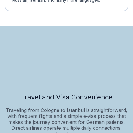
Russian, German, and many more languages.
Travel and Visa Convenience
Traveling from Cologne to Istanbul is straightforward,
with frequent flights and a simple e‑visa process that
makes the journey convenient for German patients.
Direct airlines operate multiple daily connections,