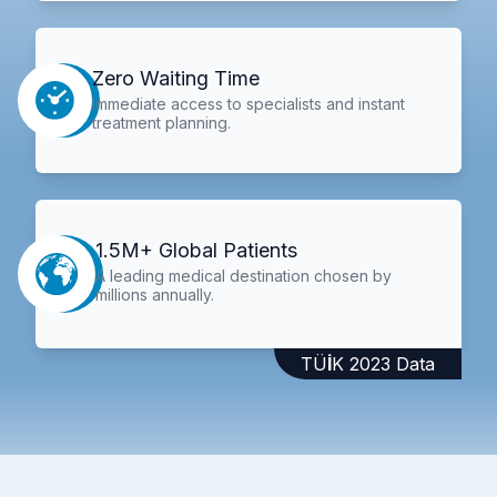
Zero Waiting Time
Immediate access to specialists and instant
treatment planning.
1.5M+ Global Patients
A leading medical destination chosen by
millions annually.
TÜİK 2023 Data