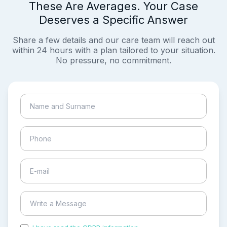
These Are Averages. Your Case
Deserves a Specific Answer
Share a few details and our care team will reach out
within 24 hours with a plan tailored to your situation.
No pressure, no commitment.