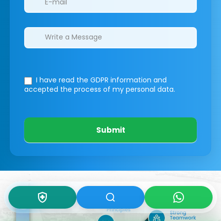
I have read the GDPR information
and
accepted the process of my personal data.
Submit