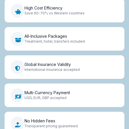
High Cost Efficiency
Save 60-70% vs Western countries
All-Inclusive Packages
Treatment, hotel, transfers included
Global Insurance Validity
International insurance accepted
Multi-Currency Payment
USD, EUR, GBP accepted
No Hidden Fees
Transparent pricing guaranteed