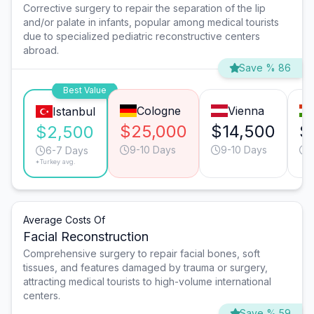
Corrective surgery to repair the separation of the lip
and/or palate in infants, popular among medical tourists
due to specialized pediatric reconstructive centers
abroad.
Save % 86
Best Value
Cologne
Vienna
Istanbul
$25,000
$14,500
$
$2,500
9-10 Days
9-10 Days
6-7 Days
*Turkey avg.
Average Costs Of
Facial Reconstruction
Comprehensive surgery to repair facial bones, soft
tissues, and features damaged by trauma or surgery,
attracting medical tourists to high-volume international
centers.
Save % 59