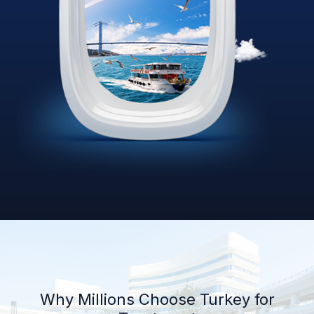
Why Millions Choose Turkey for