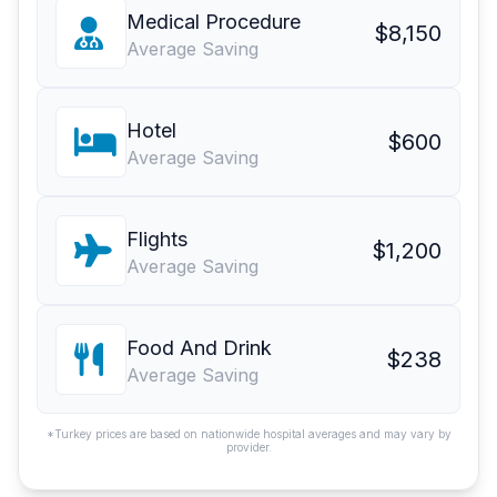
Medical Procedure
$8,150
Average Saving
Hotel
$600
Average Saving
Flights
$1,200
Average Saving
Food And Drink
$238
Average Saving
*Turkey prices are based on nationwide hospital averages and may vary by
provider.