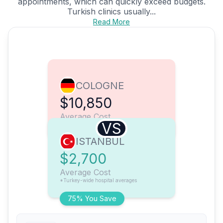
appointments, which can quickly exceed budgets.
Turkish clinics usually...
Read More
COLOGNE
$10,850
Average Cost
VS
ISTANBUL
$2,700
Average Cost
*Turkey-wide hospital averages
75% You Save