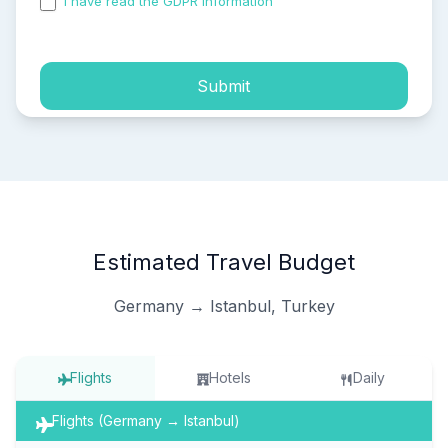
I have read the GDPR information
and accepted the
process of my personal data.
Submit
Estimated Travel Budget
Germany → Istanbul, Turkey
Flights
Hotels
Daily
Flights (Germany → Istanbul)