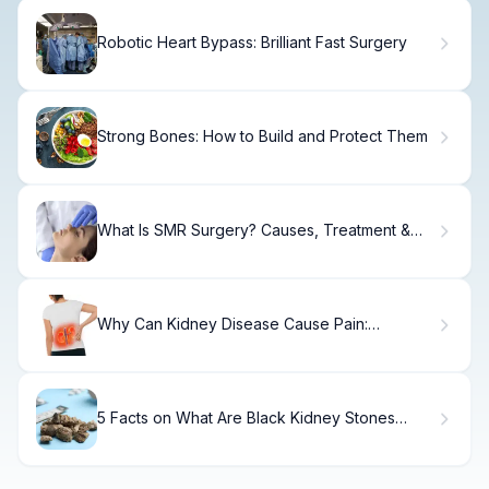
Robotic Heart Bypass: Brilliant Fast Surgery
Strong Bones: How to Build and Protect Them
What Is SMR Surgery? Causes, Treatment &
Recovery
Why Can Kidney Disease Cause Pain:
Solutions.
5 Facts on What Are Black Kidney Stones
Made Of: Calcium Oxalate Composition
Explained