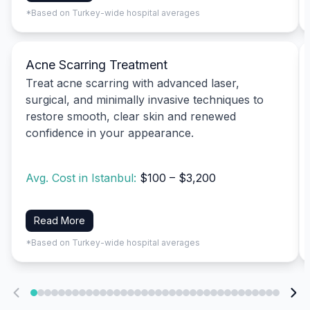
*Based on Turkey-wide hospital averages
Acne Scarring Treatment
Treat acne scarring with advanced laser,
surgical, and minimally invasive techniques to
restore smooth, clear skin and renewed
confidence in your appearance.
Avg. Cost in Istanbul:
$100 – $3,200
Read More
*Based on Turkey-wide hospital averages