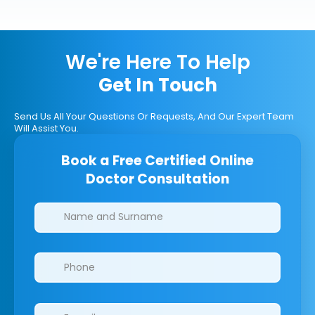
We're Here To Help
Get In Touch
Send Us All Your Questions Or Requests, And Our Expert Team
Will Assist You.
Book a Free Certified Online
Doctor Consultation
Clinics/branches