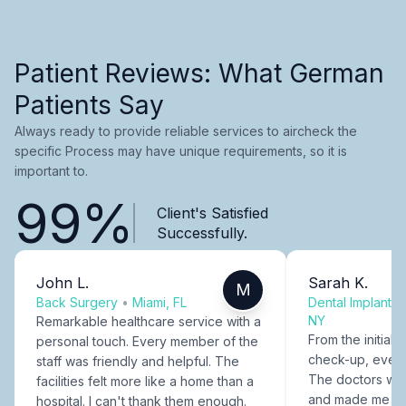
Patient Reviews: What German
Patients Say
Always ready to provide reliable services to aircheck the
specific Process may have unique requirements, so it is
important to.
99%
Client's Satisfied
Successfully.
John L.
Sarah K.
M
Back Surgery
•
Miami, FL
Dental Implants
NY
Remarkable healthcare service with a
From the initial c
personal touch. Every member of the
check-up, every
staff was friendly and helpful. The
The doctors were
facilities felt more like a home than a
and made me fee
hospital. I can't thank them enough.