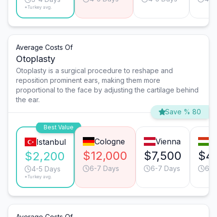
*Turkey avg.
Average Costs Of
Otoplasty
Otoplasty is a surgical procedure to reshape and
reposition prominent ears, making them more
proportional to the face by adjusting the cartilage behind
the ear.
Save % 80
Best Value
Cologne
Vienna
B
Istanbul
$12,000
$7,500
$4,
$2,200
6-7 Days
6-7 Days
6-7
4-5 Days
*Turkey avg.
Average Costs Of