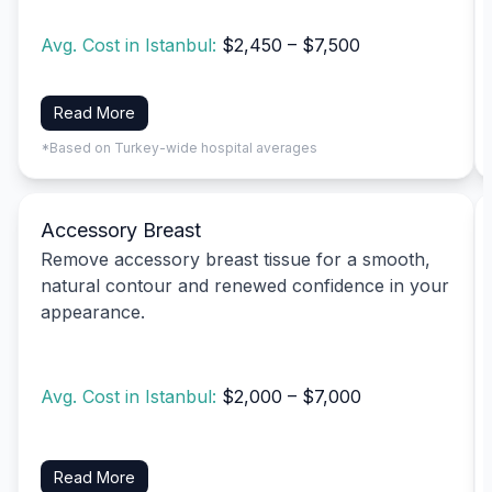
Avg. Cost in Istanbul:
$2,450 – $7,500
Read More
*Based on Turkey-wide hospital averages
Accessory Breast
Remove accessory breast tissue for a smooth,
natural contour and renewed confidence in your
appearance.
Avg. Cost in Istanbul:
$2,000 – $7,000
Read More