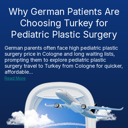
Why German Patients Are
Choosing Turkey for
Pediatric Plastic Surgery
German parents often face high pediatric plastic
surgery price in Cologne and long waiting lists,
prompting them to explore pediatric plastic
surgery travel to Turkey from Cologne for quicker,
affordable...
Read More