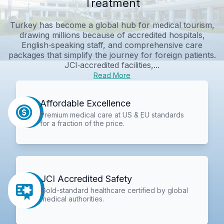
Treatment
Turkey has become a global hub for medical tourism,
drawing millions because of accredited hospitals,
English‑speaking staff, and comprehensive care
packages that simplify the journey for foreign patients.
JCI‑accredited facilities,...
Read More
Affordable Excellence
Premium medical care at US & EU standards
for a fraction of the price.
JCI Accredited Safety
Gold-standard healthcare certified by global
medical authorities.