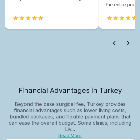
the entire proce
Financial Advantages in Turkey
Beyond the base surgical fee, Turkey provides
financial advantages such as lower living costs,
bundled packages, and flexible payment plans that
can ease the overall budget. Some clinics, including
Liv...
Read More