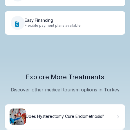
Easy Financing
Flexible payment plans available
Explore More Treatments
Discover other medical tourism options in Turkey
Does Hysterectomy Cure Endometriosis?