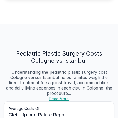
Pediatric Plastic Surgery Costs
Cologne vs Istanbul
Understanding the pediatric plastic surgery cost
Cologne versus Istanbul helps families weigh the
direct treatment fee against travel, accommodation,
and daily living expenses in each city. In Cologne, the
procedure...
Read More
Average Costs Of
Cleft Lip and Palate Repair