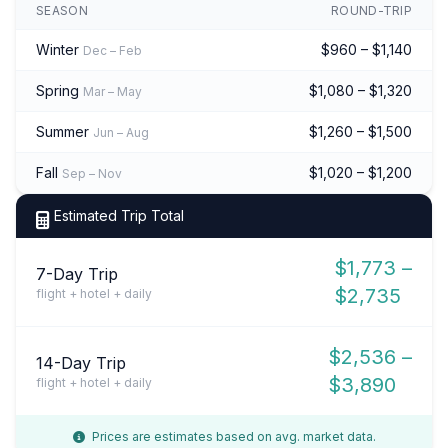
SEASON
ROUND-TRIP
Winter
$960 – $1,140
Dec – Feb
Spring
$1,080 – $1,320
Mar – May
Summer
$1,260 – $1,500
Jun – Aug
Fall
$1,020 – $1,200
Sep – Nov
Estimated Trip Total
$1,773 –
7-Day Trip
$2,735
flight + hotel + daily
$2,536 –
14-Day Trip
$3,890
flight + hotel + daily
Prices are estimates based on avg. market data.