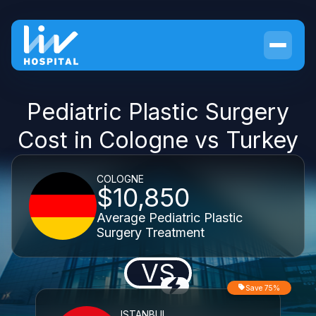
Pediatric Plastic Surgery
Cost in Cologne vs Turkey
COLOGNE
$10,850
Average Pediatric Plastic
Surgery Treatment
VS
Save 75%
ISTANBUL