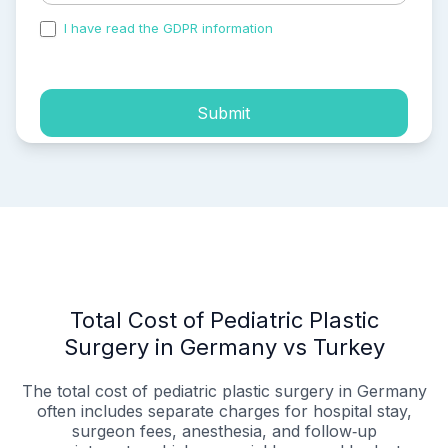
I have read the GDPR information
and accepted the
process of my personal data.
Submit
Total Cost of Pediatric Plastic
Surgery in Germany vs Turkey
The total cost of pediatric plastic surgery in Germany
often includes separate charges for hospital stay,
surgeon fees, anesthesia, and follow‑up