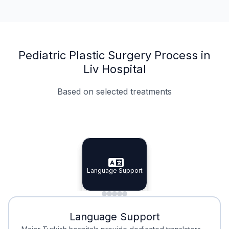
Pediatric Plastic Surgery Process in
Liv Hospital
Based on selected treatments
Specialist Doctors
Integrated Planning
Language Support
Specialist Doctors
Language Support
Integrated
Planning
Minimal Waiting
Accreditation
Language Support
Minimal Waiting
Accreditation