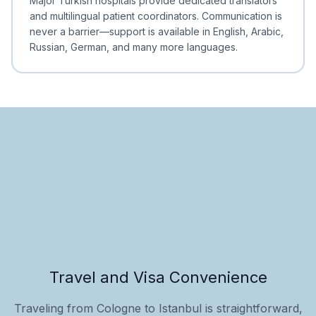
Major Turkish hospitals provide dedicated translators
and multilingual patient coordinators. Communication is
never a barrier—support is available in English, Arabic,
Russian, German, and many more languages.
Travel and Visa Convenience
Traveling from Cologne to Istanbul is straightforward,