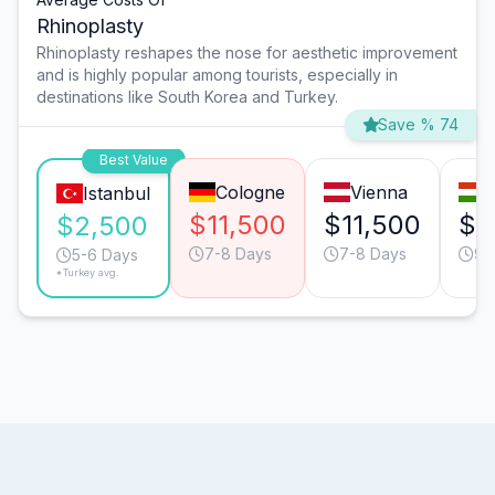
Rhinoplasty
Rhinoplasty reshapes the nose for aesthetic improvement
and is highly popular among tourists, especially in
destinations like South Korea and Turkey.
Save % 74
Best Value
Cologne
Vienna
B
Istanbul
$11,500
$11,500
$6
$2,500
7-8 Days
7-8 Days
9-
5-6 Days
*Turkey avg.