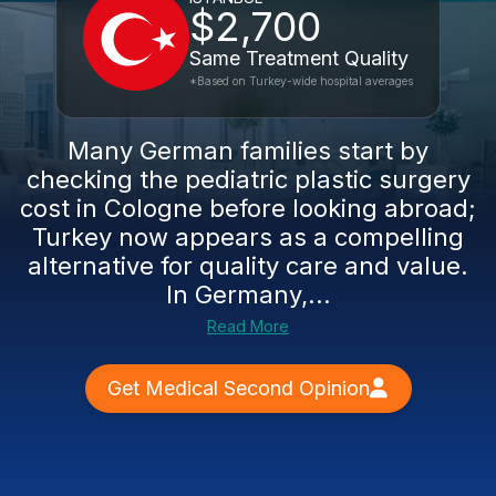
$2,700
Same Treatment Quality
*Based on Turkey-wide hospital averages
Many German families start by
checking the pediatric plastic surgery
cost in Cologne before looking abroad;
Turkey now appears as a compelling
alternative for quality care and value.
In Germany,...
Read More
Get Medical Second Opinion