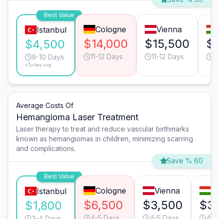
Best Value
Cologne
Vienna
Istanbul
$14,000
$15,500
$
$4,500
11-12 Days
11-12 Days
1
9-10 Days
*Turkey avg.
Average Costs Of
Hemangioma Laser Treatment
Laser therapy to treat and reduce vascular birthmarks
known as hemangiomas in children, minimizing scarring
and complications.
Save % 60
Best Value
Cologne
Vienna
B
Istanbul
$6,500
$3,500
$3
$1,800
4-5 Days
4-5 Days
4-5
3-4 Days