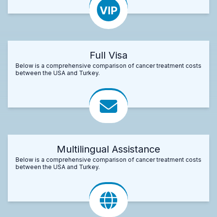
Full Visa
Below is a comprehensive comparison of cancer treatment costs
between the USA and Turkey.
Multilingual Assistance
Below is a comprehensive comparison of cancer treatment costs
between the USA and Turkey.