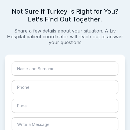
Not Sure If Turkey Is Right for You?
Let's Find Out Together.
Share a few details about your situation. A Liv
Hospital patient coordinator will reach out to answer
your questions