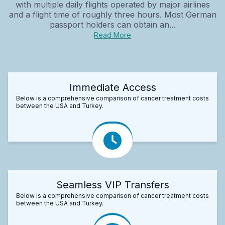
with multiple daily flights operated by major airlines
and a flight time of roughly three hours. Most German
passport holders can obtain an...
Read More
Immediate Access
Below is a comprehensive comparison of cancer treatment costs
between the USA and Turkey.
Seamless VIP Transfers
Below is a comprehensive comparison of cancer treatment costs
between the USA and Turkey.