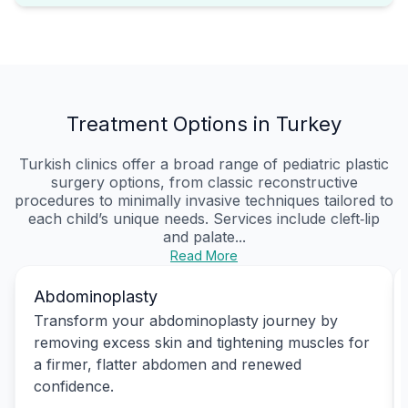
Treatment Options in Turkey
Turkish clinics offer a broad range of pediatric plastic
surgery options, from classic reconstructive
procedures to minimally invasive techniques tailored to
each child’s unique needs. Services include cleft‑lip
and palate...
Read More
Abdominoplasty
Transform your abdominoplasty journey by
removing excess skin and tightening muscles for
a firmer, flatter abdomen and renewed
confidence.