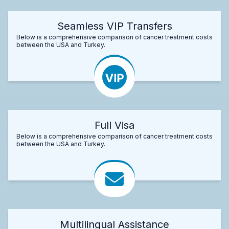
Seamless VIP Transfers
Below is a comprehensive comparison of cancer treatment costs
between the USA and Turkey.
Full Visa
Below is a comprehensive comparison of cancer treatment costs
between the USA and Turkey.
Multilingual Assistance