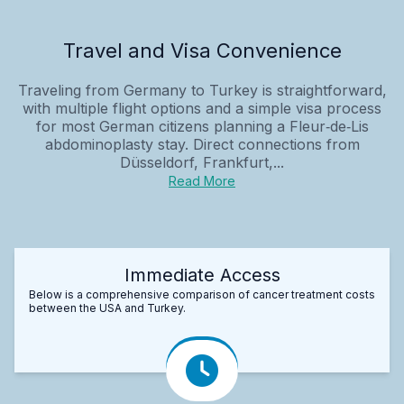
Travel and Visa Convenience
Traveling from Germany to Turkey is straightforward,
with multiple flight options and a simple visa process
for most German citizens planning a Fleur‑de‑Lis
abdominoplasty stay. Direct connections from
Düsseldorf, Frankfurt,...
Read More
Immediate Access
Below is a comprehensive comparison of cancer treatment costs
between the USA and Turkey.