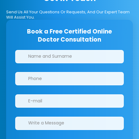
Send Us All Your Questions Or Requests, And Our Expert Team
Will Assist You.
Book a Free Certified Online
Doctor Consultation
Clinics/branches