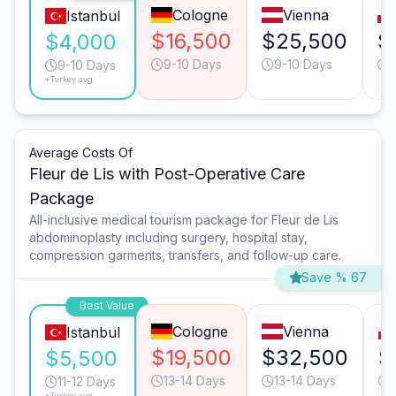
Cologne
Vienna
Istanbul
$16,500
$25,500
$
$4,000
9-10 Days
9-10 Days
1
9-10 Days
*Turkey avg.
Average Costs Of
Fleur de Lis with Post-Operative Care
Package
All-inclusive medical tourism package for Fleur de Lis
abdominoplasty including surgery, hospital stay,
compression garments, transfers, and follow-up care.
Save % 67
Best Value
Cologne
Vienna
Istanbul
$19,500
$32,500
$
$5,500
13-14 Days
13-14 Days
11-12 Days
*Turkey avg.