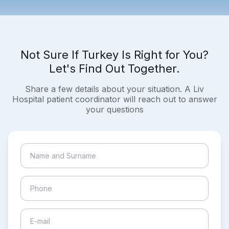
Not Sure If Turkey Is Right for You?
Let's Find Out Together.
Share a few details about your situation. A Liv
Hospital patient coordinator will reach out to answer
your questions