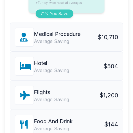
*Turkey-wide hospital averages
71% You Save
Medical Procedure
$10,710
Average Saving
Hotel
$504
Average Saving
Flights
$1,200
Average Saving
Food And Drink
$144
Average Saving