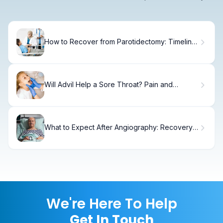
How to Recover from Parotidectomy: Timeline
& Tips
Will Advil Help a Sore Throat? Pain and
Inflammation Relief
What to Expect After Angiography: Recovery
Timeline
We're Here To Help
Get In Touch