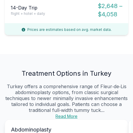
$2,648 –
14-Day Trip
$4,058
flight + hotel + daily
Prices are estimates based on avg. market data.
Treatment Options in Turkey
Turkey offers a comprehensive range of Fleur‑de‑Lis
abdominoplasty options, from classic surgical
techniques to newer minimally invasive enhancements
tailored to individual goals. Patients can choose a
traditional full‑width tummy tuck...
Read More
Abdominoplasty