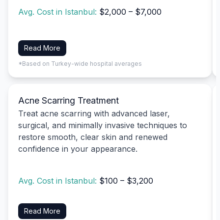
Avg. Cost in Istanbul:
$2,000 – $7,000
Read More
*Based on Turkey-wide hospital averages
Acne Scarring Treatment
Treat acne scarring with advanced laser,
surgical, and minimally invasive techniques to
restore smooth, clear skin and renewed
confidence in your appearance.
Avg. Cost in Istanbul:
$100 – $3,200
Read More