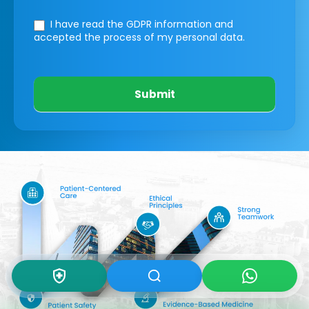
I have read the GDPR information
and
accepted the process of my personal data.
Submit