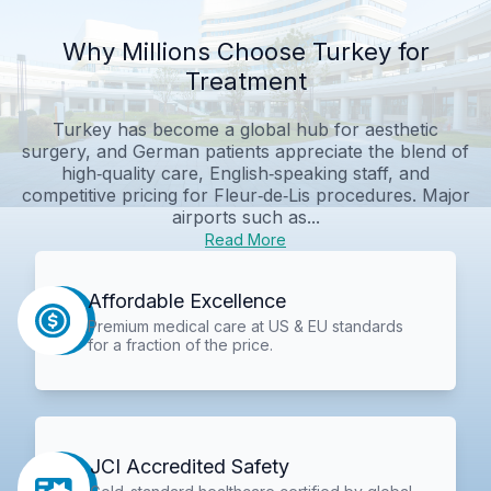
Why Millions Choose Turkey for
Treatment
Turkey has become a global hub for aesthetic
surgery, and German patients appreciate the blend of
high‑quality care, English‑speaking staff, and
competitive pricing for Fleur‑de‑Lis procedures. Major
airports such as...
Read More
Affordable Excellence
Premium medical care at US & EU standards
for a fraction of the price.
JCI Accredited Safety