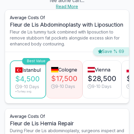
fee alone can...
Read More
Average Costs Of
Fleur de Lis Abdominoplasty with Liposuction
Fleur de Lis tummy tuck combined with liposuction to
remove stubborn fat pockets alongside excess skin for
enhanced body contouring.
Save % 69
Best Value
Cologne
Vienna
Istanbul
$17,500
$28,500
$
$4,500
9-10 Days
9-10 Days
1
9-10 Days
*Turkey avg.
Average Costs Of
Fleur de Lis Hernia Repair
During Fleur de Lis abdominoplasty, surgeons inspect and