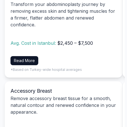
Transform your abdominoplasty journey by
removing excess skin and tightening muscles for
a firmer, flatter abdomen and renewed
confidence.
Avg. Cost in Istanbul:
$2,450 – $7,500
Read More
*Based on Turkey-wide hospital averages
Accessory Breast
Remove accessory breast tissue for a smooth,
natural contour and renewed confidence in your
appearance.