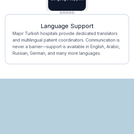
Planning
Minimal Waiting
Accreditation
Language Support
Minimal Waiting
Accreditation
Major Turkish hospitals provide dedicated translators
and multilingual patient coordinators. Communication is
never a barrier—support is available in English, Arabic,
Russian, German, and many more languages.