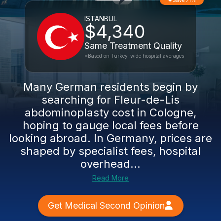
Save 71%
ISTANBUL
$4,340
Same Treatment Quality
*Based on Turkey-wide hospital averages
Many German residents begin by
searching for Fleur-de-Lis
abdominoplasty cost in Cologne,
hoping to gauge local fees before
looking abroad. In Germany, prices are
shaped by specialist fees, hospital
overhead...
Read More
Get Medical Second Opinion