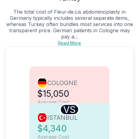
The total cost of Fleur‑de‑Lis abdominoplasty in
Germany typically includes several separate items,
whereas Turkey often bundles most services into one
transparent price. German patients in Cologne may
pay a...
Read More
COLOGNE
$15,050
Average Cost
VS
ISTANBUL
$4,340
Average Cost