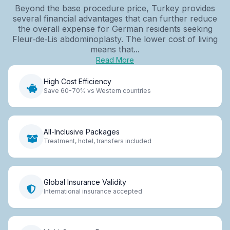
Beyond the base procedure price, Turkey provides
several financial advantages that can further reduce
the overall expense for German residents seeking
Fleur‑de‑Lis abdominoplasty. The lower cost of living
means that...
Read More
High Cost Efficiency
Save 60-70% vs Western countries
All-Inclusive Packages
Treatment, hotel, transfers included
Global Insurance Validity
International insurance accepted