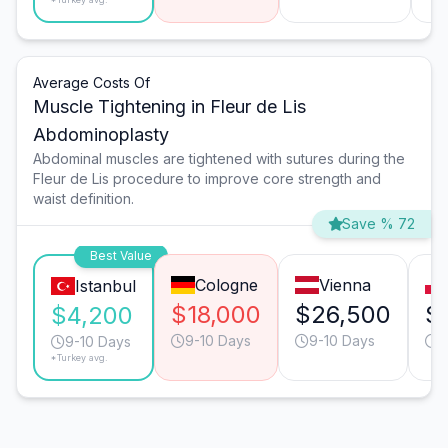
Average Costs Of
Muscle Tightening in Fleur de Lis
Abdominoplasty
Abdominal muscles are tightened with sutures during the
Fleur de Lis procedure to improve core strength and
waist definition.
Save % 72
Best Value
Cologne
Vienna
Istanbul
$18,000
$26,500
$
$4,200
9-10 Days
9-10 Days
1
9-10 Days
*Turkey avg.