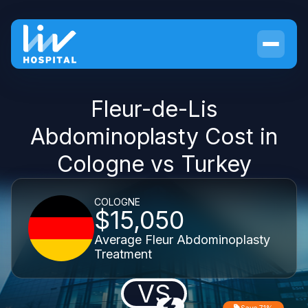
Fleur-de-Lis
Abdominoplasty Cost in
Cologne vs Turkey
COLOGNE
$15,050
Average Fleur Abdominoplasty
Treatment
VS