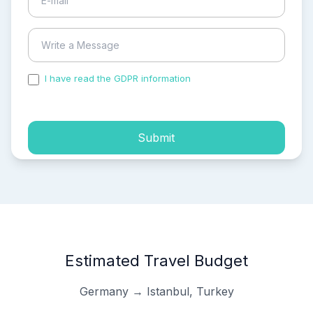
I have read the GDPR information
and accepted the
process of my personal data.
Submit
Estimated Travel Budget
Germany → Istanbul, Turkey