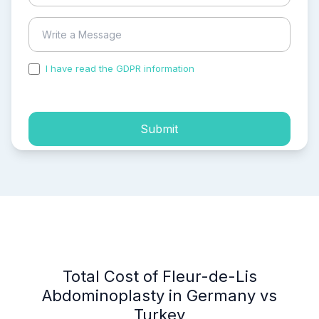
I have read the GDPR information
and accepted the
process of my personal data.
Submit
Total Cost of Fleur-de-Lis
Abdominoplasty in Germany vs
Turkey