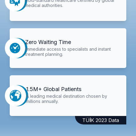
Gold-standard healthcare certified by global
medical authorities.
Zero Waiting Time
Immediate access to specialists and instant
treatment planning.
1.5M+ Global Patients
A leading medical destination chosen by
millions annually.
TÜİK 2023 Data