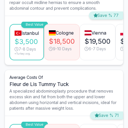
repair occult midline hernias to ensure a smooth
abdominal contour and prevent complications.
Save % 77
Best Value
Cologne
Vienna
Istanbul
$18,500
$19,500
$7
$3,500
9-10 Days
6-7 Days
1
7-8 Days
*Turkey avg.
Average Costs Of
Fleur de Lis Tummy Tuck
A specialized abdominoplasty procedure that removes
excess skin and fat from both the upper and lower
abdomen using horizontal and vertical incisions, ideal for
patients after massive weight loss.
Save % 71
Best Value