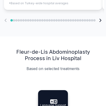
*Based on Turkey-wide hospital averages
Fleur-de-Lis Abdominoplasty
Process in Liv Hospital
Based on selected treatments
Specialist Doctors
Integrated Planning
Language Support
Specialist Doctors
Language Support
Integrated