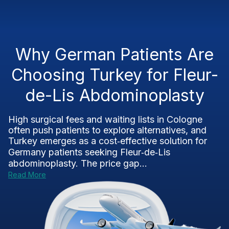
Why German Patients Are
Choosing Turkey for Fleur-
de-Lis Abdominoplasty
High surgical fees and waiting lists in Cologne
often push patients to explore alternatives, and
Turkey emerges as a cost‑effective solution for
Germany patients seeking Fleur‑de‑Lis
abdominoplasty. The price gap...
Read More