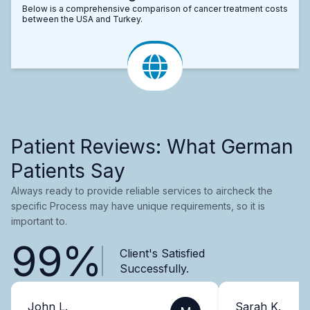
Below is a comprehensive comparison of cancer treatment costs
between the USA and Turkey.
Patient Reviews: What German
Patients Say
Always ready to provide reliable services to aircheck the
specific Process may have unique requirements, so it is
important to.
99%
Client's Satisfied
Successfully.
John L.
Sarah K.