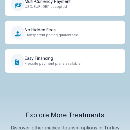
Multi-Currency Payment
USD, EUR, GBP accepted
No Hidden Fees
Transparent pricing guaranteed
Easy Financing
Flexible payment plans available
Explore More Treatments
Discover other medical tourism options in Turkey