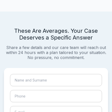
These Are Averages. Your Case
Deserves a Specific Answer
Share a few details and our care team will reach out
within 24 hours with a plan tailored to your situation.
No pressure, no commitment.