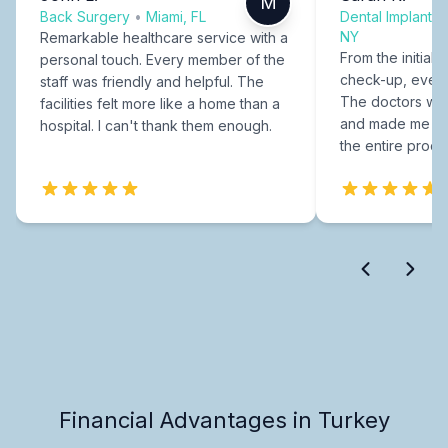
M
Back Surgery
•
Miami, FL
Dental Implants
NY
Remarkable healthcare service with a
From the initial c
personal touch. Every member of the
check-up, every
staff was friendly and helpful. The
The doctors were
facilities felt more like a home than a
and made me fee
hospital. I can't thank them enough.
the entire proce
Financial Advantages in Turkey