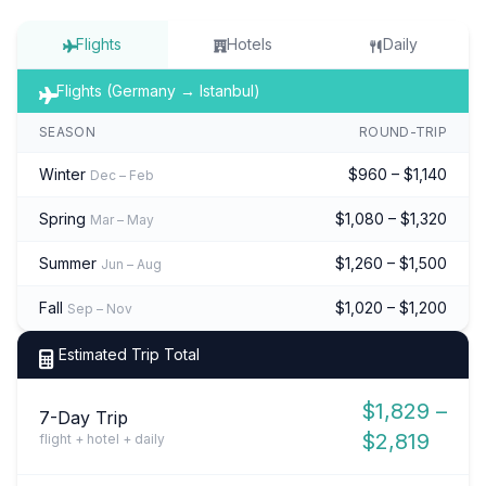
Flights
Hotels
Daily
Flights (Germany → Istanbul)
SEASON
ROUND-TRIP
Winter
$960 – $1,140
Dec – Feb
Spring
$1,080 – $1,320
Mar – May
Summer
$1,260 – $1,500
Jun – Aug
Fall
$1,020 – $1,200
Sep – Nov
Estimated Trip Total
$1,829 –
7-Day Trip
$2,819
flight + hotel + daily