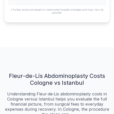
*Turkey prices are based on nationwide hospital averages and may vary by
provider.
Fleur-de-Lis Abdominoplasty Costs
Cologne vs Istanbul
Understanding Fleur‑de‑Lis abdominoplasty costs in
Cologne versus Istanbul helps you evaluate the full
financial picture, from surgical fees to everyday
expenses during recovery. In Cologne, the procedure