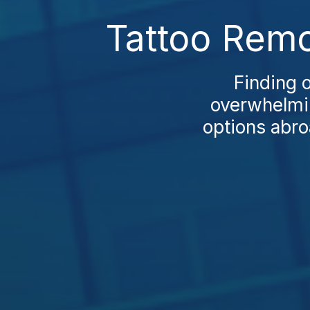
Tattoo Remo
Finding o
overwhelmin
options abro