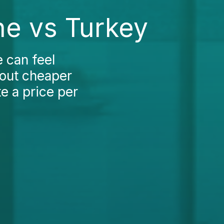
ne vs Turkey
e can feel
bout cheaper
e a price per