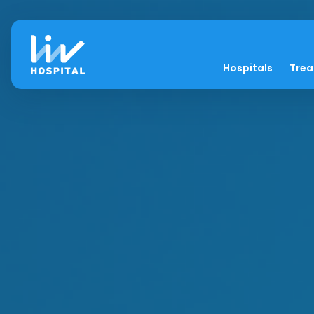
Hospitals
Tre