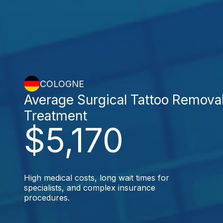
COLOGNE
Average Surgical Tattoo Remova
Treatment
$5,170
High medical costs, long wait times for
specialists, and complex insurance
procedures.