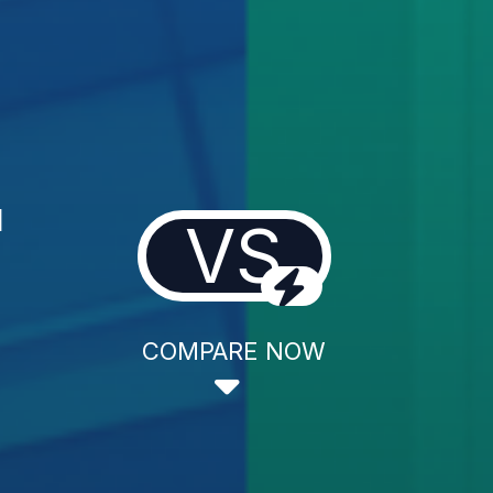
l
VS
COMPARE NOW