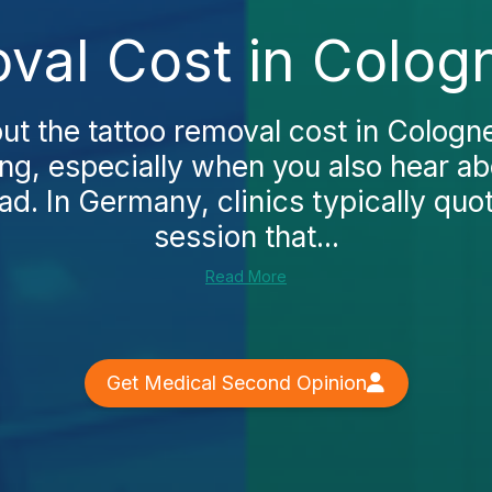
val Cost in Colog
ut the tattoo removal cost in Cologn
g, especially when you also hear a
ad. In Germany, clinics typically quot
session that...
Read More
Get Medical Second Opinion