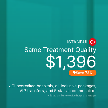
ISTANBUL
Same Treatment Quality
$1,396
Save 73%
JCI accredited hospitals, all-inclusive packages,
VIP transfers, and 5-star accommodation.
*Based on Turkey-wide hospital averages