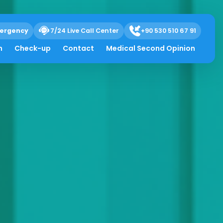
ergency
7/24 Live Call Center
+90 530 510 67 91
h
Check-up
Contact
Medical Second Opinion