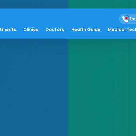
Em
atments
Clinics
Doctors
Health Guide
Medical Tec