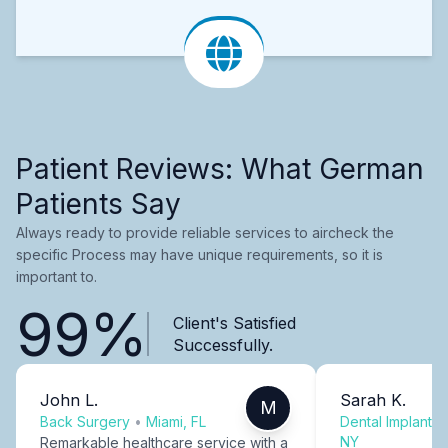
Patient Reviews: What German
Patients Say
Always ready to provide reliable services to aircheck the
specific Process may have unique requirements, so it is
important to.
99%
Client's Satisfied
Successfully.
John L.
Sarah K.
M
Back Surgery
•
Miami, FL
Dental Implants
NY
Remarkable healthcare service with a