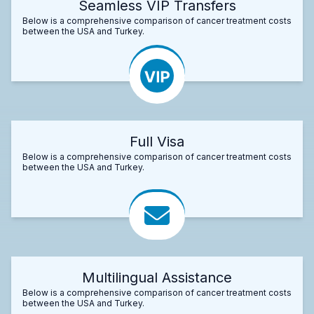
Seamless VIP Transfers
Below is a comprehensive comparison of cancer treatment costs
between the USA and Turkey.
Full Visa
Below is a comprehensive comparison of cancer treatment costs
between the USA and Turkey.
Multilingual Assistance
Below is a comprehensive comparison of cancer treatment costs
between the USA and Turkey.