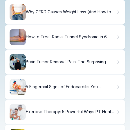
Why GERD Causes Weight Loss (And How to
Fix It)
How to Treat Radial Tunnel Syndrome in 6
Weeks
Brain Tumor Removal Pain: The Surprising
Truth
5 Fingernail Signs of Endocarditis You
Shouldn't Ignore
Exercise Therapy: 5 Powerful Ways PT Heals
Shoulder Impingement