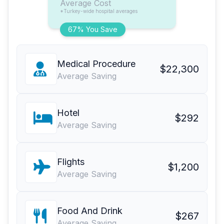
Average Cost
*Turkey-wide hospital averages
67% You Save
Medical Procedure
$22,300
Average Saving
Hotel
$292
Average Saving
Flights
$1,200
Average Saving
Food And Drink
$267
Average Saving