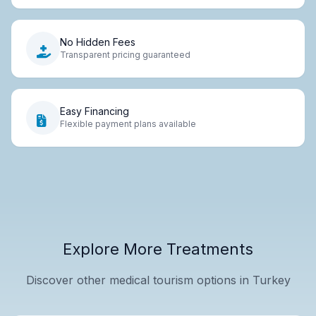
No Hidden Fees
Transparent pricing guaranteed
Easy Financing
Flexible payment plans available
Explore More Treatments
Discover other medical tourism options in Turkey