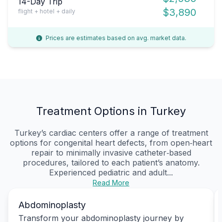
14-Day Trip
$3,890
flight + hotel + daily
Prices are estimates based on avg. market data.
Treatment Options in Turkey
Turkey’s cardiac centers offer a range of treatment
options for congenital heart defects, from open‑heart
repair to minimally invasive catheter‑based
procedures, tailored to each patient’s anatomy.
Experienced pediatric and adult...
Read More
Abdominoplasty
Transform your abdominoplasty journey by