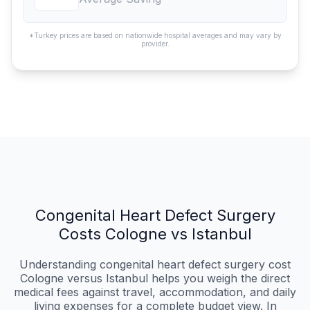
*Turkey prices are based on nationwide hospital averages and may vary by
provider.
Congenital Heart Defect Surgery
Costs Cologne vs Istanbul
Understanding congenital heart defect surgery cost
Cologne versus Istanbul helps you weigh the direct
medical fees against travel, accommodation, and daily
living expenses for a complete budget view. In