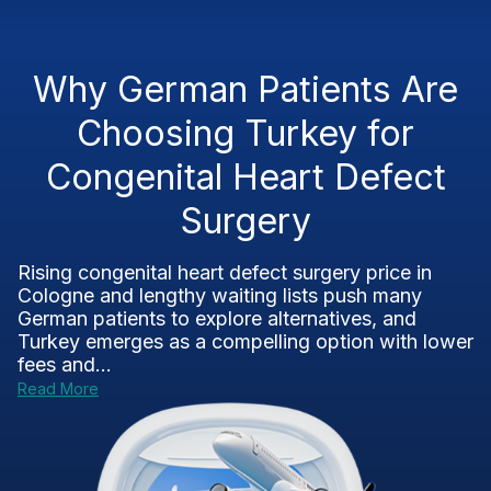
Why German Patients Are
Choosing Turkey for
Congenital Heart Defect
Surgery
Rising congenital heart defect surgery price in
Cologne and lengthy waiting lists push many
German patients to explore alternatives, and
Turkey emerges as a compelling option with lower
fees and...
Read More