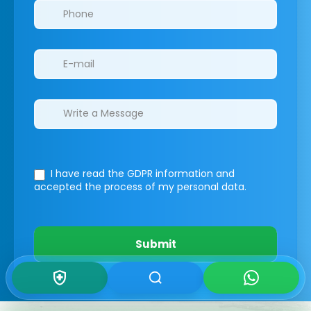
I have read the GDPR information
and
accepted the process of my personal data.
Submit