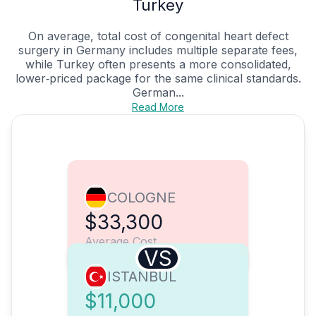
Turkey
On average, total cost of congenital heart defect
surgery in Germany includes multiple separate fees,
while Turkey often presents a more consolidated,
lower‑priced package for the same clinical standards.
German...
Read More
COLOGNE
$33,300
Average Cost
VS
ISTANBUL
$11,000