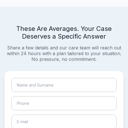
These Are Averages. Your Case
Deserves a Specific Answer
Share a few details and our care team will reach out
within 24 hours with a plan tailored to your situation.
No pressure, no commitment.