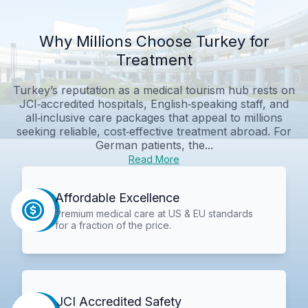
Why Millions Choose Turkey for
Treatment
Turkey’s reputation as a medical tourism hub rests on
JCI‑accredited hospitals, English‑speaking staff, and
all‑inclusive care packages that appeal to millions
seeking reliable, cost‑effective treatment abroad. For
German patients, the...
Read More
Affordable Excellence
Premium medical care at US & EU standards
for a fraction of the price.
JCI Accredited Safety