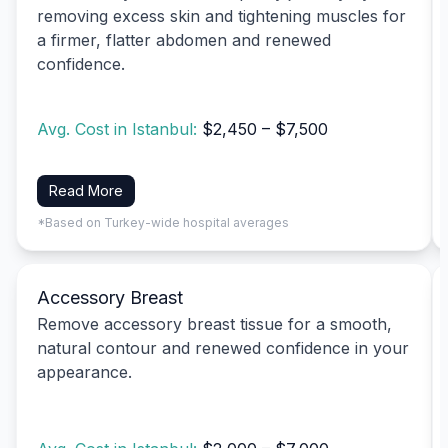
removing excess skin and tightening muscles for
a firmer, flatter abdomen and renewed
confidence.
Avg. Cost in Istanbul:
$2,450 – $7,500
Read More
*Based on Turkey-wide hospital averages
Accessory Breast
Remove accessory breast tissue for a smooth,
natural contour and renewed confidence in your
appearance.