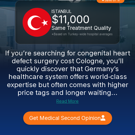
Save 67%
ISTANBUL
$11,000
Same Treatment Quality
*Based on Turkey-wide hospital averages
If you’re searching for congenital heart
defect surgery cost Cologne, you’ll
quickly discover that Germany’s
healthcare system offers world‑class
expertise but often comes with higher
price tags and longer waiting...
Read More
Get Medical Second Opinion