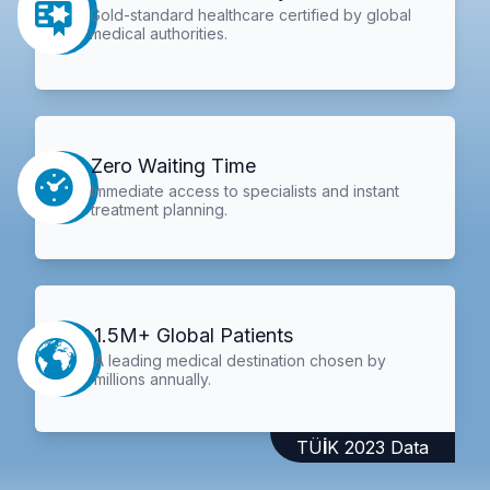
Gold-standard healthcare certified by global
medical authorities.
Zero Waiting Time
Immediate access to specialists and instant
treatment planning.
1.5M+ Global Patients
A leading medical destination chosen by
millions annually.
TÜİK 2023 Data