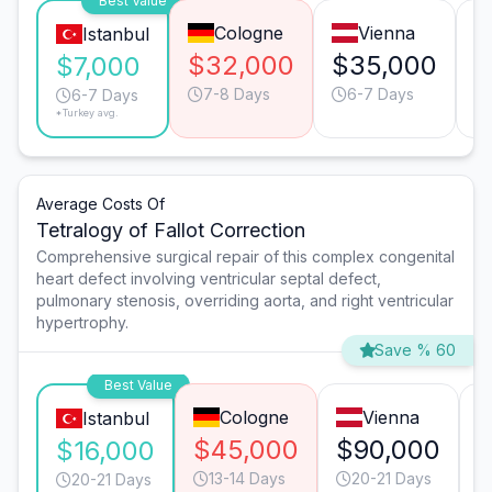
Best Value
Cologne
Vienna
Istanbul
$32,000
$35,000
$
$7,000
7-8 Days
6-7 Days
6-7 Days
*Turkey avg.
Average Costs Of
Tetralogy of Fallot Correction
Comprehensive surgical repair of this complex congenital
heart defect involving ventricular septal defect,
pulmonary stenosis, overriding aorta, and right ventricular
hypertrophy.
Save % 60
Best Value
Cologne
Vienna
Istanbul
$45,000
$90,000
$16,000
13-14 Days
20-21 Days
20-21 Days