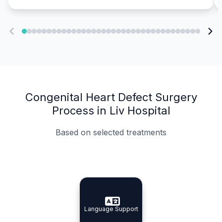
Congenital Heart Defect Surgery
Process in Liv Hospital
Based on selected treatments
Specialist Doctors
Integrated Planning
Language Support
Specialist Doctors
Language Support
Integrated
Planning