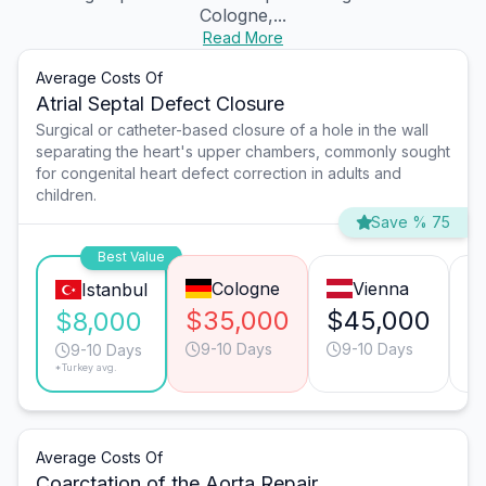
Cologne,...
Read More
Average Costs Of
Atrial Septal Defect Closure
Surgical or catheter-based closure of a hole in the wall
separating the heart's upper chambers, commonly sought
for congenital heart defect correction in adults and
children.
Save % 75
Best Value
Cologne
Vienna
Istanbul
$35,000
$45,000
$
$8,000
9-10 Days
9-10 Days
9-10 Days
*Turkey avg.
Average Costs Of
Coarctation of the Aorta Repair