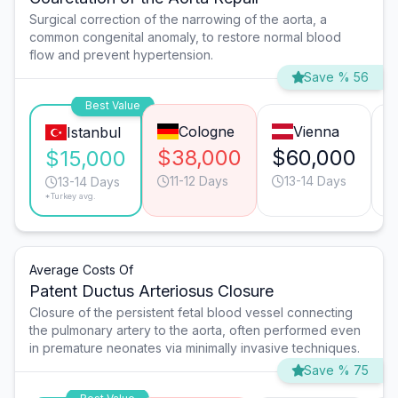
Surgical correction of the narrowing of the aorta, a
common congenital anomaly, to restore normal blood
flow and prevent hypertension.
Save % 56
Best Value
Cologne
Vienna
Istanbul
$38,000
$60,000
$15,000
11-12 Days
13-14 Days
13-14 Days
*Turkey avg.
Average Costs Of
Patent Ductus Arteriosus Closure
Closure of the persistent fetal blood vessel connecting
the pulmonary artery to the aorta, often performed even
in premature neonates via minimally invasive techniques.
Save % 75