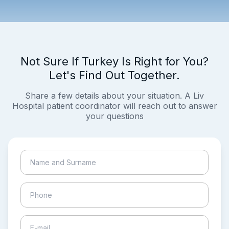
Not Sure If Turkey Is Right for You?
Let's Find Out Together.
Share a few details about your situation. A Liv
Hospital patient coordinator will reach out to answer
your questions