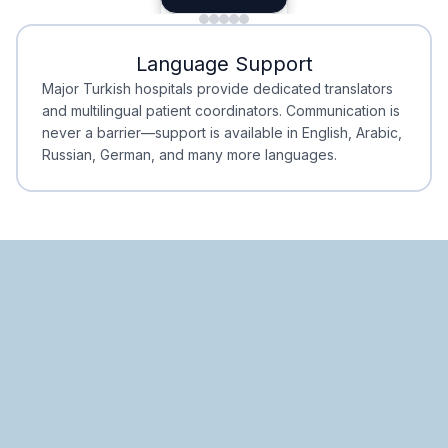
Minimal Waiting
Accreditation
Language Support
Minimal Waiting
Accreditation
Major Turkish hospitals provide dedicated translators
and multilingual patient coordinators. Communication is
never a barrier—support is available in English, Arabic,
Russian, German, and many more languages.