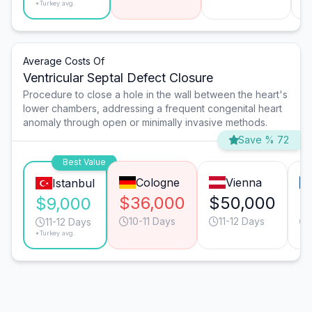
*Turkey avg.
Average Costs Of
Ventricular Septal Defect Closure
Procedure to close a hole in the wall between the heart's
lower chambers, addressing a frequent congenital heart
anomaly through open or minimally invasive methods.
Save % 72
Best Value
Cologne
Vienna
Istanbul
$36,000
$50,000
$
$9,000
10-11 Days
11-12 Days
11-12 Days
*Turkey avg.