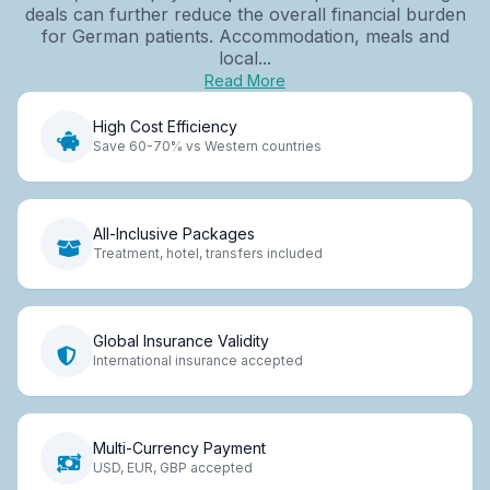
deals can further reduce the overall financial burden
for German patients. Accommodation, meals and
local...
Read More
High Cost Efficiency
Save 60-70% vs Western countries
All-Inclusive Packages
Treatment, hotel, transfers included
Global Insurance Validity
International insurance accepted
Multi-Currency Payment
USD, EUR, GBP accepted