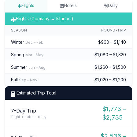
Flights
Hotels
Daily
Flights (Germany → Istanbul)
SEASON
ROUND-TRIP
Winter
$960 – $1,140
Dec – Feb
Spring
$1,080 – $1,320
Mar – May
Summer
$1,260 – $1,500
Jun – Aug
Fall
$1,020 – $1,200
Sep – Nov
Estimated Trip Total
$1,773 –
7-Day Trip
$2,735
flight + hotel + daily
$2,536 –