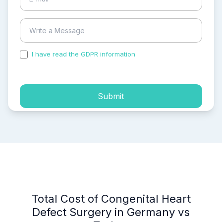
I have read the GDPR information
and accepted the
process of my personal data.
Submit
Total Cost of Congenital Heart
Defect Surgery in Germany vs