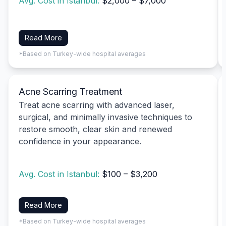
Avg. Cost in Istanbul:
$2,000 – $7,000
Read More
*Based on Turkey-wide hospital averages
Acne Scarring Treatment
Treat acne scarring with advanced laser,
surgical, and minimally invasive techniques to
restore smooth, clear skin and renewed
confidence in your appearance.
Avg. Cost in Istanbul:
$100 – $3,200
Read More
*Based on Turkey-wide hospital averages