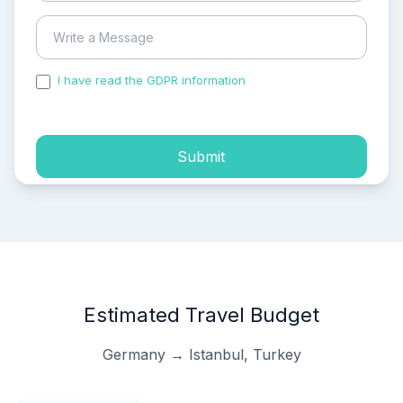
I have read the GDPR information
and accepted the
process of my personal data.
Submit
Estimated Travel Budget
Germany → Istanbul, Turkey