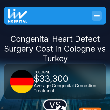
Congenital Heart Defect
Surgery Cost in Cologne vs
Turkey
COLOGNE
$33,300
Average Congenital Correction
Treatment
VS