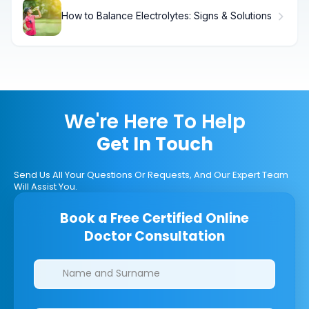
How to Balance Electrolytes: Signs & Solutions
We're Here To Help
Get In Touch
Send Us All Your Questions Or Requests, And Our Expert Team
Will Assist You.
Book a Free Certified Online
Doctor Consultation
Clinics/branches