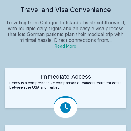
Travel and Visa Convenience
Traveling from Cologne to Istanbul is straightforward,
with multiple daily flights and an easy e‑visa process
that lets German patients plan their medical trip with
minimal hassle. Direct connections from...
Read More
Immediate Access
Below is a comprehensive comparison of cancer treatment costs
between the USA and Turkey.