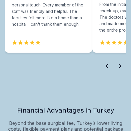
From the initial c
personal touch. Every member of the
check-up, every
staff was friendly and helpful. The
The doctors were
facilities felt more like a home than a
and made me fee
hospital. I can't thank them enough.
the entire proce
Financial Advantages in Turkey
Beyond the base surgical fee, Turkey’s lower living
costs, flexible payment plans and potential package