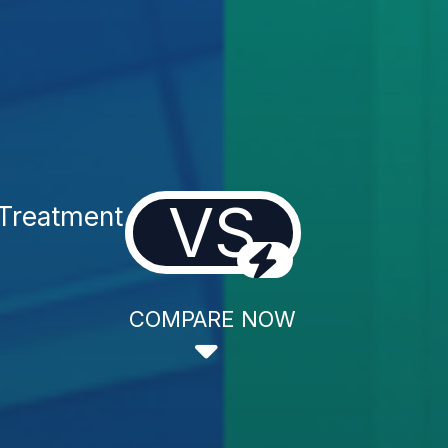
VS
Treatment
COMPARE NOW