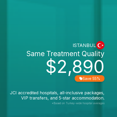
ISTANBUL
Same Treatment Quality
$2,890
Save 55%
JCI accredited hospitals, all-inclusive packages,
VIP transfers, and 5-star accommodation.
*Based on Turkey-wide hospital averages