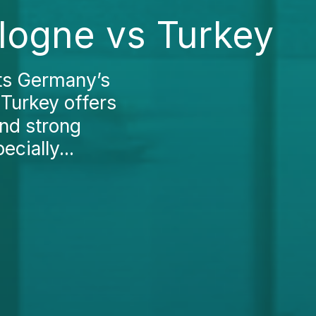
logne vs Turkey
ts Germany’s
 Turkey offers
nd strong
cially...