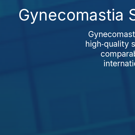
Gynecomastia S
Gynecomasti
high‑quality 
comparab
internat