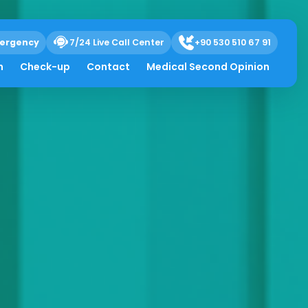
ergency
7/24 Live Call Center
+90 530 510 67 91
h
Check-up
Contact
Medical Second Opinion