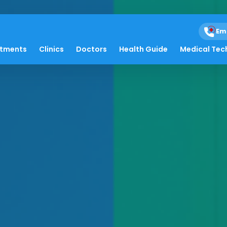
Em
atments
Clinics
Doctors
Health Guide
Medical Tec