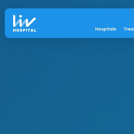
Hospitals
Tre