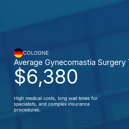
COLOGNE
Average Gynecomastia Surgery 
$6,380
High medical costs, long wait times for
specialists, and complex insurance
procedures.