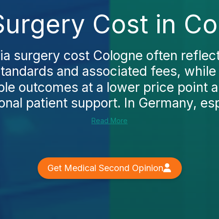
urgery Cost in Co
a surgery cost Cologne often reflec
standards and associated fees, while
le outcomes at a lower price point a
ional patient support. In Germany, espe
Read More
Get Medical Second Opinion