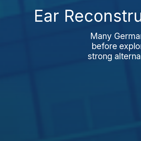
Ear Reconstru
Many Germans
before explo
strong alterna