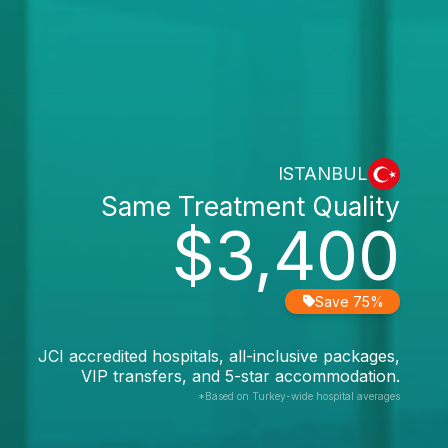
ISTANBUL
Same Treatment Quality
$3,400
Save 75%
JCI accredited hospitals, all-inclusive packages,
VIP transfers, and 5-star accommodation.
*Based on Turkey-wide hospital averages