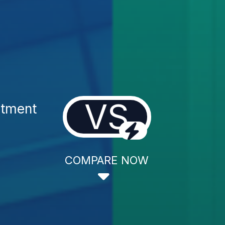
VS
atment
COMPARE NOW