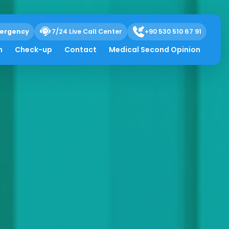
ergency
7/24 Live Call Center
+90 530 510 67 91
h
Check-up
Contact
Medical Second Opinion