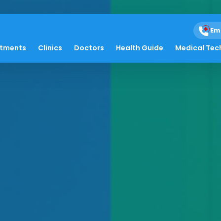
Em
atments
Clinics
Doctors
Health Guide
Medical Tec