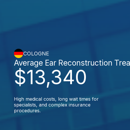
COLOGNE
Average Ear Reconstruction Tre
$13,340
High medical costs, long wait times for
specialists, and complex insurance
procedures.