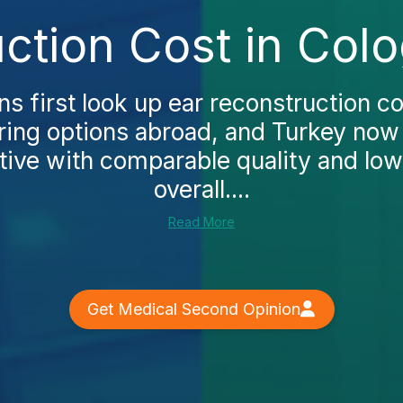
ction Cost in Col
 first look up ear reconstruction co
ring options abroad, and Turkey now
tive with comparable quality and low
overall....
Read More
Get Medical Second Opinion