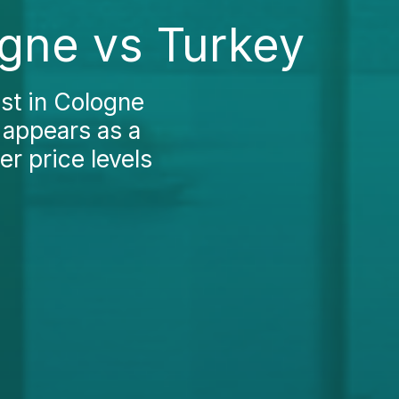
ogne vs Turkey
st in Cologne
 appears as a
er price levels