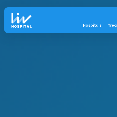
Hospitals
Tre