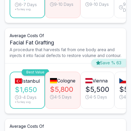
9-10 Days
9-10 Days
9-1
6-7 Days
*Turkey avg.
Day
Average Costs Of
Facial Fat Grafting
A procedure that harvests fat from one body area and
injects it into facial defects to restore volume and contour.
Save % 63
Best Value
Cologne
Vienna
P
Istanbul
$5,800
$5,500
$5
$1,650
4-5 Days
4-5 Days
4-5
3-4 Days
*Turkey avg.
Average Costs Of