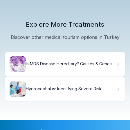
Explore More Treatments
Discover other medical tourism options in Turkey
Is MDS Disease Hereditary? Causes & Genetic
Risk
Hydrocephalus: Identifying Severe Risk
Groups