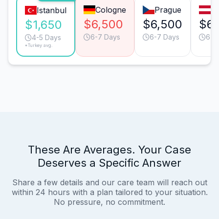
Cologne
Prague
V
Istanbul
$6,500
$6,500
$6,
$1,650
6-7 Days
6-7 Days
6-7
4-5 Days
*Turkey avg.
These Are Averages. Your Case
Deserves a Specific Answer
Share a few details and our care team will reach out
within 24 hours with a plan tailored to your situation.
No pressure, no commitment.