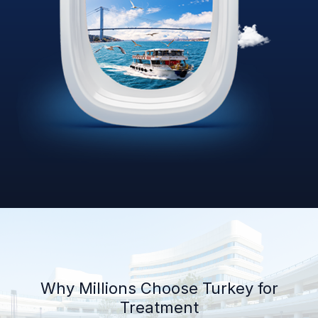
Why Millions Choose Turkey for
Treatment