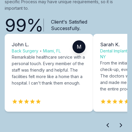
specific Process may have unique requirements, so it is
important to.
99%
Client's Satisfied
Successfully.
John L.
Sarah K.
M
Back Surgery
•
Miami, FL
Dental Implants
NY
Remarkable healthcare service with a
From the initial c
personal touch. Every member of the
check-up, every
staff was friendly and helpful. The
The doctors were
facilities felt more like a home than a
and made me fee
hospital. I can't thank them enough.
the entire proce