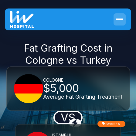
Fat Grafting Cost in
Cologne vs Turkey
COLOGNE
$5,000
Average Fat Grafting Treatment
VS
Save 58%
ISTANBUL