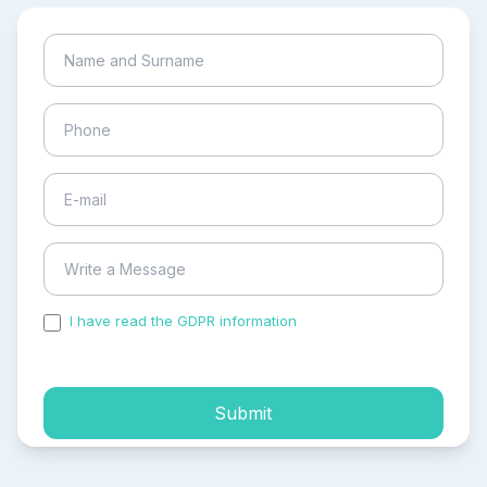
I have read the GDPR information
and accepted the
process of my personal data.
Submit