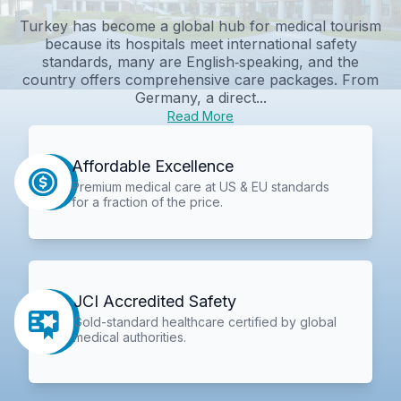
Turkey has become a global hub for medical tourism
because its hospitals meet international safety
standards, many are English‑speaking, and the
country offers comprehensive care packages. From
Germany, a direct...
Read More
Affordable Excellence
Premium medical care at US & EU standards
for a fraction of the price.
JCI Accredited Safety
Gold-standard healthcare certified by global
medical authorities.