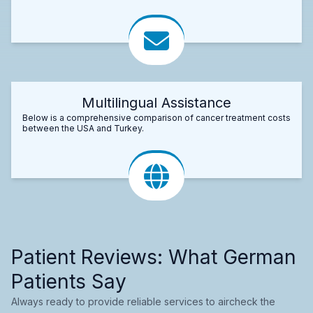
Multilingual Assistance
Below is a comprehensive comparison of cancer treatment costs
between the USA and Turkey.
Patient Reviews: What German
Patients Say
Always ready to provide reliable services to aircheck the