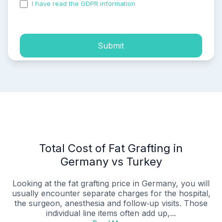
I have read the GDPR information
and accepted the
process of my personal data.
Submit
Total Cost of Fat Grafting in
Germany vs Turkey
Looking at the fat grafting price in Germany, you will
usually encounter separate charges for the hospital,
the surgeon, anesthesia and follow‑up visits. Those
individual line items often add up,...