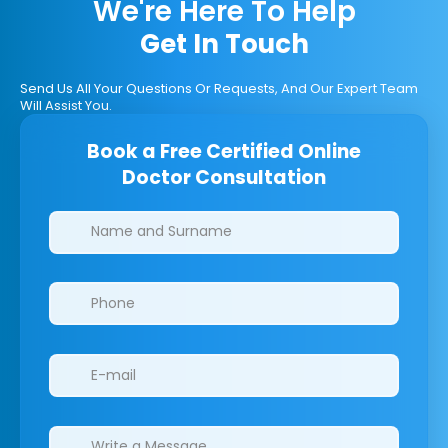
We're Here To Help
Get In Touch
Send Us All Your Questions Or Requests, And Our Expert Team
Will Assist You.
Book a Free Certified Online
Doctor Consultation
Clinics/branches