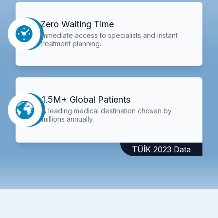
Zero Waiting Time
Immediate access to specialists and instant
treatment planning.
1.5M+ Global Patients
A leading medical destination chosen by
millions annually.
TÜİK 2023 Data