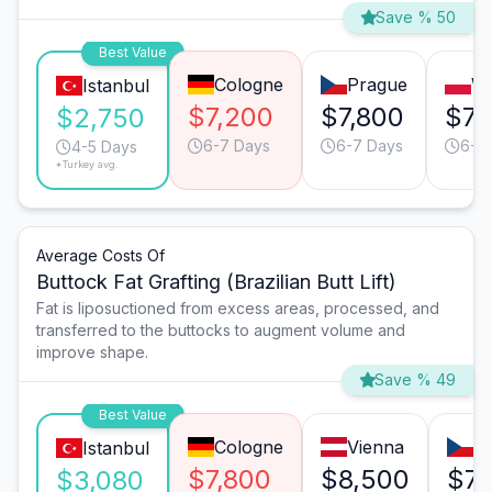
Save % 50
Best Value
Cologne
Prague
W
Istanbul
$7,200
$7,800
$7,
$2,750
6-7 Days
6-7 Days
6-7
4-5 Days
*Turkey avg.
Average Costs Of
Buttock Fat Grafting (Brazilian Butt Lift)
Fat is liposuctioned from excess areas, processed, and
transferred to the buttocks to augment volume and
improve shape.
Save % 49
Best Value
Cologne
Vienna
P
Istanbul
$7,800
$8,500
$7,
$3,080