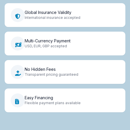
Global Insurance Validity
International insurance accepted
Multi-Currency Payment
USD, EUR, GBP accepted
No Hidden Fees
Transparent pricing guaranteed
Easy Financing
Flexible payment plans available