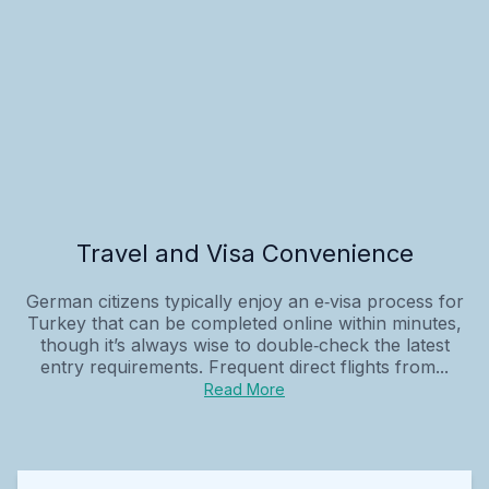
Travel and Visa Convenience
German citizens typically enjoy an e‑visa process for
Turkey that can be completed online within minutes,
though it’s always wise to double‑check the latest
entry requirements. Frequent direct flights from...
Read More