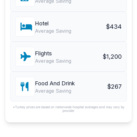
Average Saving
Hotel
$434
Average Saving
Flights
$1,200
Average Saving
Food And Drink
$267
Average Saving
*Turkey prices are based on nationwide hospital averages and may vary by
provider.