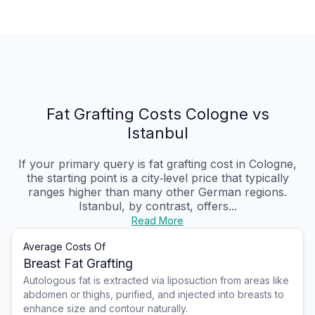
Fat Grafting Costs Cologne vs
Istanbul
If your primary query is fat grafting cost in Cologne,
the starting point is a city‑level price that typically
ranges higher than many other German regions.
Istanbul, by contrast, offers...
Read More
Average Costs Of
Breast Fat Grafting
Autologous fat is extracted via liposuction from areas like
abdomen or thighs, purified, and injected into breasts to
enhance size and contour naturally.