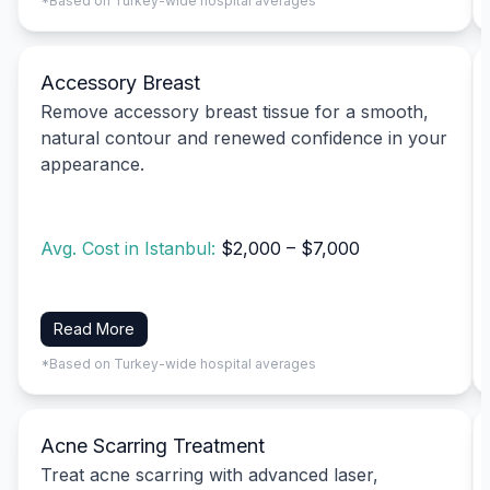
*Based on Turkey-wide hospital averages
Accessory Breast
Remove accessory breast tissue for a smooth,
natural contour and renewed confidence in your
appearance.
Avg. Cost in Istanbul:
$2,000 – $7,000
Read More
*Based on Turkey-wide hospital averages
Acne Scarring Treatment
Treat acne scarring with advanced laser,