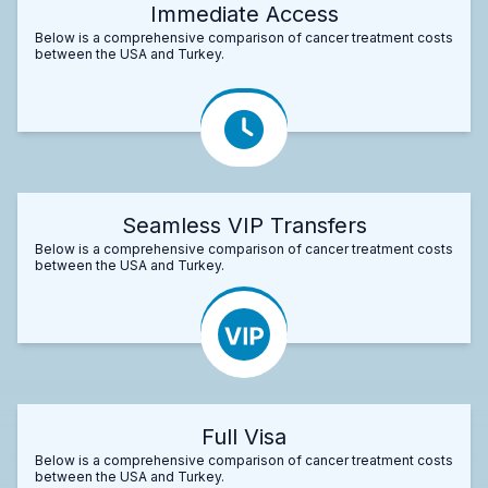
Immediate Access
Below is a comprehensive comparison of cancer treatment costs
between the USA and Turkey.
Seamless VIP Transfers
Below is a comprehensive comparison of cancer treatment costs
between the USA and Turkey.
Full Visa
Below is a comprehensive comparison of cancer treatment costs
between the USA and Turkey.