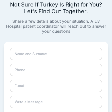
Not Sure If Turkey Is Right for You?
Let's Find Out Together.
Share a few details about your situation. A Liv
Hospital patient coordinator will reach out to answer
your questions