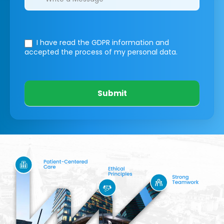
I have read the GDPR information
and
accepted the process of my personal data.
Submit