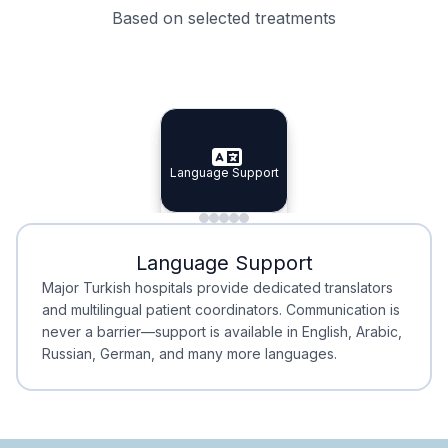
Based on selected treatments
Specialist Doctors
Integrated Planning
Language Support
Specialist Doctors
Language Support
Integrated
Planning
Minimal Waiting
Accreditation
Language Support
Minimal Waiting
Accreditation
Major Turkish hospitals provide dedicated translators
and multilingual patient coordinators. Communication is
never a barrier—support is available in English, Arabic,
Russian, German, and many more languages.