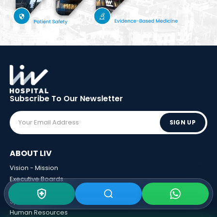
Subscribe To Our
Newsletter
SIGN UP
ABOUT LIV
Vision - Mission
Executive Boards
Awards
Sponsorships
Human Resources