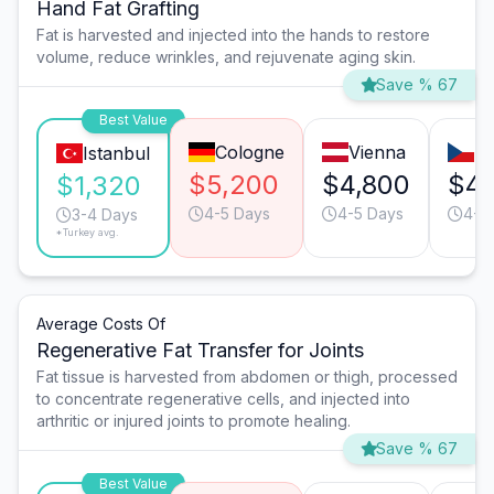
Hand Fat Grafting
Fat is harvested and injected into the hands to restore
volume, reduce wrinkles, and rejuvenate aging skin.
Save % 67
Best Value
Cologne
Vienna
P
Istanbul
$5,200
$4,800
$4,
$1,320
4-5 Days
4-5 Days
4-5
3-4 Days
*Turkey avg.
Average Costs Of
Regenerative Fat Transfer for Joints
Fat tissue is harvested from abdomen or thigh, processed
to concentrate regenerative cells, and injected into
arthritic or injured joints to promote healing.
Save % 67
Best Value