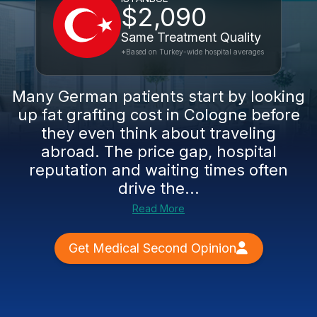
$2,090
Same Treatment Quality
*Based on Turkey-wide hospital averages
Many German patients start by looking
up fat grafting cost in Cologne before
they even think about traveling
abroad. The price gap, hospital
reputation and waiting times often
drive the...
Read More
Get Medical Second Opinion