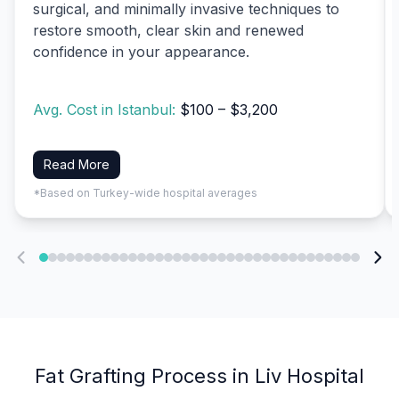
surgical, and minimally invasive techniques to
restore smooth, clear skin and renewed
confidence in your appearance.
Avg. Cost in Istanbul:
$100 – $3,200
Read More
*Based on Turkey-wide hospital averages
Fat Grafting Process in Liv Hospital