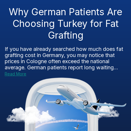
Why German Patients Are
Choosing Turkey for Fat
Grafting
If you have already searched how much does fat
grafting cost in Germany, you may notice that
prices in Cologne often exceed the national
average. German patients report long waiting...
Read More