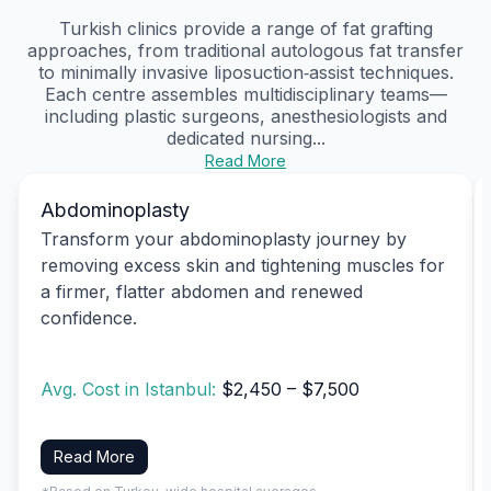
Turkish clinics provide a range of fat grafting
approaches, from traditional autologous fat transfer
to minimally invasive liposuction‑assist techniques.
Each centre assembles multidisciplinary teams—
including plastic surgeons, anesthesiologists and
dedicated nursing...
Read More
Abdominoplasty
Transform your abdominoplasty journey by
removing excess skin and tightening muscles for
a firmer, flatter abdomen and renewed
confidence.
Avg. Cost in Istanbul:
$2,450 – $7,500
Read More