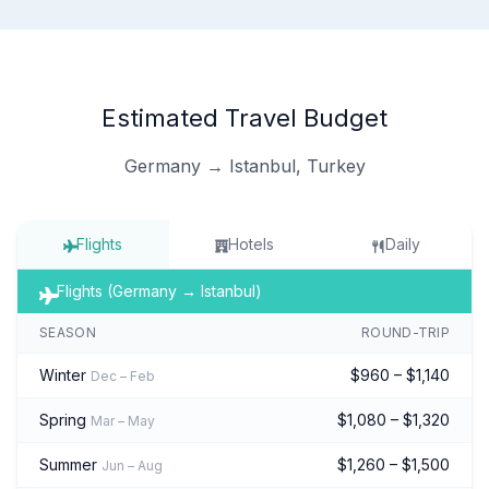
Estimated Travel Budget
Germany → Istanbul, Turkey
Flights
Hotels
Daily
Flights (Germany → Istanbul)
SEASON
ROUND-TRIP
Winter
$960 – $1,140
Dec – Feb
Spring
$1,080 – $1,320
Mar – May
Summer
$1,260 – $1,500
Jun – Aug