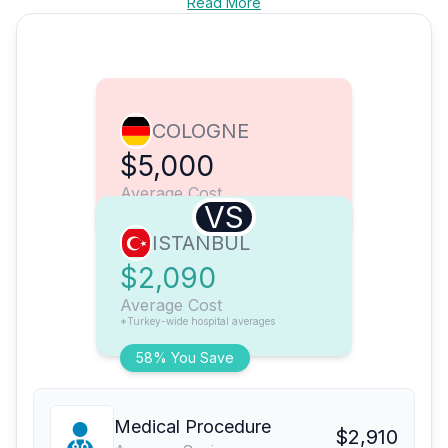
Read More
COLOGNE
$5,000
Average Cost
VS
ISTANBUL
$2,090
Average Cost
*Turkey-wide hospital averages
58% You Save
Medical Procedure
$2,910