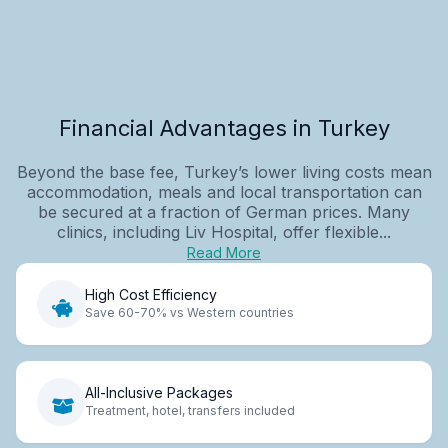
Financial Advantages in Turkey
Beyond the base fee, Turkey’s lower living costs mean
accommodation, meals and local transportation can
be secured at a fraction of German prices. Many
clinics, including Liv Hospital, offer flexible...
Read More
High Cost Efficiency
Save 60-70% vs Western countries
All-Inclusive Packages
Treatment, hotel, transfers included