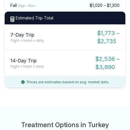
Fall
$1,020 – $1,200
Sep – Nov
Estimated Trip Total
$1,773 –
7-Day Trip
$2,735
flight + hotel + daily
$2,536 –
14-Day Trip
$3,890
flight + hotel + daily
Prices are estimates based on avg. market data.
Treatment Options in Turkey