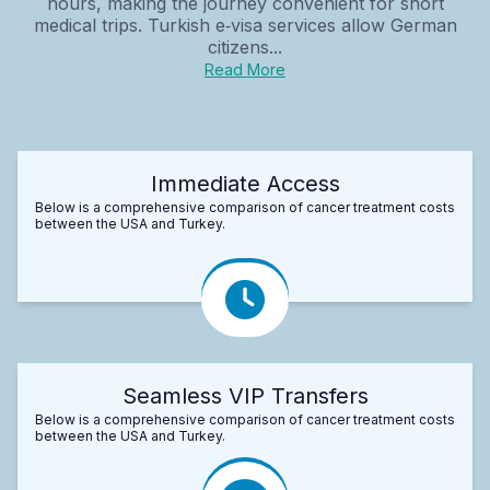
hours, making the journey convenient for short
medical trips. Turkish e‑visa services allow German
citizens...
Read More
Immediate Access
Below is a comprehensive comparison of cancer treatment costs
between the USA and Turkey.
Seamless VIP Transfers
Below is a comprehensive comparison of cancer treatment costs
between the USA and Turkey.