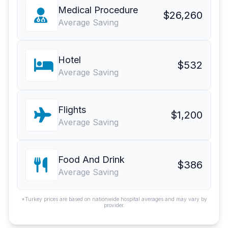
Medical Procedure
$26,260
Average Saving
Hotel
$532
Average Saving
Flights
$1,200
Average Saving
Food And Drink
$386
Average Saving
*Turkey prices are based on nationwide hospital averages and may vary by
provider.