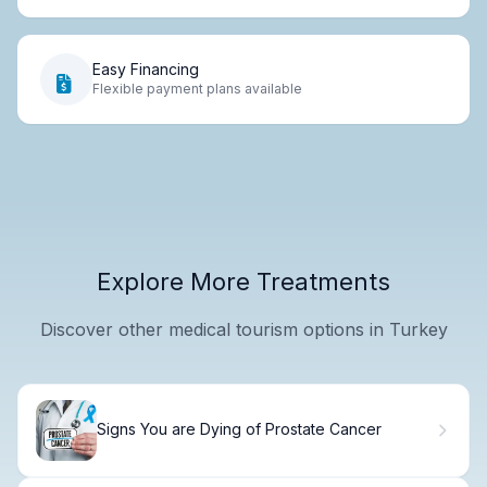
Easy Financing
Flexible payment plans available
Explore More Treatments
Discover other medical tourism options in Turkey
Signs You are Dying of Prostate Cancer