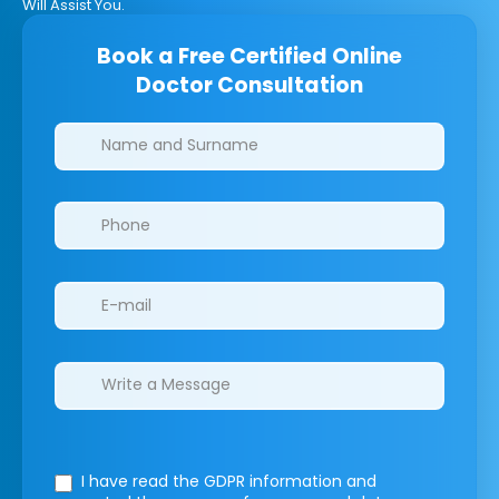
Will Assist You.
Book a Free Certified Online
Doctor Consultation
Clinics/branches
I have read the GDPR information
and