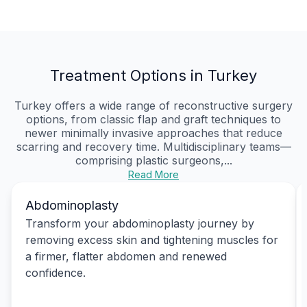
Treatment Options in Turkey
Turkey offers a wide range of reconstructive surgery
options, from classic flap and graft techniques to
newer minimally invasive approaches that reduce
scarring and recovery time. Multidisciplinary teams—
comprising plastic surgeons,...
Read More
Abdominoplasty
Transform your abdominoplasty journey by
removing excess skin and tightening muscles for
a firmer, flatter abdomen and renewed
confidence.