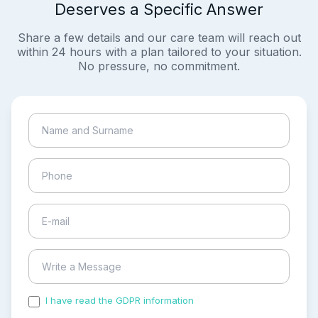
Deserves a Specific Answer
Share a few details and our care team will reach out
within 24 hours with a plan tailored to your situation.
No pressure, no commitment.
I have read the GDPR information
and accepted the
process of my personal data.