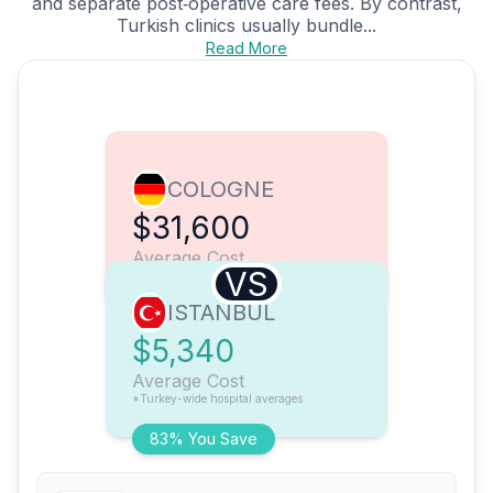
and separate post‑operative care fees. By contrast,
Turkish clinics usually bundle...
Read More
COLOGNE
$31,600
Average Cost
VS
ISTANBUL
$5,340
Average Cost
*Turkey-wide hospital averages
83% You Save