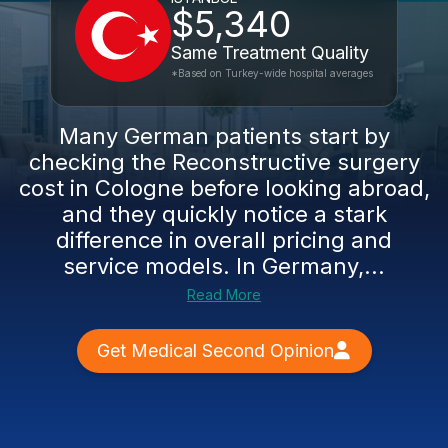
$5,340
Same Treatment Quality
*Based on Turkey-wide hospital averages
Many German patients start by
checking the Reconstructive surgery
cost in Cologne before looking abroad,
and they quickly notice a stark
difference in overall pricing and
service models. In Germany,...
Read More
Get Medical Second Opinion