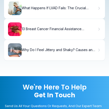
What Happens If LVAD Fails: The Crucial
Serious Emergency
13 Breast Cancer Financial Assistance
Programs for Immediate Help
Why Do I Feel Jittery and Shaky? Causes and
Relief
We're Here To Help
Get In Touch
Send Us All Your Questions Or Requests, And Our Expert Team