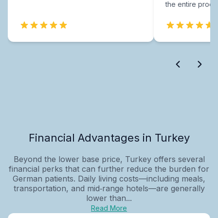
the entire proce
Financial Advantages in Turkey
Beyond the lower base price, Turkey offers several
financial perks that can further reduce the burden for
German patients. Daily living costs—including meals,
transportation, and mid‑range hotels—are generally
lower than...
Read More