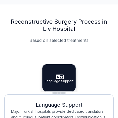
Reconstructive Surgery Process in
Liv Hospital
Based on selected treatments
Specialist Doctors
Integrated Planning
Language Support
Specialist Doctors
Language Support
Integrated
Planning
Minimal Waiting
Accreditation
Language Support
Minimal Waiting
Accreditation
Major Turkish hospitals provide dedicated translators
and multilingual patient coordinators. Communication is