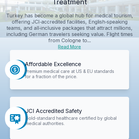
Treatment
Turkey has become a global hub for medical tourism,
offering JCI‑accredited facilities, English‑speaking
teams, and all‑inclusive packages that attract millions,
including German travelers seeking value. Flight times
from Cologne to...
Read More
Affordable Excellence
Premium medical care at US & EU standards
for a fraction of the price.
JCI Accredited Safety
Gold-standard healthcare certified by global
medical authorities.