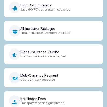
High Cost Efficiency
Save 60-70% vs Western countries
All-Inclusive Packages
Treatment, hotel, transfers included
Global Insurance Validity
International insurance accepted
Multi-Currency Payment
USD, EUR, GBP accepted
No Hidden Fees
Transparent pricing guaranteed