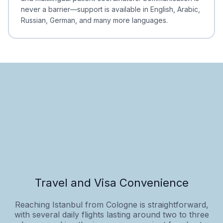
never a barrier—support is available in English, Arabic,
Russian, German, and many more languages.
Travel and Visa Convenience
Reaching Istanbul from Cologne is straightforward,
with several daily flights lasting around two to three