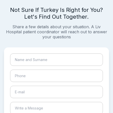
Not Sure If Turkey Is Right for You?
Let's Find Out Together.
Share a few details about your situation. A Liv
Hospital patient coordinator will reach out to answer
your questions