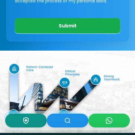
accepted the process of my personal data.
Submit