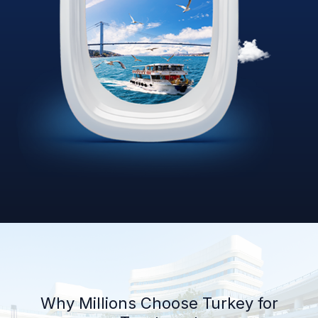
Why Millions Choose Turkey for