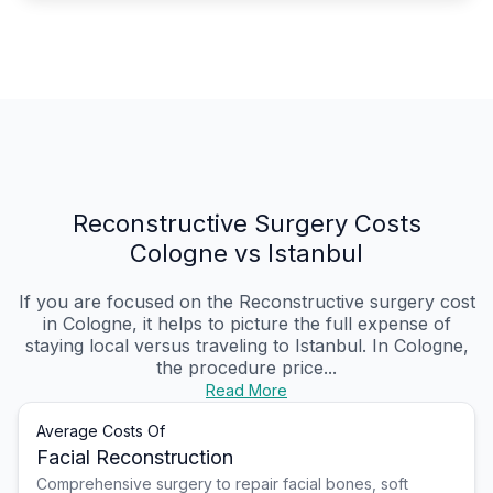
Reconstructive Surgery Costs
Cologne vs Istanbul
If you are focused on the Reconstructive surgery cost
in Cologne, it helps to picture the full expense of
staying local versus traveling to Istanbul. In Cologne,
the procedure price...
Read More
Average Costs Of
Facial Reconstruction
Comprehensive surgery to repair facial bones, soft