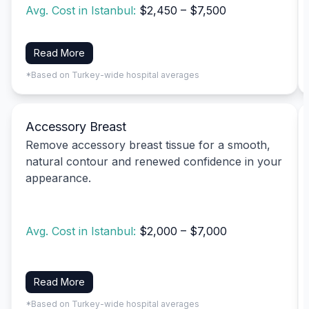
Avg. Cost in Istanbul:
$2,450 – $7,500
Read More
*Based on Turkey-wide hospital averages
Accessory Breast
Remove accessory breast tissue for a smooth,
natural contour and renewed confidence in your
appearance.
Avg. Cost in Istanbul:
$2,000 – $7,000
Read More
*Based on Turkey-wide hospital averages