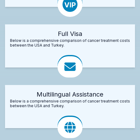
Full Visa
Below is a comprehensive comparison of cancer treatment costs
between the USA and Turkey.
Multilingual Assistance
Below is a comprehensive comparison of cancer treatment costs
between the USA and Turkey.