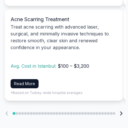
Acne Scarring Treatment
Treat acne scarring with advanced laser,
surgical, and minimally invasive techniques to
restore smooth, clear skin and renewed
confidence in your appearance.
Avg. Cost in Istanbul:
$100 – $3,200
Read More
*Based on Turkey-wide hospital averages