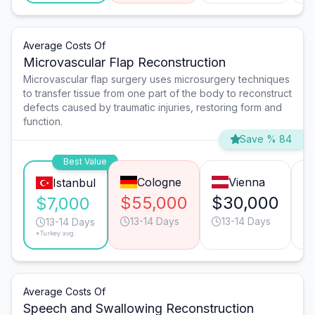
Average Costs Of
Microvascular Flap Reconstruction
Microvascular flap surgery uses microsurgery techniques
to transfer tissue from one part of the body to reconstruct
defects caused by traumatic injuries, restoring form and
function.
Save % 84
Best Value
Cologne
Vienna
Istanbul
$55,000
$30,000
$
$7,000
13-14 Days
13-14 Days
13-14 Days
*Turkey avg.
Average Costs Of
Speech and Swallowing Reconstruction