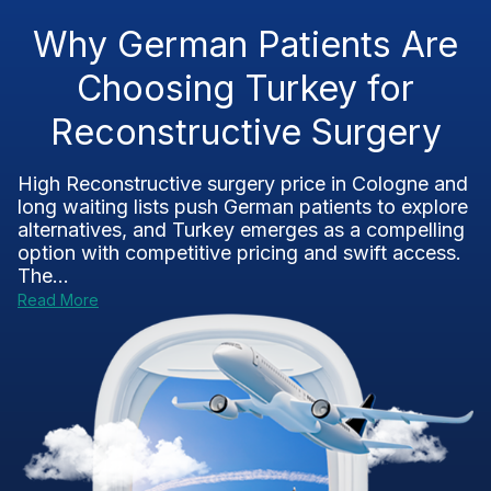
Why German Patients Are
Choosing Turkey for
Reconstructive Surgery
High Reconstructive surgery price in Cologne and
long waiting lists push German patients to explore
alternatives, and Turkey emerges as a compelling
option with competitive pricing and swift access.
The...
Read More