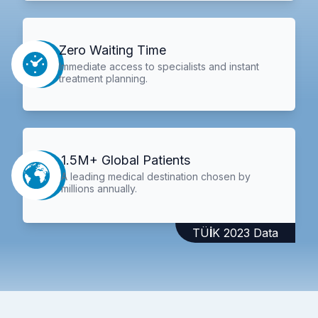
Zero Waiting Time
Immediate access to specialists and instant
treatment planning.
1.5M+ Global Patients
A leading medical destination chosen by
millions annually.
TÜİK 2023 Data