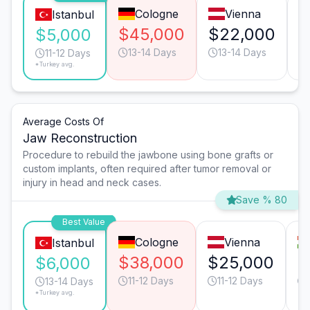
Cologne
Vienna
Istanbul
$45,000
$22,000
$
$5,000
13-14 Days
13-14 Days
11-12 Days
*Turkey avg.
Average Costs Of
Jaw Reconstruction
Procedure to rebuild the jawbone using bone grafts or
custom implants, often required after tumor removal or
injury in head and neck cases.
Save % 80
Best Value
Cologne
Vienna
Istanbul
$38,000
$25,000
$
$6,000
11-12 Days
11-12 Days
13-14 Days
*Turkey avg.