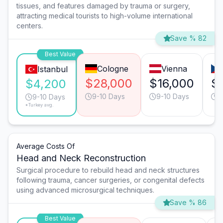
tissues, and features damaged by trauma or surgery,
attracting medical tourists to high-volume international
centers.
Save % 82
Best Value
Cologne
Vienna
Istanbul
$28,000
$16,000
$
$4,200
9-10 Days
9-10 Days
9
9-10 Days
*Turkey avg.
Average Costs Of
Head and Neck Reconstruction
Surgical procedure to rebuild head and neck structures
following trauma, cancer surgeries, or congenital defects
using advanced microsurgical techniques.
Save % 86
Best Value