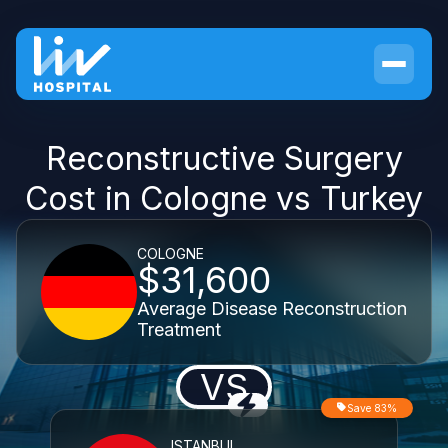
Reconstructive Surgery
Cost in Cologne vs Turkey
COLOGNE
$31,600
Average Disease Reconstruction
Treatment
VS
Save 83%
ISTANBUL