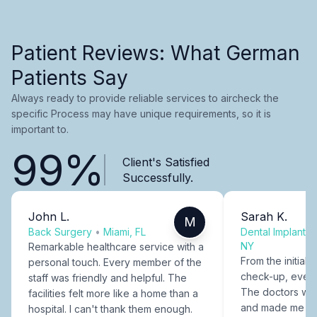
Patient Reviews: What German
Patients Say
Always ready to provide reliable services to aircheck the
specific Process may have unique requirements, so it is
important to.
99%
Client's Satisfied
Successfully.
John L.
Sarah K.
M
Back Surgery
•
Miami, FL
Dental Implants
NY
Remarkable healthcare service with a
From the initial c
personal touch. Every member of the
check-up, every
staff was friendly and helpful. The
The doctors were
facilities felt more like a home than a
and made me fee
hospital. I can't thank them enough.