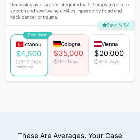
Reconstructive surgery integrated with therapy to restore
speech and swallowing abilities impaired by head and
neck cancer or trauma.
Save % 84
Best Value
Cologne
Vienna
Istanbul
$35,000
$20,000
$
$4,500
11-12 Days
9-10 Days
9-10 Days
*Turkey avg.
These Are Averages. Your Case