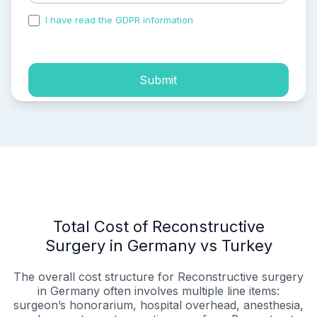
I have read the GDPR information
and accepted the
process of my personal data.
Submit
Total Cost of Reconstructive
Surgery in Germany vs Turkey
The overall cost structure for Reconstructive surgery
in Germany often involves multiple line items:
surgeon’s honorarium, hospital overhead, anesthesia,