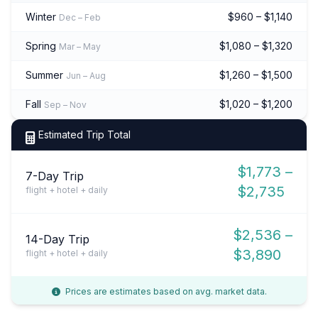
Winter
$960 – $1,140
Dec – Feb
Spring
$1,080 – $1,320
Mar – May
Summer
$1,260 – $1,500
Jun – Aug
Fall
$1,020 – $1,200
Sep – Nov
Estimated Trip Total
$1,773 –
7-Day Trip
$2,735
flight + hotel + daily
$2,536 –
14-Day Trip
$3,890
flight + hotel + daily
Prices are estimates based on avg. market data.