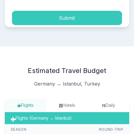
Submit
Estimated Travel Budget
Germany → Istanbul, Turkey
Flights
Hotels
Daily
Flights (Germany → Istanbul)
SEASON
ROUND-TRIP