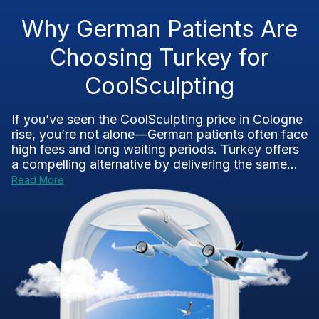
Why German Patients Are
Choosing Turkey for
CoolSculpting
If you’ve seen the CoolSculpting price in Cologne
rise, you’re not alone—German patients often face
high fees and long waiting periods. Turkey offers
a compelling alternative by delivering the same...
Read More