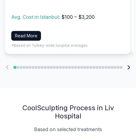
Avg. Cost in Istanbul:
$100 – $3,200
Read More
*Based on Turkey-wide hospital averages
CoolSculpting Process in Liv
Hospital
Based on selected treatments