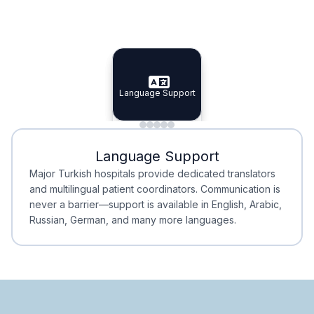
Specialist Doctors
Integrated Planning
Language Support
Specialist Doctors
Language Support
Integrated
Planning
Minimal Waiting
Accreditation
Language Support
Minimal Waiting
Accreditation
Major Turkish hospitals provide dedicated translators
and multilingual patient coordinators. Communication is
never a barrier—support is available in English, Arabic,
Russian, German, and many more languages.