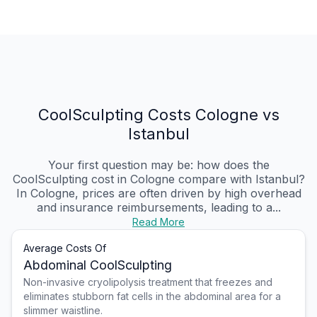
CoolSculpting Costs Cologne vs
Istanbul
Your first question may be: how does the
CoolSculpting cost in Cologne compare with Istanbul?
In Cologne, prices are often driven by high overhead
and insurance reimbursements, leading to a...
Read More
Average Costs Of
Abdominal CoolSculpting
Non-invasive cryolipolysis treatment that freezes and
eliminates stubborn fat cells in the abdominal area for a
slimmer waistline.