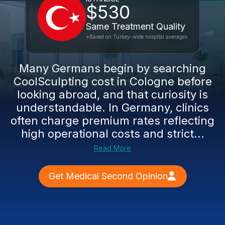
$530
Same Treatment Quality
*Based on Turkey-wide hospital averages
Many Germans begin by searching
CoolSculpting cost in Cologne before
looking abroad, and that curiosity is
understandable. In Germany, clinics
often charge premium rates reflecting
high operational costs and strict...
Read More
Get Medical Second Opinion