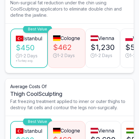
Non-surgical fat reduction under the chin using
CoolSculpting applicators to eliminate double chin and
define the jawline.
Best Value
Cologne
Vienna
W
Istanbul
$462
$1,230
$5
$450
1-2 Days
1-2 Days
1-2 
1-2 Days
*Turkey avg.
Average Costs Of
Thigh CoolSculpting
Fat freezing treatment applied to inner or outer thighs to
destroy fat cells and contour the legs non-surgically.
Best Value
Cologne
Vienna
B
Istanbul