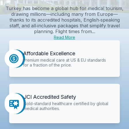
Turkey has become a global hub for medical tourism,
drawing millions—including many from Europe—
thanks to its accredited hospitals, English‑speaking
staff, and all‑inclusive packages that simplify travel
planning. Flight times from...
Read More
Affordable Excellence
Premium medical care at US & EU standards
for a fraction of the price.
JCI Accredited Safety
Gold-standard healthcare certified by global
medical authorities.