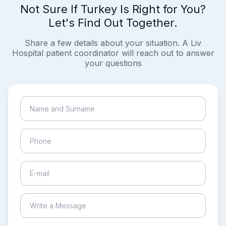
Not Sure If Turkey Is Right for You?
Let's Find Out Together.
Share a few details about your situation. A Liv
Hospital patient coordinator will reach out to answer
your questions