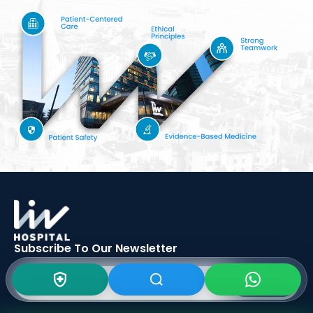
Subscribe To Our
Newsletter
SIGN UP