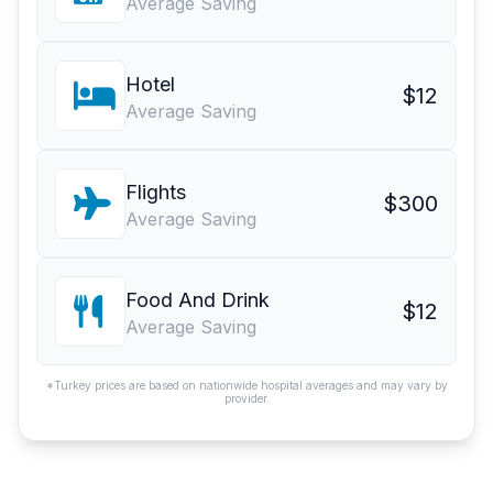
Average Saving
Hotel
$12
Average Saving
Flights
$300
Average Saving
Food And Drink
$12
Average Saving
*Turkey prices are based on nationwide hospital averages and may vary by
provider.