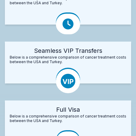
between the USA and Turkey.
Seamless VIP Transfers
Below is a comprehensive comparison of cancer treatment costs
between the USA and Turkey.
Full Visa
Below is a comprehensive comparison of cancer treatment costs
between the USA and Turkey.