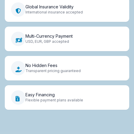
Global Insurance Validity
International insurance accepted
Multi-Currency Payment
USD, EUR, GBP accepted
No Hidden Fees
Transparent pricing guaranteed
Easy Financing
Flexible payment plans available