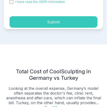
I have read the GDPR information
and accepted the
process of my personal data.
Submit
Total Cost of CoolSculpting in
Germany vs Turkey
Looking at the overall expense, Germany’s model
often separates the doctor's fee, clinic rent,
anesthesia and after‑care, which can inflate the final
bill. Turkey, on the other hand, usually provides...