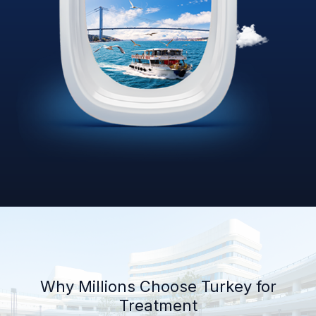
Why Millions Choose Turkey for
Treatment