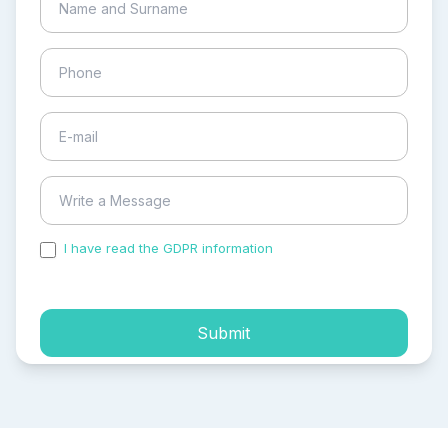
I have read the GDPR information
and accepted the
process of my personal data.
Submit