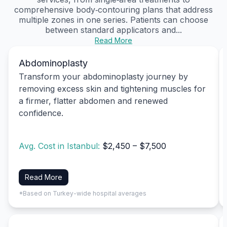
comprehensive body‑contouring plans that address
multiple zones in one series. Patients can choose
between standard applicators and...
Read More
Abdominoplasty
Transform your abdominoplasty journey by
removing excess skin and tightening muscles for
a firmer, flatter abdomen and renewed
confidence.
Avg. Cost in Istanbul:
$2,450 – $7,500
Read More
*Based on Turkey-wide hospital averages