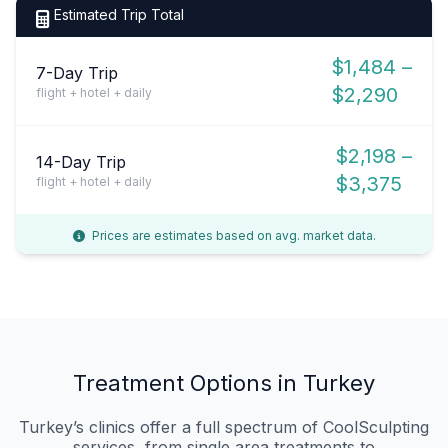
Estimated Trip Total
$1,484 –
7-Day Trip
$2,290
flight + hotel + daily
$2,198 –
14-Day Trip
$3,375
flight + hotel + daily
Prices are estimates based on avg. market data.
Treatment Options in Turkey
Turkey’s clinics offer a full spectrum of CoolSculpting
services, from single‑area treatments to