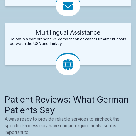
Multilingual Assistance
Below is a comprehensive comparison of cancer treatment costs
between the USA and Turkey.
Patient Reviews: What German
Patients Say
Always ready to provide reliable services to aircheck the
specific Process may have unique requirements, so it is
important to.