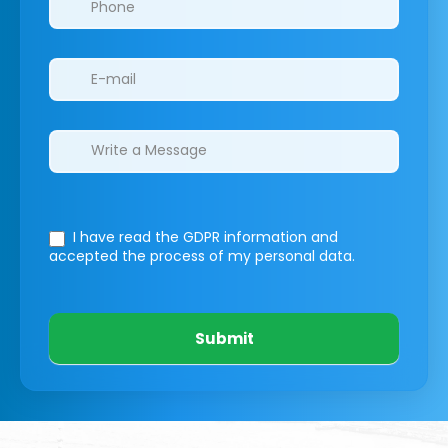
I have read the GDPR information
and
accepted the process of my personal data.
Submit