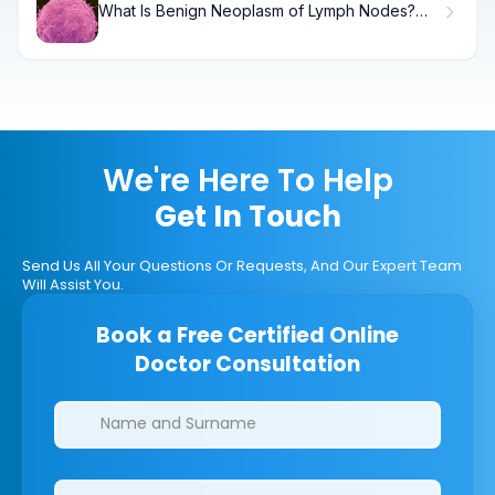
What Is Benign Neoplasm of Lymph Nodes?
Causes, Treatment & Recovery
We're Here To Help
Get In Touch
Send Us All Your Questions Or Requests, And Our Expert Team
Will Assist You.
Book a Free Certified Online
Doctor Consultation
Clinics/branches