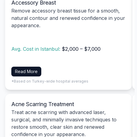
Accessory Breast
Remove accessory breast tissue for a smooth,
natural contour and renewed confidence in your
appearance.
Avg. Cost in Istanbul:
$2,000 – $7,000
Read More
*Based on Turkey-wide hospital averages
Acne Scarring Treatment
Treat acne scarring with advanced laser,
surgical, and minimally invasive techniques to
restore smooth, clear skin and renewed
confidence in your appearance.