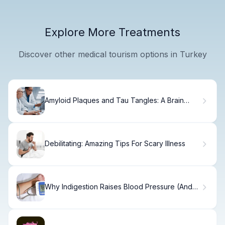
Explore More Treatments
Discover other medical tourism options in Turkey
Amyloid Plaques and Tau Tangles: A Brain
Disaster
Debilitating: Amazing Tips For Scary Illness
Why Indigestion Raises Blood Pressure (And
How to Fix It)