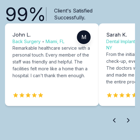
99%
Client's Satisfied
Successfully.
John L.
Sarah K.
M
Back Surgery
•
Miami, FL
Dental Implants
NY
Remarkable healthcare service with a
From the initial c
personal touch. Every member of the
check-up, every
staff was friendly and helpful. The
The doctors were
facilities felt more like a home than a
and made me fee
hospital. I can't thank them enough.
the entire proce