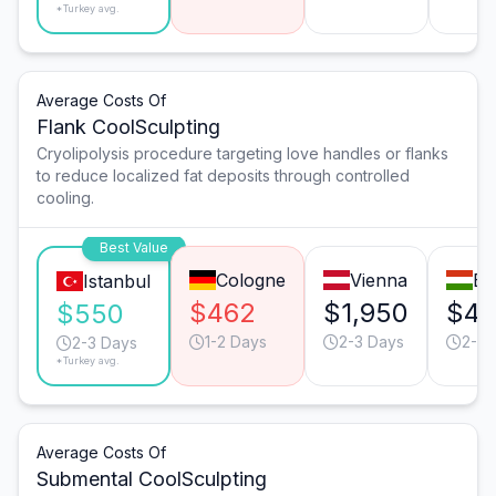
*Turkey avg.
Average Costs Of
Flank CoolSculpting
Cryolipolysis procedure targeting love handles or flanks
to reduce localized fat deposits through controlled
cooling.
Best Value
Cologne
Vienna
Bu
Istanbul
$462
$1,950
$4
$550
1-2 Days
2-3 Days
2-3 
2-3 Days
*Turkey avg.
Average Costs Of
Submental CoolSculpting