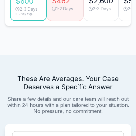
$462
$2,600
$5
$600
1-2 Days
2-3 Days
2-3
2-3 Days
*Turkey avg.
These Are Averages. Your Case
Deserves a Specific Answer
Share a few details and our care team will reach out
within 24 hours with a plan tailored to your situation.
No pressure, no commitment.