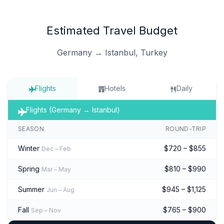
Estimated Travel Budget
Germany → Istanbul, Turkey
Flights
Hotels
Daily
Flights (Germany → Istanbul)
SEASON
ROUND-TRIP
Winter
$720 – $855
Dec – Feb
Spring
$810 – $990
Mar – May
Summer
$945 – $1,125
Jun – Aug
Fall
$765 – $900
Sep – Nov