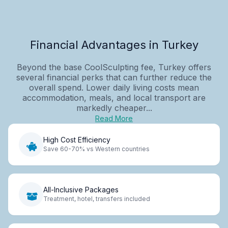
Financial Advantages in Turkey
Beyond the base CoolSculpting fee, Turkey offers
several financial perks that can further reduce the
overall spend. Lower daily living costs mean
accommodation, meals, and local transport are
markedly cheaper...
Read More
High Cost Efficiency
Save 60-70% vs Western countries
All-Inclusive Packages
Treatment, hotel, transfers included