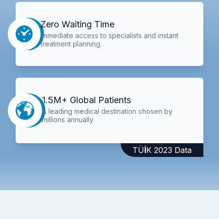
Zero Waiting Time
Immediate access to specialists and instant
treatment planning.
1.5M+ Global Patients
A leading medical destination chosen by
millions annually.
TÜİK 2023 Data