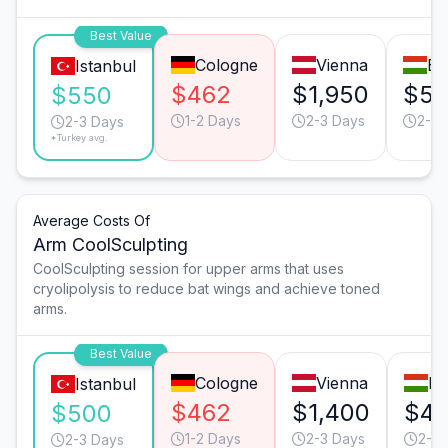
Best Value
Cologne
Vienna
Bu
Istanbul
$462
$1,950
$5
$550
1-2 Days
2-3 Days
2-3 
2-3 Days
*Turkey avg.
Average Costs Of
Arm CoolSculpting
CoolSculpting session for upper arms that uses
cryolipolysis to reduce bat wings and achieve toned
arms.
Best Value
Cologne
Vienna
Bu
Istanbul
$462
$1,400
$4
$500
1-2 Days
2-3 Days
2-3 
2-3 Days