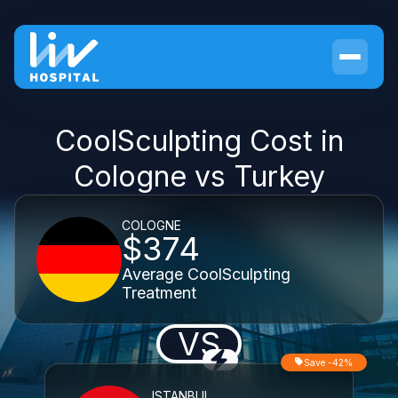
CoolSculpting Cost in
Cologne vs Turkey
COLOGNE
$374
Average CoolSculpting
Treatment
VS
Save -42%
ISTANBUL