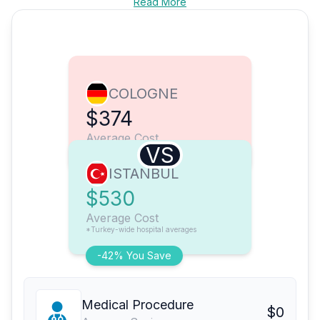
Read More
COLOGNE
$374
Average Cost
VS
ISTANBUL
$530
Average Cost
*Turkey-wide hospital averages
-42% You Save
Medical Procedure
$0