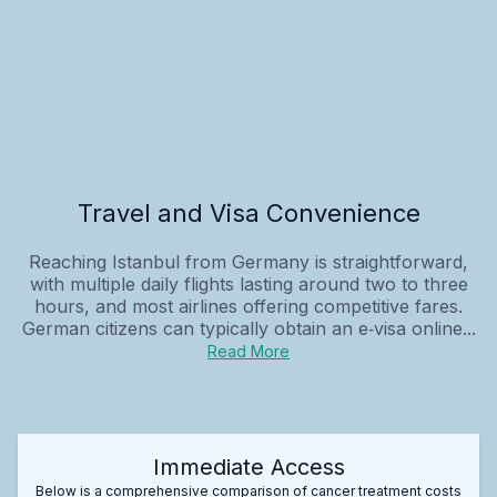
Travel and Visa Convenience
Reaching Istanbul from Germany is straightforward,
with multiple daily flights lasting around two to three
hours, and most airlines offering competitive fares.
German citizens can typically obtain an e‑visa online...
Read More
Immediate Access
Below is a comprehensive comparison of cancer treatment costs