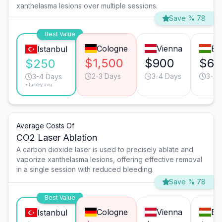
xanthelasma lesions over multiple sessions.
Save % 78
Best Value
Cologne
Vienna
Bu
Istanbul
$1,500
$900
$65
$250
2-3 Days
3-4 Days
3-4 
3-4 Days
*Turkey avg.
Average Costs Of
CO2 Laser Ablation
A carbon dioxide laser is used to precisely ablate and
vaporize xanthelasma lesions, offering effective removal
in a single session with reduced bleeding.
Save % 78
Best Value
Cologne
Vienna
Bu
Istanbul