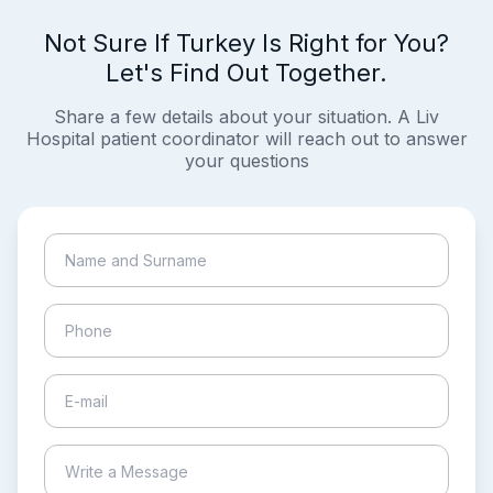
Not Sure If Turkey Is Right for You?
Let's Find Out Together.
Share a few details about your situation. A Liv
Hospital patient coordinator will reach out to answer
your questions