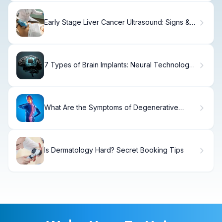
Early Stage Liver Cancer Ultrasound: Signs &
Detection
7 Types of Brain Implants: Neural Technology
Explained
What Are the Symptoms of Degenerative
Arthritis of the Spine?
Is Dermatology Hard? Secret Booking Tips