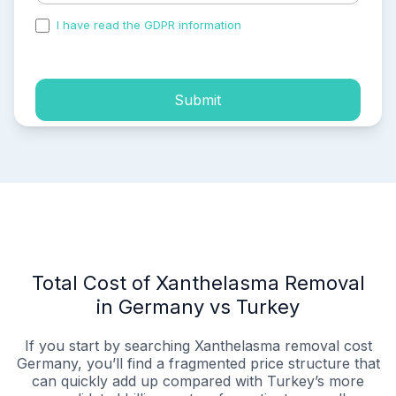
I have read the GDPR information
and accepted the
process of my personal data.
Submit
Total Cost of Xanthelasma Removal
in Germany vs Turkey
If you start by searching Xanthelasma removal cost
Germany, you’ll find a fragmented price structure that
can quickly add up compared with Turkey’s more