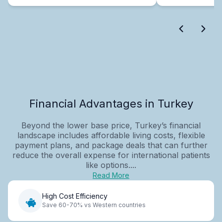
Financial Advantages in Turkey
Beyond the lower base price, Turkey’s financial
landscape includes affordable living costs, flexible
payment plans, and package deals that can further
reduce the overall expense for international patients
like options....
Read More
High Cost Efficiency
Save 60-70% vs Western countries