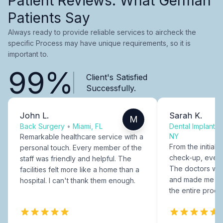
Patient Reviews: What German
Patients Say
Always ready to provide reliable services to aircheck the
specific Process may have unique requirements, so it is
important to.
99%
Client's Satisfied
Successfully.
John L.
Sarah K.
M
Back Surgery
•
Miami, FL
Dental Implants
NY
Remarkable healthcare service with a
From the initial c
personal touch. Every member of the
check-up, every
staff was friendly and helpful. The
The doctors were
facilities felt more like a home than a
and made me fee
hospital. I can't thank them enough.
the entire proce