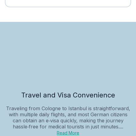
Travel and Visa Convenience
Traveling from Cologne to Istanbul is straightforward,
with multiple daily flights, and most German citizens
can obtain an e‑visa quickly, making the journey
hassle‑free for medical tourists in just minutes....
Read More