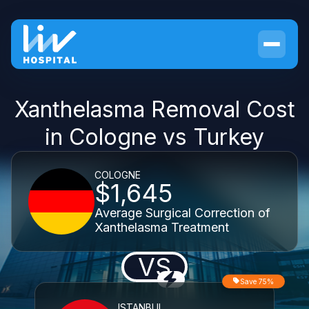
Xanthelasma Removal Cost
in Cologne vs Turkey
COLOGNE
$1,645
Average Surgical Correction of
Xanthelasma Treatment
VS
Save 75%
ISTANBUL