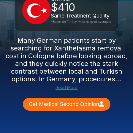
$410
Same Treatment Quality
*Based on Turkey-wide hospital averages
Many German patients start by
searching for Xanthelasma removal
cost in Cologne before looking abroad,
and they quickly notice the stark
contrast between local and Turkish
options. In Germany, procedures...
Read More
Get Medical Second Opinion