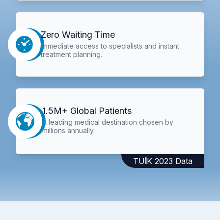
Zero Waiting Time
Immediate access to specialists and instant
treatment planning.
1.5M+ Global Patients
A leading medical destination chosen by
millions annually.
TÜİK 2023 Data