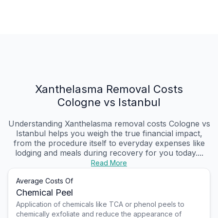
Xanthelasma Removal Costs
Cologne vs Istanbul
Understanding Xanthelasma removal costs Cologne vs
Istanbul helps you weigh the true financial impact,
from the procedure itself to everyday expenses like
lodging and meals during recovery for you today....
Read More
Average Costs Of
Chemical Peel
Application of chemicals like TCA or phenol peels to
chemically exfoliate and reduce the appearance of