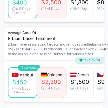
$2,500
$1,800
$85
$400
3-4 Days
6-7 Days
4-5 
4-5 Days
*Turkey avg.
Average Costs Of
Erbium Laser Treatment
Erbium laser resurfacing targets and removes xanthelasma by
95{7ae41c4af16236051d7d8cca800a6c415a0e3734f4288446
of the lesion in one session, suitable for various sizes.
Save % 74
Best Value
Cologne
Vienna
Pr
Istanbul
$2,300
$1,500
$9
$450
3-4 Days
5-6 Days
4-5 
4-5 Days
*Turkey avg.