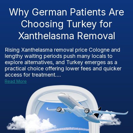
Why German Patients Are
Choosing Turkey for
Xanthelasma Removal
Rising Xanthelasma removal price Cologne and
lengthy waiting periods push many locals to
explore alternatives, and Turkey emerges as a
practical choice offering lower fees and quicker
access for treatment....
Read More