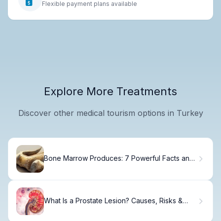
Flexible payment plans available
Explore More Treatments
Discover other medical tourism options in Turkey
Bone Marrow Produces: 7 Powerful Facts and
Essential Insights with Diagrams
What Is a Prostate Lesion? Causes, Risks &
Next Steps