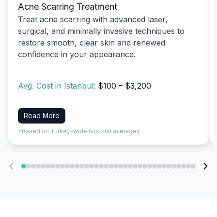
Acne Scarring Treatment
Treat acne scarring with advanced laser,
surgical, and minimally invasive techniques to
restore smooth, clear skin and renewed
confidence in your appearance.
Avg. Cost in Istanbul:
$100 – $3,200
Read More
*Based on Turkey-wide hospital averages