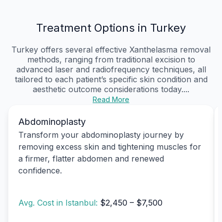
Treatment Options in Turkey
Turkey offers several effective Xanthelasma removal
methods, ranging from traditional excision to
advanced laser and radiofrequency techniques, all
tailored to each patient’s specific skin condition and
aesthetic outcome considerations today....
Read More
Abdominoplasty
Transform your abdominoplasty journey by
removing excess skin and tightening muscles for
a firmer, flatter abdomen and renewed
confidence.
Avg. Cost in Istanbul:
$2,450 – $7,500