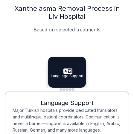
Xanthelasma Removal Process in
Liv Hospital
Based on selected treatments
Specialist Doctors
Integrated Planning
Language Support
Specialist Doctors
Language Support
Integrated
Planning
Minimal Waiting
Accreditation
Language Support
Minimal Waiting
Accreditation
Major Turkish hospitals provide dedicated translators
and multilingual patient coordinators. Communication is
never a barrier—support is available in English, Arabic,
Russian, German, and many more languages.