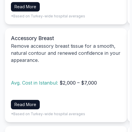
Read More
*Based on Turkey-wide hospital averages
Accessory Breast
Remove accessory breast tissue for a smooth,
natural contour and renewed confidence in your
appearance.
Avg. Cost in Istanbul:
$2,000 – $7,000
Read More
*Based on Turkey-wide hospital averages