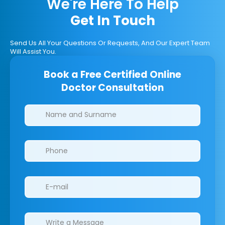
We're Here To Help
Get In Touch
Send Us All Your Questions Or Requests, And Our Expert Team
Will Assist You.
Book a Free Certified Online
Doctor Consultation
Clinics/branches