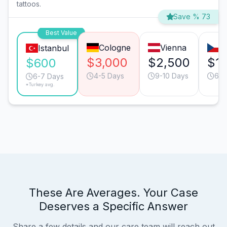
tattoos.
Save % 73
Best Value
Cologne
Vienna
P
Istanbul
$3,000
$2,500
$1,
$600
4-5 Days
9-10 Days
6-7
6-7 Days
*Turkey avg.
These Are Averages. Your Case
Deserves a Specific Answer
Share a few details and our care team will reach out