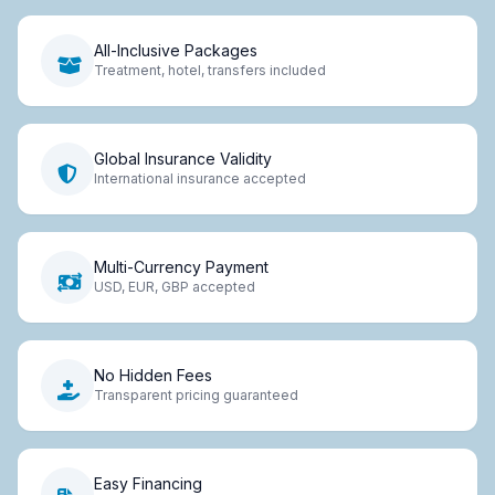
All-Inclusive Packages
Treatment, hotel, transfers included
Global Insurance Validity
International insurance accepted
Multi-Currency Payment
USD, EUR, GBP accepted
No Hidden Fees
Transparent pricing guaranteed
Easy Financing