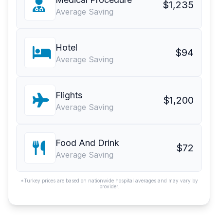
$1,235
Average Saving
Hotel
$94
Average Saving
Flights
$1,200
Average Saving
Food And Drink
$72
Average Saving
*Turkey prices are based on nationwide hospital averages and may vary by
provider.