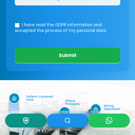
I have read the GDPR information
and
accepted the process of my personal data.
Submit