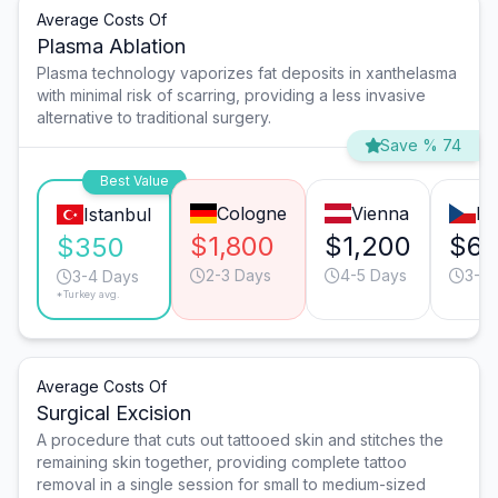
Average Costs Of
Plasma Ablation
Plasma technology vaporizes fat deposits in xanthelasma
with minimal risk of scarring, providing a less invasive
alternative to traditional surgery.
Save % 74
Best Value
Cologne
Vienna
Pr
Istanbul
$1,800
$1,200
$6
$350
2-3 Days
4-5 Days
3-4 
3-4 Days
*Turkey avg.
Average Costs Of
Surgical Excision
A procedure that cuts out tattooed skin and stitches the
remaining skin together, providing complete tattoo
removal in a single session for small to medium-sized