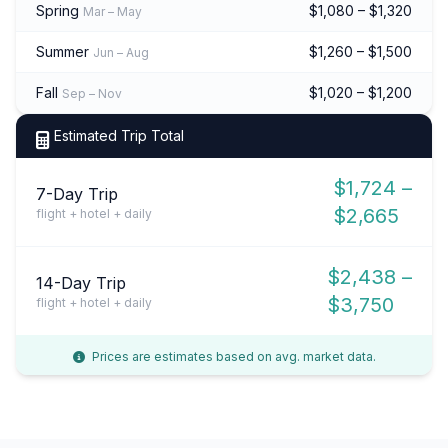
Spring
$1,080 – $1,320
Mar – May
Summer
$1,260 – $1,500
Jun – Aug
Fall
$1,020 – $1,200
Sep – Nov
Estimated Trip Total
$1,724 –
7-Day Trip
$2,665
flight + hotel + daily
$2,438 –
14-Day Trip
$3,750
flight + hotel + daily
Prices are estimates based on avg. market data.