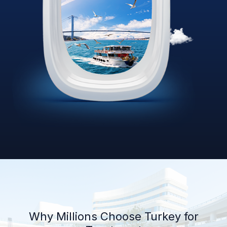
Why Millions Choose Turkey for