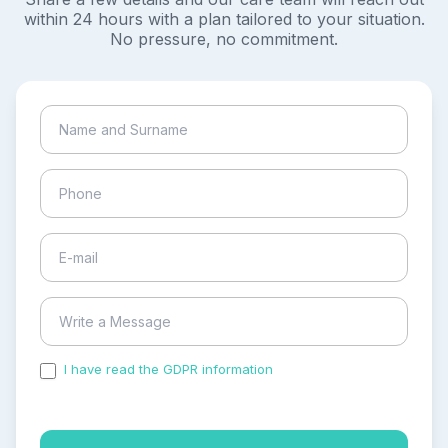
within 24 hours with a plan tailored to your situation.
No pressure, no commitment.
I have read the GDPR information
and accepted the
process of my personal data.