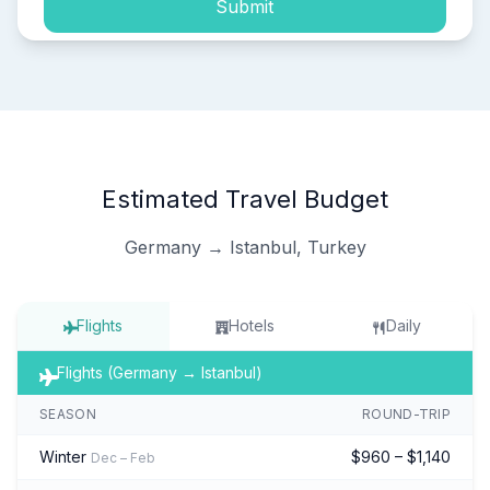
Submit
Estimated Travel Budget
Germany → Istanbul, Turkey
Flights
Hotels
Daily
Flights (Germany → Istanbul)
SEASON
ROUND-TRIP
Winter
$960 – $1,140
Dec – Feb