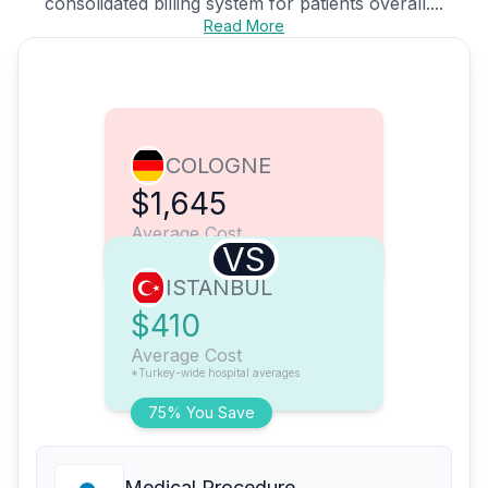
consolidated billing system for patients overall....
Read More
COLOGNE
$1,645
Average Cost
VS
ISTANBUL
$410
Average Cost
*Turkey-wide hospital averages
75% You Save
Medical Procedure