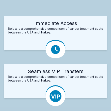
Immediate Access
Below is a comprehensive comparison of cancer treatment costs
between the USA and Turkey.
Seamless VIP Transfers
Below is a comprehensive comparison of cancer treatment costs
between the USA and Turkey.