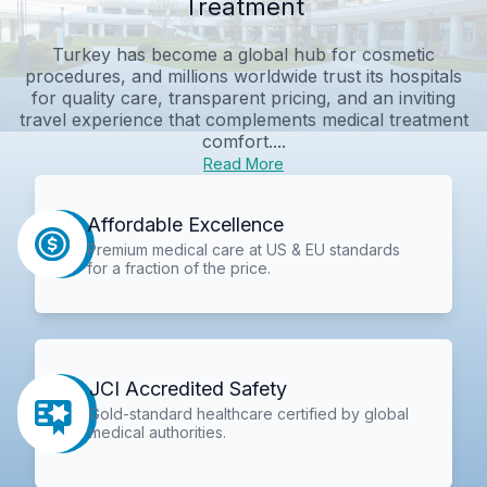
Treatment
Turkey has become a global hub for cosmetic
procedures, and millions worldwide trust its hospitals
for quality care, transparent pricing, and an inviting
travel experience that complements medical treatment
comfort....
Read More
Affordable Excellence
Premium medical care at US & EU standards
for a fraction of the price.
JCI Accredited Safety
Gold-standard healthcare certified by global
medical authorities.