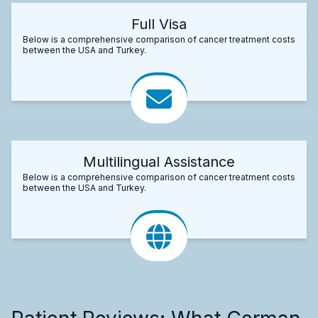
Full Visa
Below is a comprehensive comparison of cancer treatment costs
between the USA and Turkey.
Multilingual Assistance
Below is a comprehensive comparison of cancer treatment costs
between the USA and Turkey.