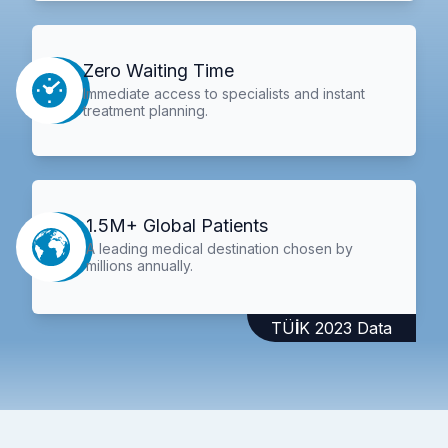
Zero Waiting Time
Immediate access to specialists and instant
treatment planning.
1.5M+ Global Patients
A leading medical destination chosen by
millions annually.
TÜİK 2023 Data