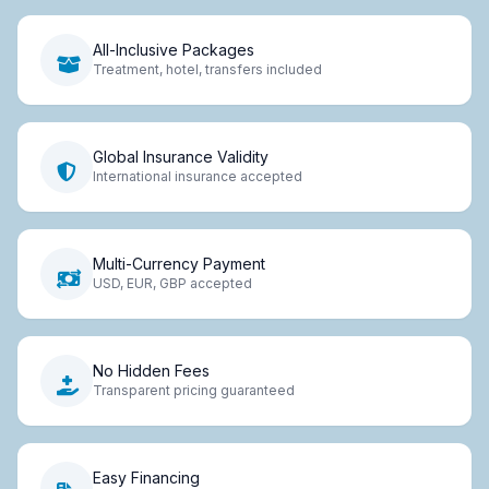
All-Inclusive Packages
Treatment, hotel, transfers included
Global Insurance Validity
International insurance accepted
Multi-Currency Payment
USD, EUR, GBP accepted
No Hidden Fees
Transparent pricing guaranteed
Easy Financing