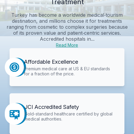
Treatment
Turkey has become a worldwide medical‑tourism
destination, and millions choose it for treatments
ranging from cosmetic to complex surgeries because
of its proven value and patient‑centric services.
Accredited hospitals in...
Read More
Affordable Excellence
Premium medical care at US & EU standards
for a fraction of the price.
JCI Accredited Safety
Gold-standard healthcare certified by global
medical authorities.