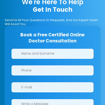
We're Here To Help
Get In Touch
Send Us All Your Questions Or Requests, And Our Expert Team
Will Assist You.
Book a Free Certified Online
Doctor Consultation
Clinics/branches