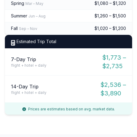
Spring
$1,080 – $1,320
Mar – May
Summer
$1,260 – $1,500
Jun – Aug
Fall
$1,020 – $1,200
Sep – Nov
Estimated Trip Total
$1,773 –
7-Day Trip
$2,735
flight + hotel + daily
$2,536 –
14-Day Trip
$3,890
flight + hotel + daily
Prices are estimates based on avg. market data.