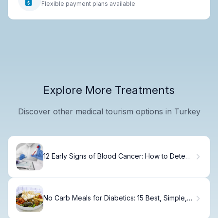
Flexible payment plans available
Explore More Treatments
Discover other medical tourism options in Turkey
12 Early Signs of Blood Cancer: How to Detect
the First Symptoms
No Carb Meals for Diabetics: 15 Best, Simple,
Easy Ideas