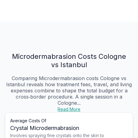
Microdermabrasion Costs Cologne
vs Istanbul
Comparing Microdermabrasion costs Cologne vs
Istanbul reveals how treatment fees, travel, and living
expenses combine to shape the total budget for a
cross‑border procedure. A single session in a
Cologne...
Read More
Average Costs Of
Crystal Microdermabrasion
Involves spraying fine crystals onto the skin to