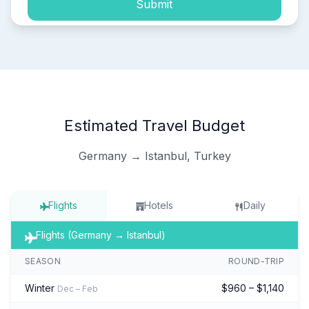
Submit
Estimated Travel Budget
Germany → Istanbul, Turkey
Flights
Hotels
Daily
Flights (Germany → Istanbul)
SEASON
ROUND-TRIP
Winter
$960 – $1,140
Dec – Feb