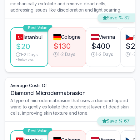
mechanically exfoliate and remove dead cells,
addressing issues like discoloration and light scarring.
Save % 82
Best Value
Cologne
Vienna
Pr
Istanbul
$130
$400
$25
$20
1-2 Days
1-2 Days
1-2 
1-2 Days
*Turkey avg.
Average Costs Of
Diamond Microdermabrasion
A type of microdermabrasion that uses a diamond-tipped
wand to gently exfoliate the outermost layer of dead skin
cells, improving skin texture and tone.
Save % 67
Best Value