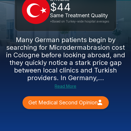
$44
Same Treatment Quality
*Based on Turkey-wide hospital averages
Many German patients begin by
searching for Microdermabrasion cost
in Cologne before looking abroad, and
they quickly notice a stark price gap
between local clinics and Turkish
providers. In Germany,...
Read More
Get Medical Second Opinion