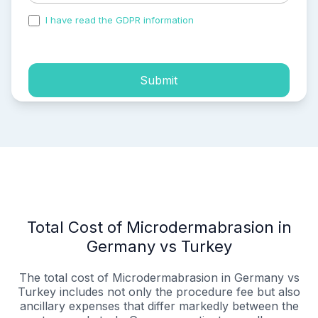
I have read the GDPR information
and accepted the
process of my personal data.
Submit
Total Cost of Microdermabrasion in
Germany vs Turkey
The total cost of Microdermabrasion in Germany vs
Turkey includes not only the procedure fee but also
ancillary expenses that differ markedly between the