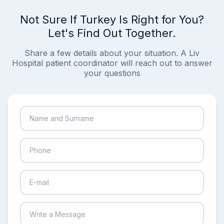
Not Sure If Turkey Is Right for You?
Let's Find Out Together.
Share a few details about your situation. A Liv
Hospital patient coordinator will reach out to answer
your questions