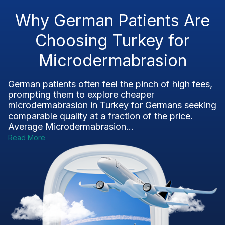
Why German Patients Are
Choosing Turkey for
Microdermabrasion
German patients often feel the pinch of high fees,
prompting them to explore cheaper
microdermabrasion in Turkey for Germans seeking
comparable quality at a fraction of the price.
Average Microdermabrasion...
Read More