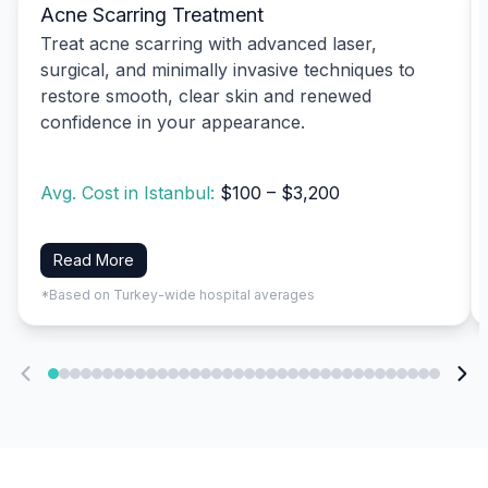
Acne Scarring Treatment
Treat acne scarring with advanced laser,
surgical, and minimally invasive techniques to
restore smooth, clear skin and renewed
confidence in your appearance.
Avg. Cost in Istanbul:
$100 – $3,200
Read More
*Based on Turkey-wide hospital averages