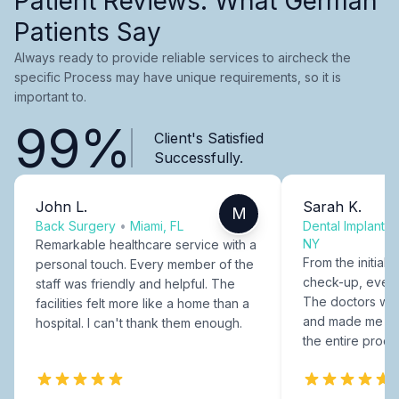
Patient Reviews: What German
Patients Say
Always ready to provide reliable services to aircheck the
specific Process may have unique requirements, so it is
important to.
99%
Client's Satisfied
Successfully.
John L.
Sarah K.
M
Back Surgery
•
Miami, FL
Dental Implants
NY
Remarkable healthcare service with a
From the initial c
personal touch. Every member of the
check-up, every
staff was friendly and helpful. The
The doctors were
facilities felt more like a home than a
and made me fee
hospital. I can't thank them enough.
the entire proce