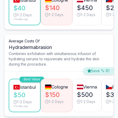
Cologne
Vienna
Pr
Istanbul
$140
$450
$28
$40
1-2 Days
1-2 Days
1-2 
1-2 Days
*Turkey avg.
Average Costs Of
Hydradermabrasion
Combines exfoliation with simultaneous infusion of
hydrating serums to rejuvenate and hydrate the skin
during the procedure.
Save % 61
Best Value
Cologne
Vienna
Pr
Istanbul
$150
$500
$32
$50
1-2 Days
1-2 Days
1-2 
1-2 Days
*Turkey avg.