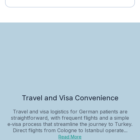
Travel and Visa Convenience
Travel and visa logistics for German patients are
straightforward, with frequent flights and a simple
e‑visa process that streamline the journey to Turkey.
Direct flights from Cologne to Istanbul operate...
Read More