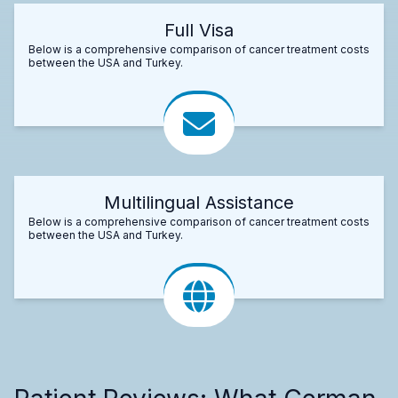
Full Visa
Below is a comprehensive comparison of cancer treatment costs
between the USA and Turkey.
Multilingual Assistance
Below is a comprehensive comparison of cancer treatment costs
between the USA and Turkey.