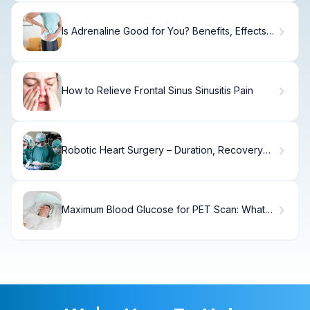
Is Adrenaline Good for You? Benefits, Effects,
and Health Impact
How to Relieve Frontal Sinus Sinusitis Pain
Robotic Heart Surgery – Duration, Recovery
Time & Benefits
Maximum Blood Glucose for PET Scan: What
You Need