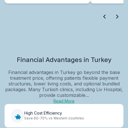
Financial Advantages in Turkey
Financial advantages in Turkey go beyond the base
treatment price, offering patients flexible payment
structures, lower living costs, and optional bundled
packages. Many Turkish clinics, including Liv Hospital,
provide customizable...
Read More
High Cost Efficiency
Save 60-70% vs Western countries