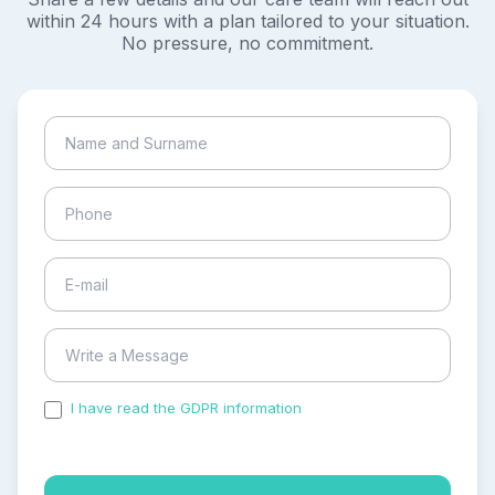
within 24 hours with a plan tailored to your situation.
No pressure, no commitment.
I have read the GDPR information
and accepted the
process of my personal data.