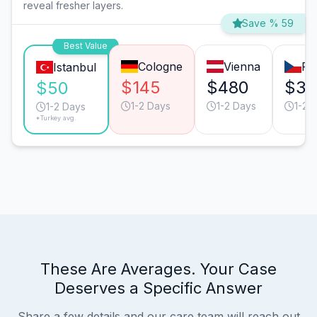
reveal fresher layers.
Save % 59
Best Value
Cologne
Vienna
Pr
Istanbul
$145
$480
$30
$50
1-2 Days
1-2 Days
1-2 
1-2 Days
*Turkey avg.
These Are Averages. Your Case
Deserves a Specific Answer
Share a few details and our care team will reach out