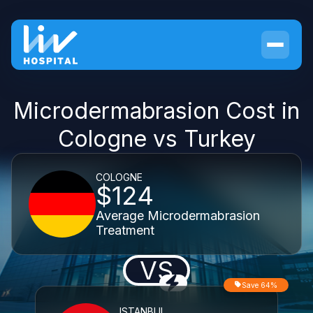
Microdermabrasion Cost in
Cologne vs Turkey
COLOGNE
$124
Average Microdermabrasion
Treatment
VS
Save 64%
ISTANBUL