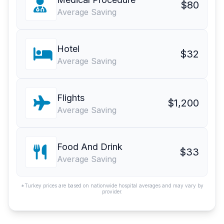
$80
Average Saving
Hotel
$32
Average Saving
Flights
$1,200
Average Saving
Food And Drink
$33
Average Saving
*Turkey prices are based on nationwide hospital averages and may vary by
provider.