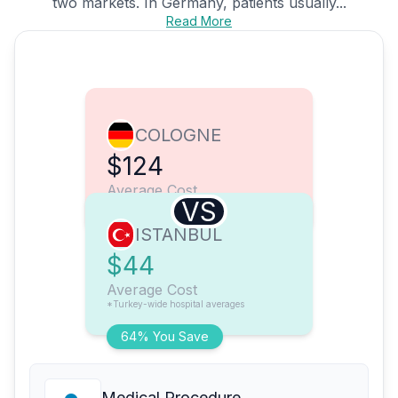
two markets. In Germany, patients usually...
Read More
COLOGNE
$124
Average Cost
VS
ISTANBUL
$44
Average Cost
*Turkey-wide hospital averages
64% You Save
Medical Procedure