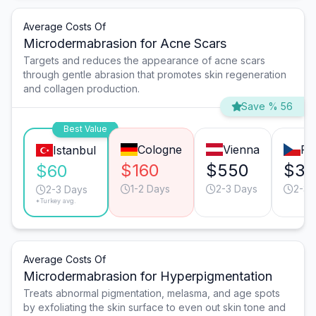
Average Costs Of
Microdermabrasion for Acne Scars
Targets and reduces the appearance of acne scars
through gentle abrasion that promotes skin regeneration
and collagen production.
Save % 56
Best Value
Cologne
Vienna
Pr
Istanbul
$160
$550
$35
$60
1-2 Days
2-3 Days
2-3 
2-3 Days
*Turkey avg.
Average Costs Of
Microdermabrasion for Hyperpigmentation
Treats abnormal pigmentation, melasma, and age spots
by exfoliating the skin surface to even out skin tone and