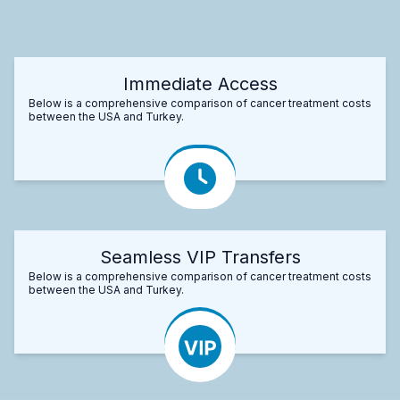
Immediate Access
Below is a comprehensive comparison of cancer treatment costs
between the USA and Turkey.
Seamless VIP Transfers
Below is a comprehensive comparison of cancer treatment costs
between the USA and Turkey.