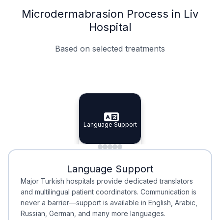
Microdermabrasion Process in Liv
Hospital
Based on selected treatments
Specialist Doctors
Integrated Planning
Language Support
Specialist Doctors
Language Support
Integrated
Planning
Minimal Waiting
Accreditation
Language Support
Minimal Waiting
Accreditation
Major Turkish hospitals provide dedicated translators
and multilingual patient coordinators. Communication is
never a barrier—support is available in English, Arabic,
Russian, German, and many more languages.