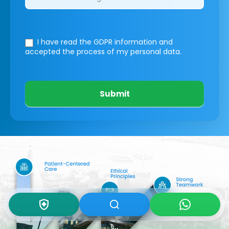
I have read the GDPR information
and
accepted the process of my personal data.
Submit