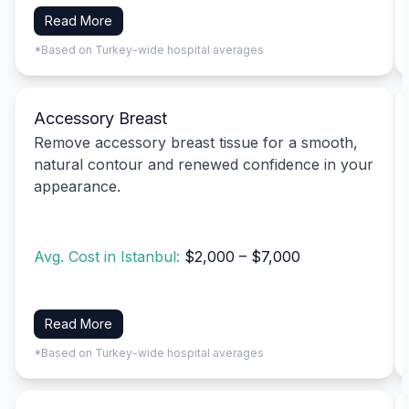
Read More
*Based on Turkey-wide hospital averages
Accessory Breast
Remove accessory breast tissue for a smooth,
natural contour and renewed confidence in your
appearance.
Avg. Cost in Istanbul:
$2,000 – $7,000
Read More
*Based on Turkey-wide hospital averages