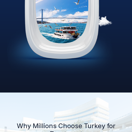
Why Millions Choose Turkey for