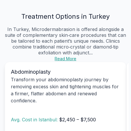
Treatment Options in Turkey
In Turkey, Microdermabrasion is offered alongside a
suite of complementary skin‑care procedures that can
be tailored to each patient’s unique needs. Clinics
combine traditional micro‑crystal or diamond‑tip
exfoliation with adjunct...
Read More
Abdominoplasty
Transform your abdominoplasty journey by
removing excess skin and tightening muscles for
a firmer, flatter abdomen and renewed
confidence.
Avg. Cost in Istanbul:
$2,450 – $7,500