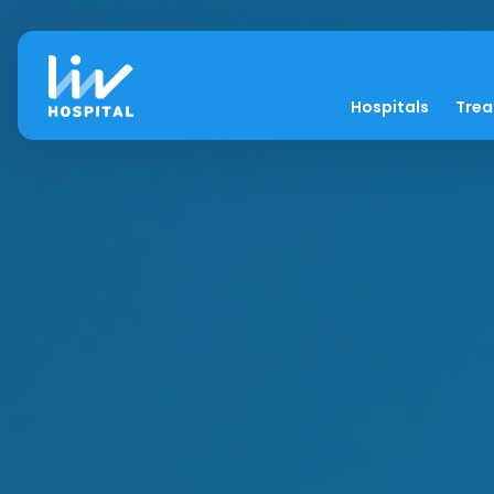
Hospitals
Tre