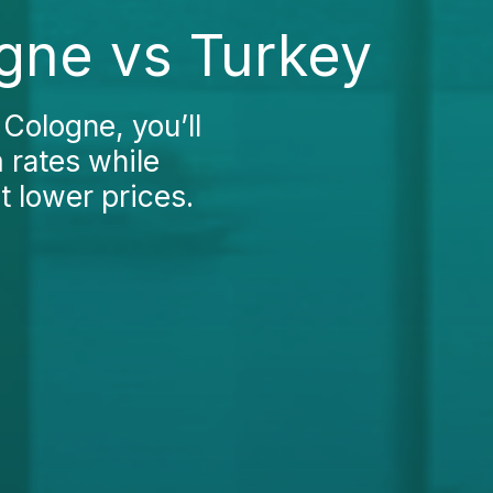
ogne vs Turkey
 Cologne, you’ll
 rates while
t lower prices.