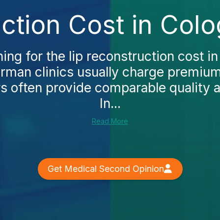
ction Cost in Col
hing for the lip reconstruction cost in
erman clinics usually charge premium
s often provide comparable quality a
In...
Read More
Get Medical Second Opinion