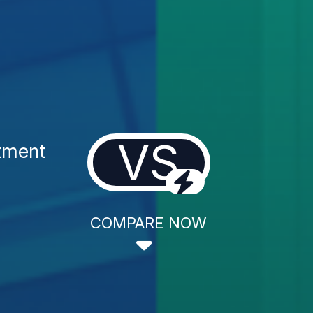
VS
atment
COMPARE NOW