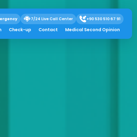
ergency
7/24 Live Call Center
+90 530 510 67 91
h
Check-up
Contact
Medical Second Opinion