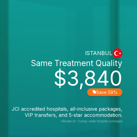
ISTANBUL
Same Treatment Quality
$3,840
Save 59%
JCI accredited hospitals, all-inclusive packages,
VIP transfers, and 5-star accommodation.
*Based on Turkey-wide hospital averages