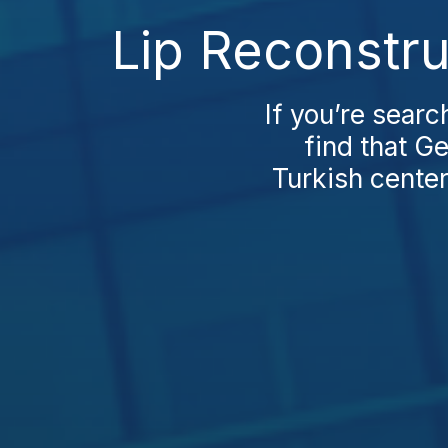
Lip Reconstru
If you’re searc
find that G
Turkish center