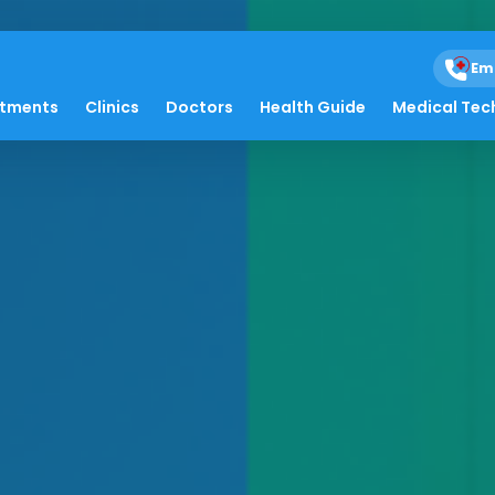
Em
atments
Clinics
Doctors
Health Guide
Medical Tec