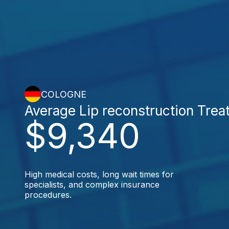
COLOGNE
Average Lip reconstruction Tre
$9,340
High medical costs, long wait times for
specialists, and complex insurance
procedures.