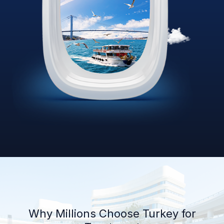
Why Millions Choose Turkey for