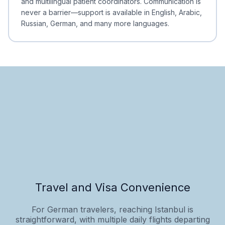
and multilingual patient coordinators. Communication is
never a barrier—support is available in English, Arabic,
Russian, German, and many more languages.
Travel and Visa Convenience
For German travelers, reaching Istanbul is
straightforward, with multiple daily flights departing