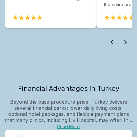
the entire proce
Financial Advantages in Turkey
Beyond the base procedure price, Turkey delivers
several financial perks: lower daily living costs,
optional hotel packages, and flexible payment plans
that many clinics, including Liv Hospital, may offer. In...
Read More