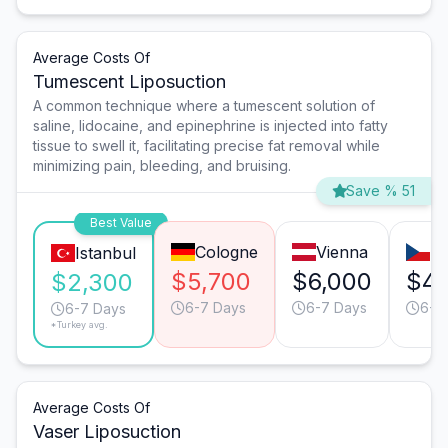
Average Costs Of
Tumescent Liposuction
A common technique where a tumescent solution of
saline, lidocaine, and epinephrine is injected into fatty
tissue to swell it, facilitating precise fat removal while
minimizing pain, bleeding, and bruising.
Save % 51
Best Value
Cologne
Vienna
P
Istanbul
$5,700
$6,000
$4,
$2,300
6-7 Days
6-7 Days
6-7
6-7 Days
*Turkey avg.
Average Costs Of
Vaser Liposuction