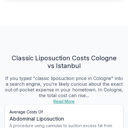
Classic Liposuction Costs Cologne
vs Istanbul
If you typed "classic liposuction price in Cologne" into
a search engine, you’re likely curious about the exact
out‑of‑pocket expense in your hometown. In Cologne,
the total cost can rise...
Read More
Average Costs Of
Abdominal Liposuction
A procedure using cannulas to suction excess fat from