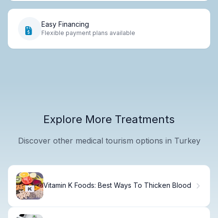
Easy Financing
Flexible payment plans available
Explore More Treatments
Discover other medical tourism options in Turkey
Vitamin K Foods: Best Ways To Thicken Blood