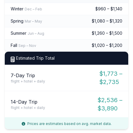
Winter
$960 – $1,140
Dec – Feb
Spring
$1,080 – $1,320
Mar – May
Summer
$1,260 – $1,500
Jun – Aug
Fall
$1,020 – $1,200
Sep – Nov
Estimated Trip Total
$1,773 –
7-Day Trip
$2,735
flight + hotel + daily
$2,536 –
14-Day Trip
$3,890
flight + hotel + daily
Prices are estimates based on avg. market data.