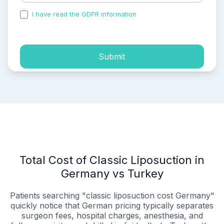
I have read the GDPR information
and accepted the
process of my personal data.
Submit
Total Cost of Classic Liposuction in
Germany vs Turkey
Patients searching "classic liposuction cost Germany"
quickly notice that German pricing typically separates
surgeon fees, hospital charges, anesthesia, and