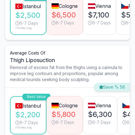
Cologne
Vienna
Pr
Istanbul
$6,500
$7,100
$5,
$2,500
6-7 Days
6-7 Days
6-7 
6-7 Days
*Turkey avg.
Average Costs Of
Thigh Liposuction
Removal of excess fat from the thighs using a cannula to
improve leg contours and proportions, popular among
medical tourists seeking body sculpting.
Save % 56
Best Value
Cologne
Vienna
P
Istanbul
$5,800
$6,300
$4,
$2,200
6-7 Days
6-7 Days
6-7
6-7 Days
*Turkey avg.