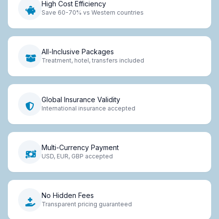
High Cost Efficiency
Save 60-70% vs Western countries
All-Inclusive Packages
Treatment, hotel, transfers included
Global Insurance Validity
International insurance accepted
Multi-Currency Payment
USD, EUR, GBP accepted
No Hidden Fees
Transparent pricing guaranteed