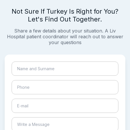
Not Sure If Turkey Is Right for You?
Let's Find Out Together.
Share a few details about your situation. A Liv
Hospital patient coordinator will reach out to answer
your questions