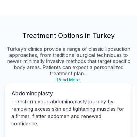
Treatment Options in Turkey
Turkey’s clinics provide a range of classic liposuction
approaches, from traditional surgical techniques to
newer minimally invasive methods that target specific
body areas. Patients can expect a personalized
treatment plan...
Read More
Abdominoplasty
Transform your abdominoplasty journey by
removing excess skin and tightening muscles for
a firmer, flatter abdomen and renewed
confidence.