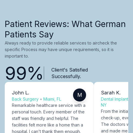
Patient Reviews: What German
Patients Say
Always ready to provide reliable services to aircheck the
specific Process may have unique requirements, so it is
important to.
99%
Client's Satisfied
Successfully.
John L.
Sarah K.
M
Back Surgery
•
Miami, FL
Dental Implants
NY
Remarkable healthcare service with a
From the initial c
personal touch. Every member of the
check-up, every
staff was friendly and helpful. The
The doctors were
facilities felt more like a home than a
and made me fee
hospital. I can't thank them enough.