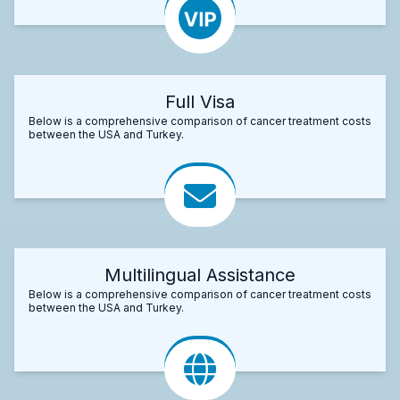
Full Visa
Below is a comprehensive comparison of cancer treatment costs
between the USA and Turkey.
Multilingual Assistance
Below is a comprehensive comparison of cancer treatment costs
between the USA and Turkey.