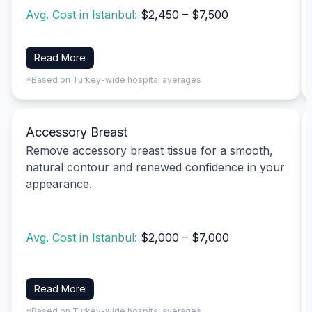
Avg. Cost in Istanbul:
$2,450 – $7,500
Read More
*Based on Turkey-wide hospital averages
Accessory Breast
Remove accessory breast tissue for a smooth,
natural contour and renewed confidence in your
appearance.
Avg. Cost in Istanbul:
$2,000 – $7,000
Read More
*Based on Turkey-wide hospital averages