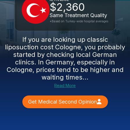
$2,360
Same Treatment Quality
*Based on Turkey-wide hospital averages
If you are looking up classic
liposuction cost Cologne, you probably
started by checking local German
clinics. In Germany, especially in
Cologne, prices tend to be higher and
waiting times...
Read More
Get Medical Second Opinion