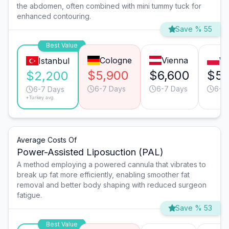
the abdomen, often combined with mini tummy tuck for
enhanced contouring.
Save % 55
Best Value
Cologne
Vienna
W
Istanbul
$5,900
$6,600
$5,
$2,200
6-7 Days
6-7 Days
6-7
6-7 Days
*Turkey avg.
Average Costs Of
Power-Assisted Liposuction (PAL)
A method employing a powered cannula that vibrates to
break up fat more efficiently, enabling smoother fat
removal and better body shaping with reduced surgeon
fatigue.
Save % 53
Best Value