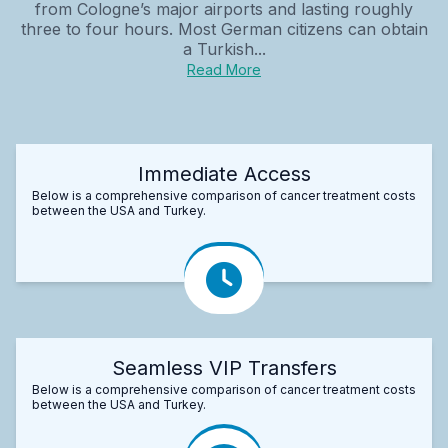
from Cologne’s major airports and lasting roughly
three to four hours. Most German citizens can obtain
a Turkish...
Read More
Immediate Access
Below is a comprehensive comparison of cancer treatment costs
between the USA and Turkey.
Seamless VIP Transfers
Below is a comprehensive comparison of cancer treatment costs
between the USA and Turkey.