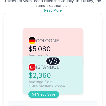
follow‑up visits, each billed individually. In Turkey, the
same treatment is...
Read More
COLOGNE
$5,080
Average Cost
VS
ISTANBUL
$2,360
Average Cost
*Turkey-wide hospital averages
54% You Save