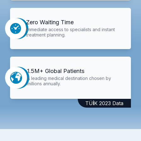
Zero Waiting Time
Immediate access to specialists and instant
treatment planning.
1.5M+ Global Patients
A leading medical destination chosen by
millions annually.
TÜİK 2023 Data