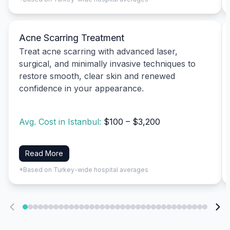
Acne Scarring Treatment
Treat acne scarring with advanced laser,
surgical, and minimally invasive techniques to
restore smooth, clear skin and renewed
confidence in your appearance.
Avg. Cost in Istanbul:
$100 – $3,200
Read More
*Based on Turkey-wide hospital averages