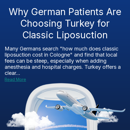
Why German Patients Are
Choosing Turkey for
Classic Liposuction
Many Germans search "how much does classic
liposuction cost in Cologne" and find that local
fees can be steep, especially when adding
anesthesia and hospital charges. Turkey offers a
clear...
Read More