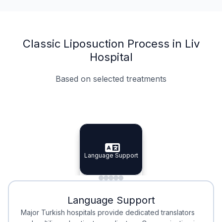
Classic Liposuction Process in Liv
Hospital
Based on selected treatments
Specialist Doctors
Integrated Planning
Language Support
Specialist Doctors
Language Support
Integrated
Planning
Minimal Waiting
Accreditation
Language Support
Minimal Waiting
Accreditation
Major Turkish hospitals provide dedicated translators