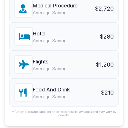
Medical Procedure
$2,720
Average Saving
Hotel
$280
Average Saving
Flights
$1,200
Average Saving
Food And Drink
$210
Average Saving
*Turkey prices are based on nationwide hospital averages and may vary by
provider.