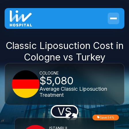
Classic Liposuction Cost in
Cologne vs Turkey
COLOGNE
$5,080
Average Classic Liposuction
Treatment
VS
Save 54%
ISTANBUL