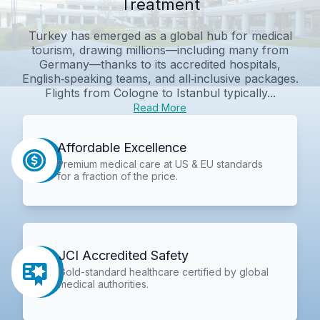
Treatment
Turkey has emerged as a global hub for medical
tourism, drawing millions—including many from
Germany—thanks to its accredited hospitals,
English‑speaking teams, and all‑inclusive packages.
Flights from Cologne to Istanbul typically...
Read More
Affordable Excellence
Premium medical care at US & EU standards
for a fraction of the price.
JCI Accredited Safety
Gold-standard healthcare certified by global
medical authorities.