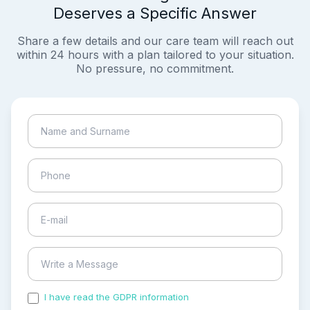
Deserves a Specific Answer
Share a few details and our care team will reach out
within 24 hours with a plan tailored to your situation.
No pressure, no commitment.
I have read the GDPR information
and accepted the
process of my personal data.