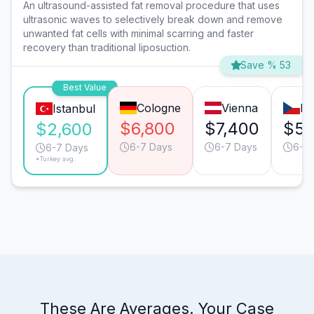
An ultrasound-assisted fat removal procedure that uses
ultrasonic waves to selectively break down and remove
unwanted fat cells with minimal scarring and faster
recovery than traditional liposuction.
Save % 53
Best Value
Cologne
Vienna
Pr
Istanbul
$6,800
$7,400
$5,
$2,600
6-7 Days
6-7 Days
6-7
6-7 Days
*Turkey avg.
These Are Averages. Your Case