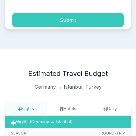
Submit
Estimated Travel Budget
Germany → Istanbul, Turkey
Flights
Hotels
Daily
Flights (Germany → Istanbul)
SEASON
ROUND-TRIP