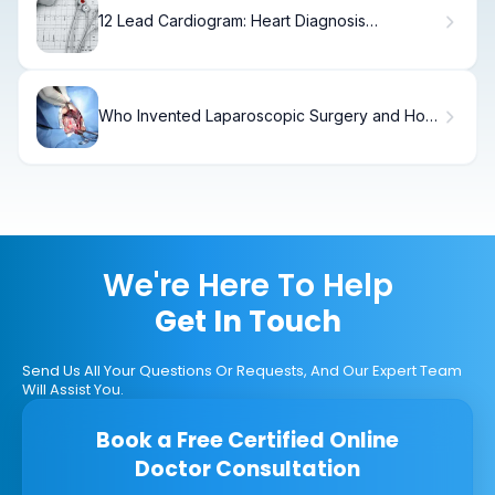
12 Lead Cardiogram: Heart Diagnosis
Explained
Who Invented Laparoscopic Surgery and How
Did It Revolutionize Fibroids Laparoscopic
Surgery?
We're Here To Help
Get In Touch
Send Us All Your Questions Or Requests, And Our Expert Team
Will Assist You.
Book a Free Certified Online
Doctor Consultation