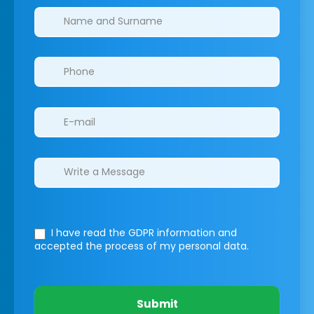
Clinics/branches
I have read the GDPR information
and
accepted the process of my personal data.
Submit