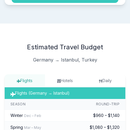
Estimated Travel Budget
Germany → Istanbul, Turkey
Flights
Hotels
Daily
Flights (Germany → Istanbul)
SEASON
ROUND-TRIP
Winter
$960 – $1,140
Dec – Feb
Spring
$1,080 – $1,320
Mar – May