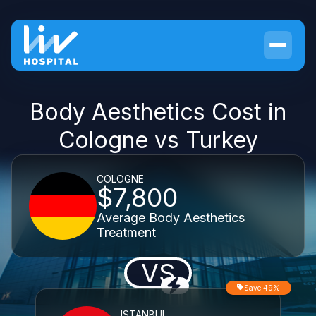
Body Aesthetics Cost in
Cologne vs Turkey
COLOGNE
$7,800
Average Body Aesthetics
Treatment
VS
Save 49%
ISTANBUL