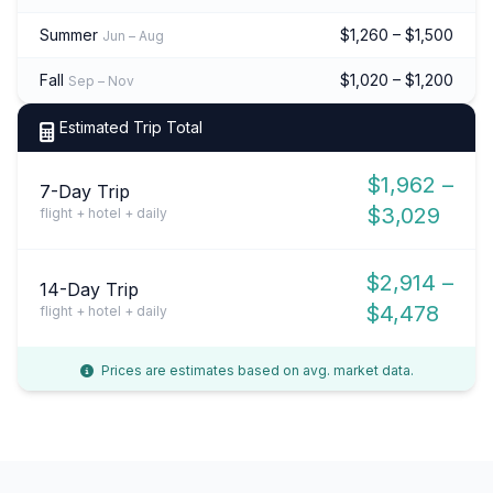
Summer
$1,260 – $1,500
Jun – Aug
Fall
$1,020 – $1,200
Sep – Nov
Estimated Trip Total
$1,962 –
7-Day Trip
$3,029
flight + hotel + daily
$2,914 –
14-Day Trip
$4,478
flight + hotel + daily
Prices are estimates based on avg. market data.