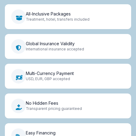
All-Inclusive Packages
Treatment, hotel, transfers included
Global Insurance Validity
International insurance accepted
Multi-Currency Payment
USD, EUR, GBP accepted
No Hidden Fees
Transparent pricing guaranteed
Easy Financing