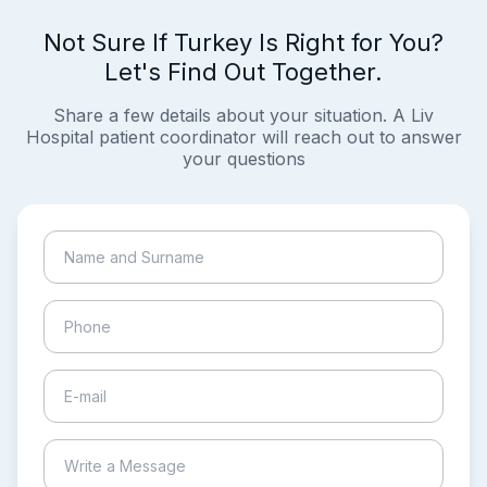
Not Sure If Turkey Is Right for You?
Let's Find Out Together.
Share a few details about your situation. A Liv
Hospital patient coordinator will reach out to answer
your questions