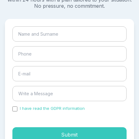
No pressure, no commitment.
I have read the GDPR information
and accepted the
process of my personal data.
Submit