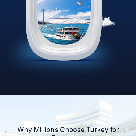
Why Millions Choose Turkey for