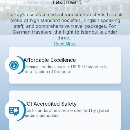
Treatment
Turkey’s rise as a medical tourism hub stems from its
blend of high‑standard hospitals, English‑speaking
staff, and comprehensive travel packages. For
German travelers, the flight to Istanbul is under
three...
Read More
Affordable Excellence
Premium medical care at US & EU standards
for a fraction of the price.
JCI Accredited Safety
Gold-standard healthcare certified by global
medical authorities.