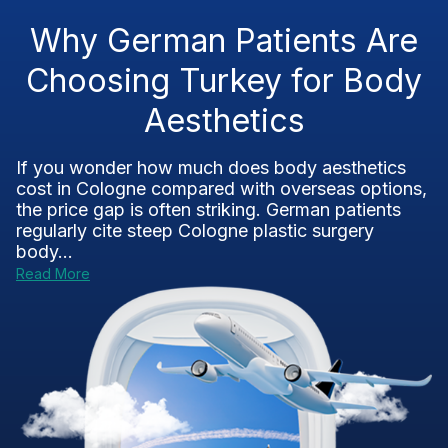
Why German Patients Are
Choosing Turkey for Body
Aesthetics
If you wonder how much does body aesthetics
cost in Cologne compared with overseas options,
the price gap is often striking. German patients
regularly cite steep Cologne plastic surgery
body...
Read More