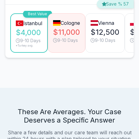
Save % 57
Best Value
Cologne
Vienna
Istanbul
$11,000
$12,500
$6
$4,000
9-10 Days
9-10 Days
13
9-10 Days
*Turkey avg.
These Are Averages. Your Case
Deserves a Specific Answer
Share a few details and our care team will reach out
within 24 hours with a plan tailored to your situation.