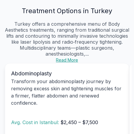
Treatment Options in Turkey
Turkey offers a comprehensive menu of Body
Aesthetics treatments, ranging from traditional surgical
lifts and contouring to minimally invasive technologies
like laser lipolysis and radio‑frequency tightening.
Multidisciplinary teams—plastic surgeons,
anesthesiologists,...
Read More
Abdominoplasty
Transform your abdominoplasty journey by
removing excess skin and tightening muscles for
a firmer, flatter abdomen and renewed
confidence.
Avg. Cost in Istanbul:
$2,450 – $7,500