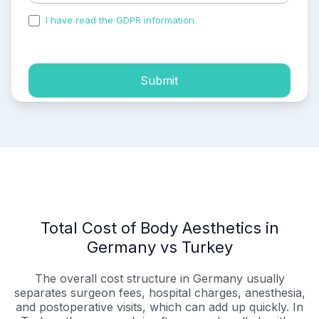
I have read the GDPR information
and accepted the
process of my personal data.
Submit
Total Cost of Body Aesthetics in
Germany vs Turkey
The overall cost structure in Germany usually
separates surgeon fees, hospital charges, anesthesia,
and postoperative visits, which can add up quickly. In