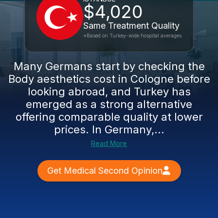
$4,020
Same Treatment Quality
*Based on Turkey-wide hospital averages
Many Germans start by checking the
Body aesthetics cost in Cologne before
looking abroad, and Turkey has
emerged as a strong alternative
offering comparable quality at lower
prices. In Germany,...
Read More
Get Medical Second Opinion