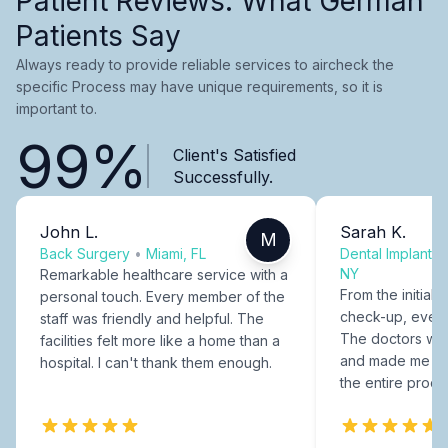
Patient Reviews: What German
Patients Say
Always ready to provide reliable services to aircheck the
specific Process may have unique requirements, so it is
important to.
99%
Client's Satisfied
Successfully.
John L.
Sarah K.
M
Back Surgery
•
Miami, FL
Dental Implants
NY
Remarkable healthcare service with a
From the initial c
personal touch. Every member of the
check-up, every
staff was friendly and helpful. The
The doctors were
facilities felt more like a home than a
and made me fee
hospital. I can't thank them enough.
the entire proce