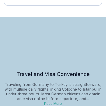
Travel and Visa Convenience
Traveling from Germany to Turkey is straightforward,
with multiple daily flights linking Cologne to Istanbul in
under three hours. Most German citizens can obtain
an e‑visa online before departure, and...
Read More