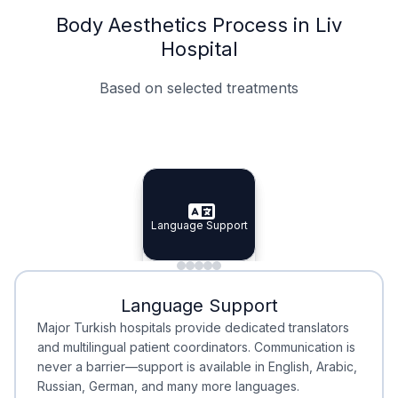
Body Aesthetics Process in Liv
Hospital
Based on selected treatments
Specialist Doctors
Integrated Planning
Language Support
Specialist Doctors
Language Support
Integrated
Planning
Minimal Waiting
Accreditation
Language Support
Minimal Waiting
Accreditation
Major Turkish hospitals provide dedicated translators
and multilingual patient coordinators. Communication is
never a barrier—support is available in English, Arabic,
Russian, German, and many more languages.