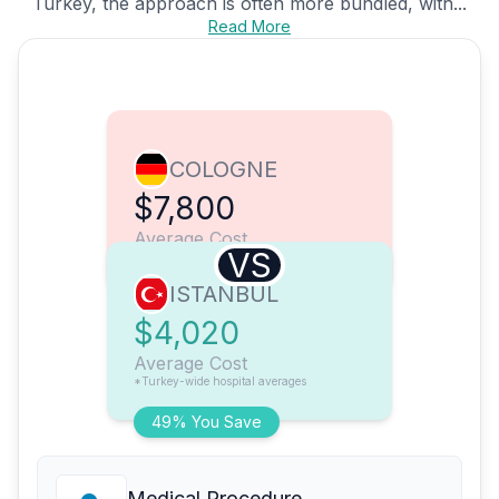
Turkey, the approach is often more bundled, with...
Read More
COLOGNE
$7,800
Average Cost
VS
ISTANBUL
$4,020
Average Cost
*Turkey-wide hospital averages
49% You Save
Medical Procedure