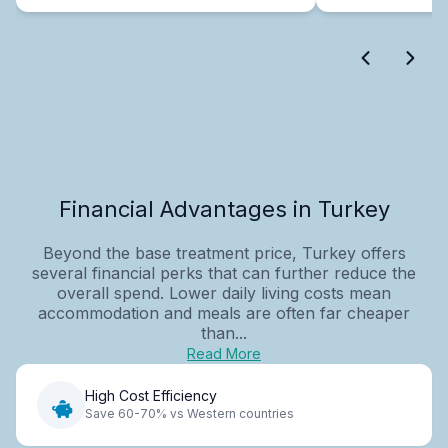
Financial Advantages in Turkey
Beyond the base treatment price, Turkey offers
several financial perks that can further reduce the
overall spend. Lower daily living costs mean
accommodation and meals are often far cheaper
than...
Read More
High Cost Efficiency
Save 60-70% vs Western countries