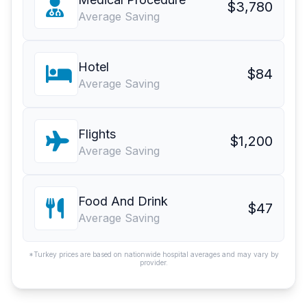
$3,780
Average Saving
Hotel
$84
Average Saving
Flights
$1,200
Average Saving
Food And Drink
$47
Average Saving
*Turkey prices are based on nationwide hospital averages and may vary by
provider.