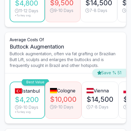
$9,500
$14,500
$1
$4,800
9-10 Days
7-8 Days
13
11-12 Days
*Turkey avg.
Average Costs Of
Buttock Augmentation
Buttock augmentation, often via fat grafting or Brazilian
Butt Lift, sculpts and enlarges the buttocks and is
frequently sought in Brazil and other hotspots.
Save % 51
Best Value
Cologne
Vienna
Istanbul
$10,000
$14,500
$
$4,200
9-10 Days
7-8 Days
1
9-10 Days
*Turkey avg.