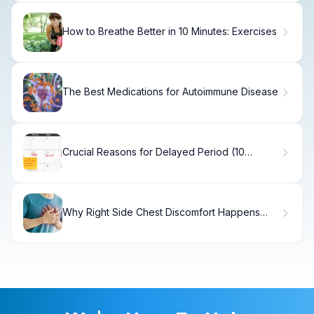
How to Breathe Better in 10 Minutes: Exercises
The Best Medications for Autoimmune Disease
Crucial Reasons for Delayed Period (10
Causes)
Why Right Side Chest Discomfort Happens
and How to Treat It