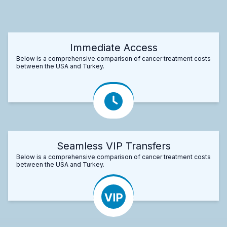
Immediate Access
Below is a comprehensive comparison of cancer treatment costs
between the USA and Turkey.
Seamless VIP Transfers
Below is a comprehensive comparison of cancer treatment costs
between the USA and Turkey.