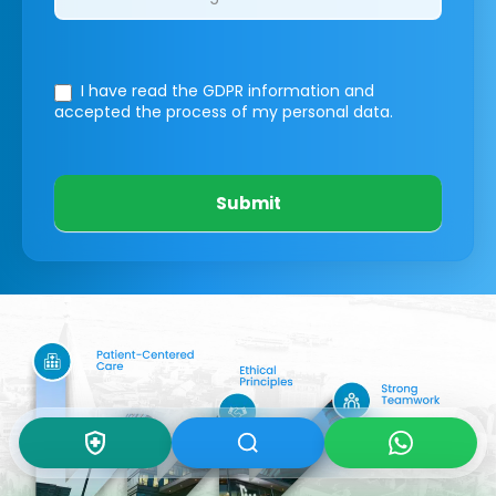
I have read the GDPR information
and
accepted the process of my personal data.
Submit