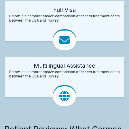
Full Visa
Below is a comprehensive comparison of cancer treatment costs
between the USA and Turkey.
Multilingual Assistance
Below is a comprehensive comparison of cancer treatment costs
between the USA and Turkey.