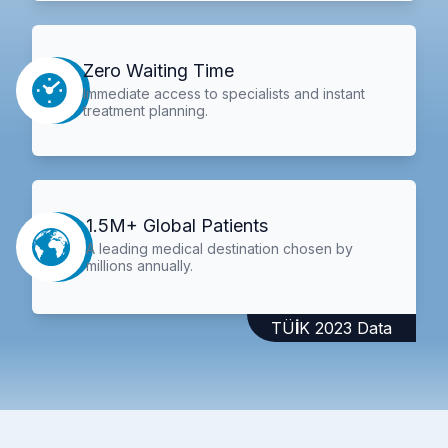
Zero Waiting Time
Immediate access to specialists and instant
treatment planning.
1.5M+ Global Patients
A leading medical destination chosen by
millions annually.
TÜİK 2023 Data