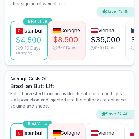
after significant weight loss.
Save % 38
Best Value
Cologne
Vienna
Istanbul
$8,500
$35,000
$
$4,500
6-7 Days
9-10 Days
6
9-10 Days
*Turkey avg.
Average Costs Of
Brazilian Butt Lift
Fat is harvested from areas like the abdomen or thighs
via liposuction and injected into the buttocks to enhance
volume and shape.
Save % 40
Best Value
Cologne
Vienna
Istanbul