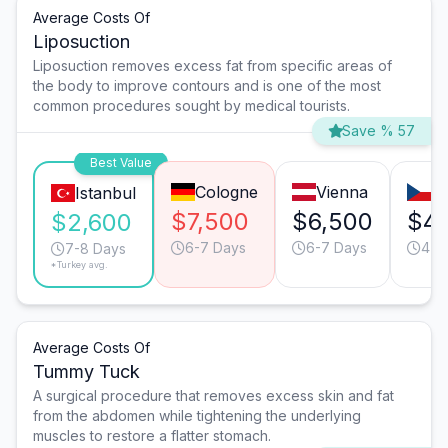
Average Costs Of
Liposuction
Liposuction removes excess fat from specific areas of
the body to improve contours and is one of the most
common procedures sought by medical tourists.
Save % 57
Best Value
Cologne
Vienna
P
Istanbul
$7,500
$6,500
$4,
$2,600
6-7 Days
6-7 Days
4-5
7-8 Days
*Turkey avg.
Average Costs Of
Tummy Tuck
A surgical procedure that removes excess skin and fat
from the abdomen while tightening the underlying
muscles to restore a flatter stomach.