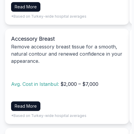
Read More
*Based on Turkey-wide hospital averages
Accessory Breast
Remove accessory breast tissue for a smooth,
natural contour and renewed confidence in your
appearance.
Avg. Cost in Istanbul:
$2,000 – $7,000
Read More
*Based on Turkey-wide hospital averages