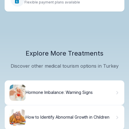
Flexible payment plans available
Explore More Treatments
Discover other medical tourism options in Turkey
Hormone Imbalance: Warning Signs
How to Identify Abnormal Growth in Children