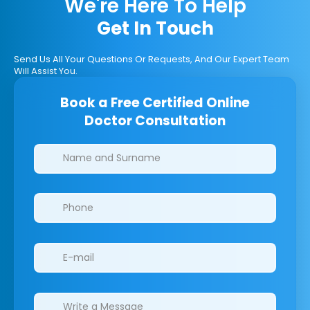
We're Here To Help
Get In Touch
Send Us All Your Questions Or Requests, And Our Expert Team
Will Assist You.
Book a Free Certified Online
Doctor Consultation
Clinics/branches