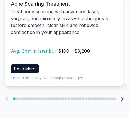
Acne Scarring Treatment
Treat acne scarring with advanced laser,
surgical, and minimally invasive techniques to
restore smooth, clear skin and renewed
confidence in your appearance.
Avg. Cost in Istanbul:
$100 – $3,200
Read More
*Based on Turkey-wide hospital averages