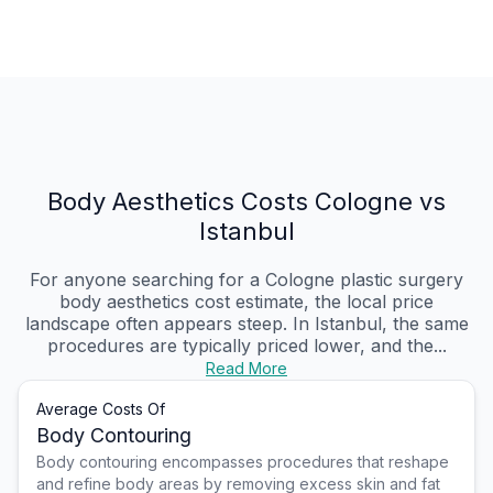
Body Aesthetics Costs Cologne vs
Istanbul
For anyone searching for a Cologne plastic surgery
body aesthetics cost estimate, the local price
landscape often appears steep. In Istanbul, the same
procedures are typically priced lower, and the...
Read More
Average Costs Of
Body Contouring
Body contouring encompasses procedures that reshape
and refine body areas by removing excess skin and fat