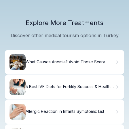
Explore More Treatments
Discover other medical tourism options in Turkey
What Causes Anemia? Avoid These Scary
Triggers
5 Best IVF Diets for Fertility Success & Healthy
Conception
Allergic Reaction in Infants Symptoms: List