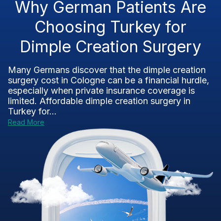
Why German Patients Are
Choosing Turkey for
Dimple Creation Surgery
Many Germans discover that the dimple creation
surgery cost in Cologne can be a financial hurdle,
especially when private insurance coverage is
limited. Affordable dimple creation surgery in
Turkey for...
Read More