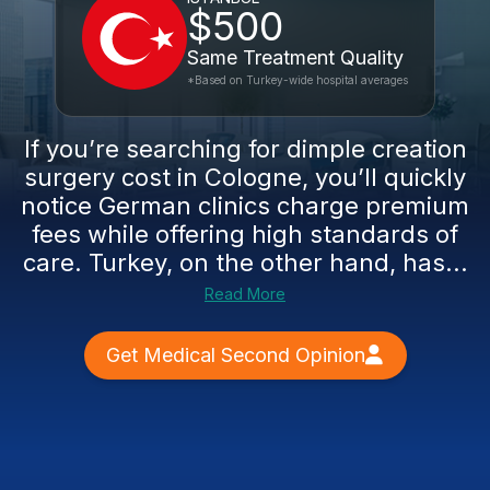
$500
Same Treatment Quality
*Based on Turkey-wide hospital averages
If you’re searching for dimple creation
surgery cost in Cologne, you’ll quickly
notice German clinics charge premium
fees while offering high standards of
care. Turkey, on the other hand, has...
Read More
Get Medical Second Opinion