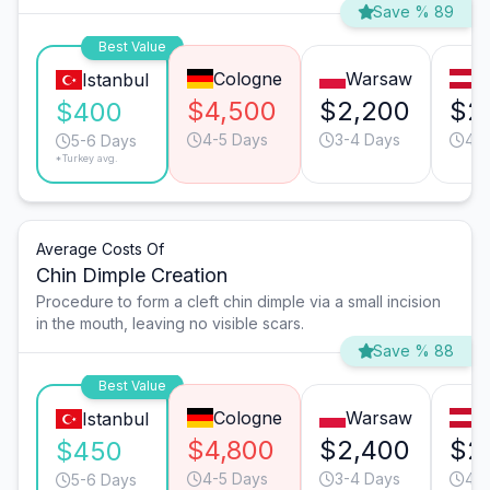
Save % 89
Best Value
Cologne
Warsaw
V
Istanbul
$4,500
$2,200
$2
$400
4-5 Days
3-4 Days
4-5
5-6 Days
*Turkey avg.
Average Costs Of
Chin Dimple Creation
Procedure to form a cleft chin dimple via a small incision
in the mouth, leaving no visible scars.
Save % 88
Best Value
Cologne
Warsaw
V
Istanbul
$4,800
$2,400
$2
$450
4-5 Days
3-4 Days
4-5
5-6 Days