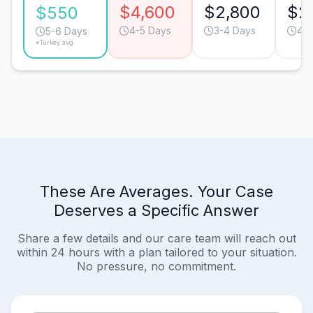
$4,600
$2,800
$2
$550
4-5 Days
3-4 Days
4-5
5-6 Days
*Turkey avg.
These Are Averages. Your Case
Deserves a Specific Answer
Share a few details and our care team will reach out
within 24 hours with a plan tailored to your situation.
No pressure, no commitment.