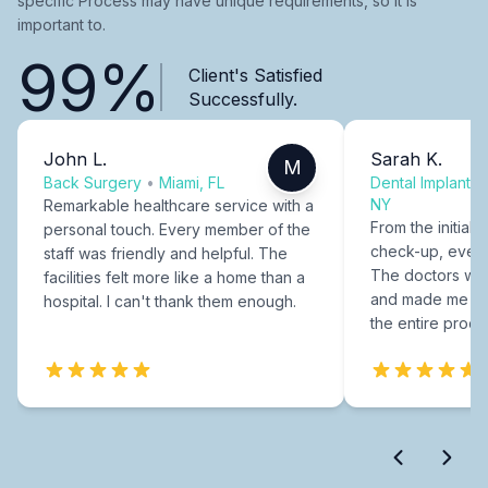
specific Process may have unique requirements, so it is
important to.
99%
Client's Satisfied
Successfully.
John L.
Sarah K.
M
Back Surgery
•
Miami, FL
Dental Implants
NY
Remarkable healthcare service with a
From the initial c
personal touch. Every member of the
check-up, every
staff was friendly and helpful. The
The doctors were
facilities felt more like a home than a
and made me fee
hospital. I can't thank them enough.
the entire proce