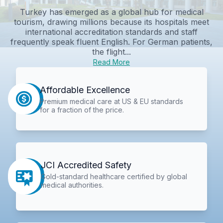
Turkey has emerged as a global hub for medical
tourism, drawing millions because its hospitals meet
international accreditation standards and staff
frequently speak fluent English. For German patients,
the flight...
Read More
Affordable Excellence
Premium medical care at US & EU standards
for a fraction of the price.
JCI Accredited Safety
Gold-standard healthcare certified by global
medical authorities.