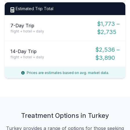
Estimated Trip Total
$1,773 –
7-Day Trip
$2,735
flight + hotel + daily
$2,536 –
14-Day Trip
$3,890
flight + hotel + daily
Prices are estimates based on avg. market data.
Treatment Options in Turkey
Turkey provides a range of options for those seeking