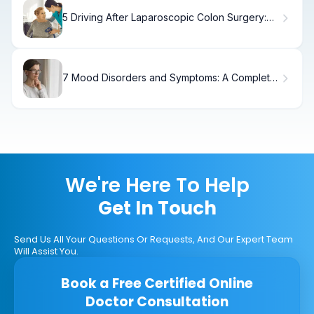
5 Driving After Laparoscopic Colon Surgery:
Timeline
7 Mood Disorders and Symptoms: A Complete
Guide
We're Here To Help
Get In Touch
Send Us All Your Questions Or Requests, And Our Expert Team
Will Assist You.
Book a Free Certified Online
Doctor Consultation