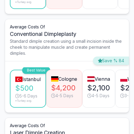
*Turkey avg.
Average Costs Of
Conventional Dimpleplasty
Standard dimple creation using a small incision inside the
cheek to manipulate muscle and create permanent
dimples.
Save % 84
Best Value
Cologne
Vienna
Wa
Istanbul
$4,200
$2,100
$2,
$500
4-5 Days
4-5 Days
3-4 
5-6 Days
*Turkey avg.
Average Costs Of
Laser Dimple Creation