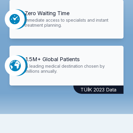
Zero Waiting Time
Immediate access to specialists and instant
treatment planning.
1.5M+ Global Patients
A leading medical destination chosen by
millions annually.
TÜİK 2023 Data