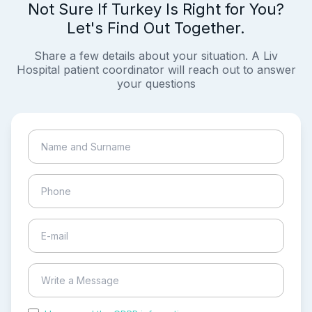
Not Sure If Turkey Is Right for You?
Let's Find Out Together.
Share a few details about your situation. A Liv
Hospital patient coordinator will reach out to answer
your questions