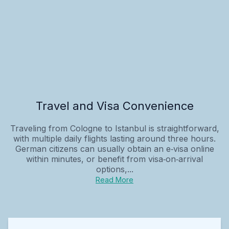
Travel and Visa Convenience
Traveling from Cologne to Istanbul is straightforward,
with multiple daily flights lasting around three hours.
German citizens can usually obtain an e‑visa online
within minutes, or benefit from visa‑on‑arrival
options,...
Read More