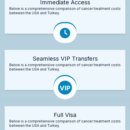
Immediate Access
Below is a comprehensive comparison of cancer treatment costs
between the USA and Turkey.
Seamless VIP Transfers
Below is a comprehensive comparison of cancer treatment costs
between the USA and Turkey.
Full Visa
Below is a comprehensive comparison of cancer treatment costs
between the USA and Turkey.