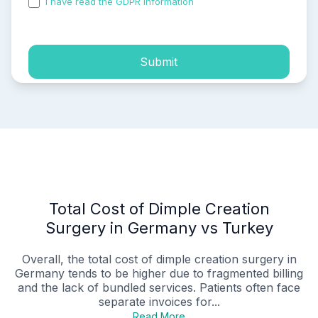
I have read the GDPR information
and accepted the
process of my personal data.
Submit
Total Cost of Dimple Creation
Surgery in Germany vs Turkey
Overall, the total cost of dimple creation surgery in
Germany tends to be higher due to fragmented billing
and the lack of bundled services. Patients often face
separate invoices for...
Read More