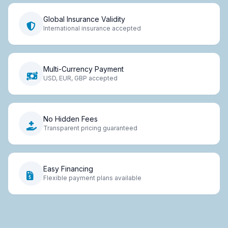
Global Insurance Validity
International insurance accepted
Multi-Currency Payment
USD, EUR, GBP accepted
No Hidden Fees
Transparent pricing guaranteed
Easy Financing
Flexible payment plans available