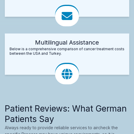
Multilingual Assistance
Below is a comprehensive comparison of cancer treatment costs
between the USA and Turkey.
Patient Reviews: What German
Patients Say
Always ready to provide reliable services to aircheck the