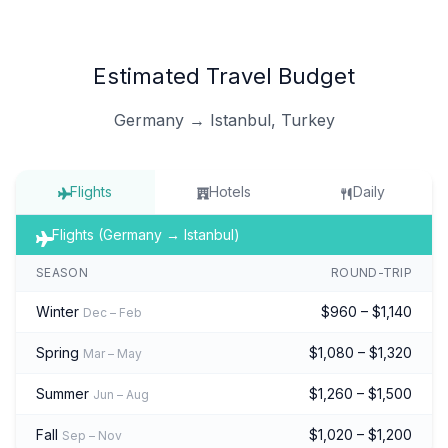
Estimated Travel Budget
Germany → Istanbul, Turkey
Flights
Hotels
Daily
Flights (Germany → Istanbul)
SEASON
ROUND-TRIP
Winter
$960 – $1,140
Dec – Feb
Spring
$1,080 – $1,320
Mar – May
Summer
$1,260 – $1,500
Jun – Aug
Fall
$1,020 – $1,200
Sep – Nov