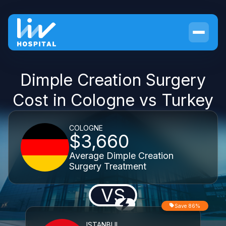
Dimple Creation Surgery
Cost in Cologne vs Turkey
COLOGNE
$3,660
Average Dimple Creation
Surgery Treatment
VS
Save 86%
ISTANBUL