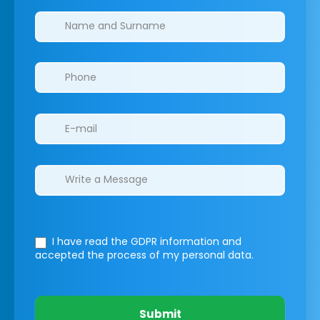
Clinics/branches
I have read the GDPR information
and
accepted the process of my personal data.
Submit