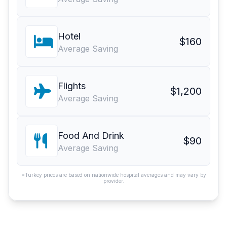
Hotel
$160
Average Saving
Flights
$1,200
Average Saving
Food And Drink
$90
Average Saving
*Turkey prices are based on nationwide hospital averages and may vary by
provider.