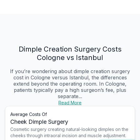
Dimple Creation Surgery Costs
Cologne vs Istanbul
If you’re wondering about dimple creation surgery
cost in Cologne versus Istanbul, the differences
extend beyond the operating room. In Cologne,
patients typically pay a high surgeon’s fee, plus
separate...
Read More
Average Costs Of
Cheek Dimple Surgery
Cosmetic surgery creating natural-looking dimples on the
cheeks through intraoral incision and muscle adjustment.