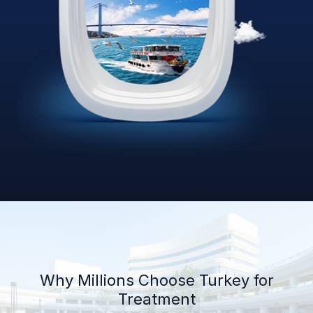
Why Millions Choose Turkey for
Treatment