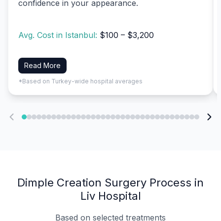
confidence in your appearance.
Avg. Cost in Istanbul:
$100 – $3,200
Read More
*Based on Turkey-wide hospital averages
Dimple Creation Surgery Process in
Liv Hospital
Based on selected treatments