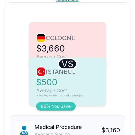
COLOGNE
$3,660
Average Cost
VS
ISTANBUL
$500
Average Cost
*Turkey-wide hospital averages
86% You Save
Medical Procedure
$3,160
Average Saving