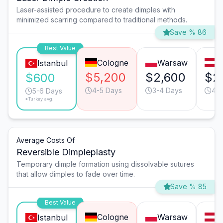
Laser-assisted procedure to create dimples with
minimized scarring compared to traditional methods.
Save % 86
Best Value
Cologne
Warsaw
V
Istanbul
$5,200
$2,600
$2
$600
4-5 Days
3-4 Days
4-5
5-6 Days
*Turkey avg.
Average Costs Of
Reversible Dimpleplasty
Temporary dimple formation using dissolvable sutures
that allow dimples to fade over time.
Save % 85
Best Value
Cologne
Warsaw
V
Istanbul