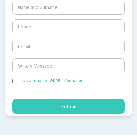
I have read the GDPR information
and accepted the
process of my personal data.
Submit