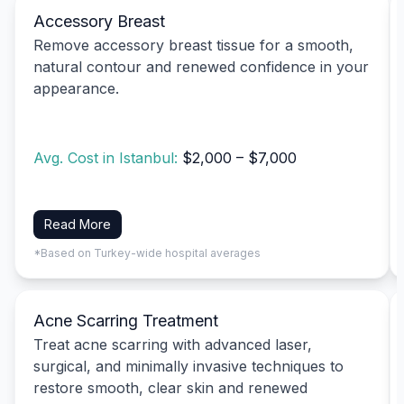
Accessory Breast
Remove accessory breast tissue for a smooth,
natural contour and renewed confidence in your
appearance.
Avg. Cost in Istanbul:
$2,000 – $7,000
Read More
*Based on Turkey-wide hospital averages
Acne Scarring Treatment
Treat acne scarring with advanced laser,
surgical, and minimally invasive techniques to
restore smooth, clear skin and renewed