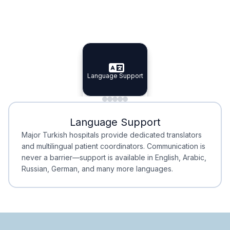
Specialist Doctors
Integrated Planning
Language Support
Specialist Doctors
Language Support
Integrated
Planning
Minimal Waiting
Accreditation
Language Support
Minimal Waiting
Accreditation
Major Turkish hospitals provide dedicated translators
and multilingual patient coordinators. Communication is
never a barrier—support is available in English, Arabic,
Russian, German, and many more languages.