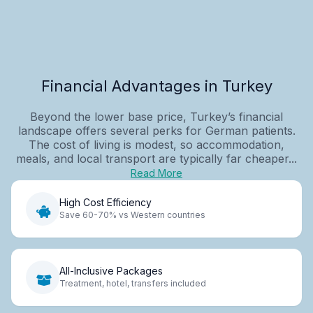
Financial Advantages in Turkey
Beyond the lower base price, Turkey’s financial
landscape offers several perks for German patients.
The cost of living is modest, so accommodation,
meals, and local transport are typically far cheaper...
Read More
High Cost Efficiency
Save 60-70% vs Western countries
All-Inclusive Packages
Treatment, hotel, transfers included