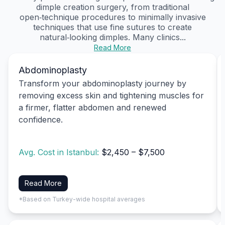
dimple creation surgery, from traditional
open‑technique procedures to minimally invasive
techniques that use fine sutures to create
natural‑looking dimples. Many clinics...
Read More
Abdominoplasty
Transform your abdominoplasty journey by
removing excess skin and tightening muscles for
a firmer, flatter abdomen and renewed
confidence.
Avg. Cost in Istanbul:
$2,450 – $7,500
Read More
*Based on Turkey-wide hospital averages