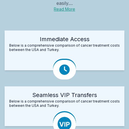
easily....
Read More
Immediate Access
Below is a comprehensive comparison of cancer treatment costs
between the USA and Turkey.
Seamless VIP Transfers
Below is a comprehensive comparison of cancer treatment costs
between the USA and Turkey.