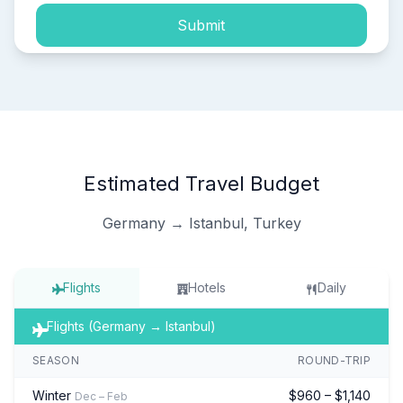
Submit
Estimated Travel Budget
Germany → Istanbul, Turkey
Flights
Hotels
Daily
Flights (Germany → Istanbul)
SEASON
ROUND-TRIP
Winter
$960 – $1,140
Dec – Feb