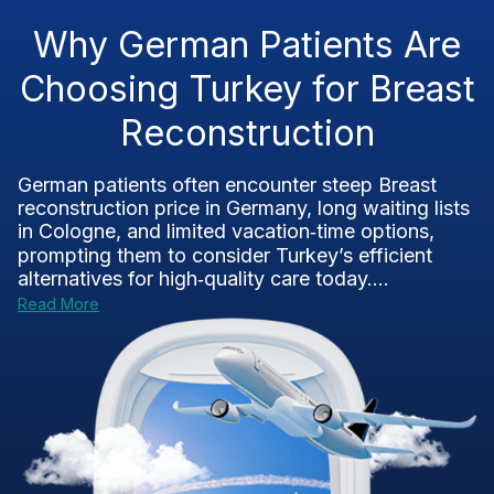
Why German Patients Are
Choosing Turkey for Breast
Reconstruction
German patients often encounter steep Breast
reconstruction price in Germany, long waiting lists
in Cologne, and limited vacation‑time options,
prompting them to consider Turkey’s efficient
alternatives for high‑quality care today....
Read More