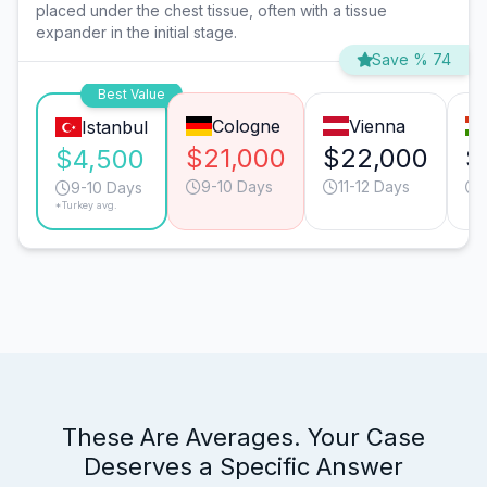
placed under the chest tissue, often with a tissue
expander in the initial stage.
Save % 74
Best Value
Cologne
Vienna
Istanbul
$21,000
$22,000
$
$4,500
9-10 Days
11-12 Days
9-10 Days
*Turkey avg.
These Are Averages. Your Case
Deserves a Specific Answer