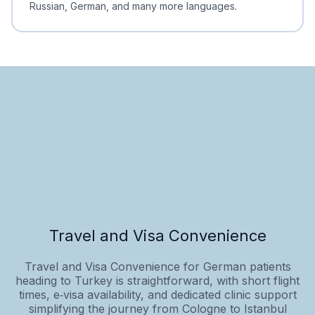
Russian, German, and many more languages.
Travel and Visa Convenience
Travel and Visa Convenience for German patients
heading to Turkey is straightforward, with short flight
times, e‑visa availability, and dedicated clinic support
simplifying the journey from Cologne to Istanbul