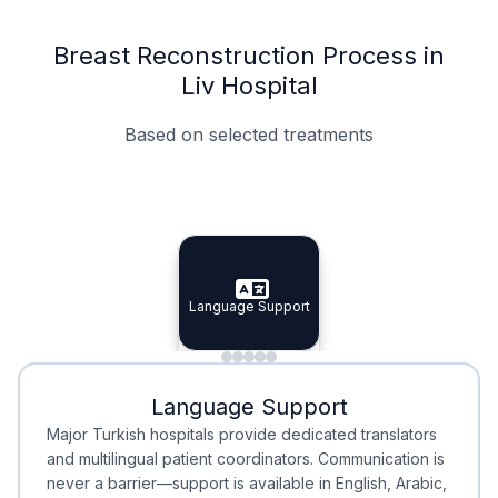
Breast Reconstruction Process in
Liv Hospital
Based on selected treatments
Specialist Doctors
Integrated Planning
Language Support
Specialist Doctors
Language Support
Integrated
Planning
Minimal Waiting
Accreditation
Language Support
Minimal Waiting
Accreditation
Major Turkish hospitals provide dedicated translators
and multilingual patient coordinators. Communication is
never a barrier—support is available in English, Arabic,