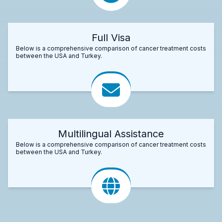
Full Visa
Below is a comprehensive comparison of cancer treatment costs
between the USA and Turkey.
Multilingual Assistance
Below is a comprehensive comparison of cancer treatment costs
between the USA and Turkey.