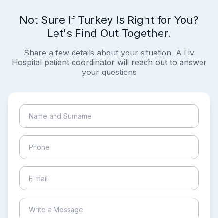
Not Sure If Turkey Is Right for You?
Let's Find Out Together.
Share a few details about your situation. A Liv
Hospital patient coordinator will reach out to answer
your questions