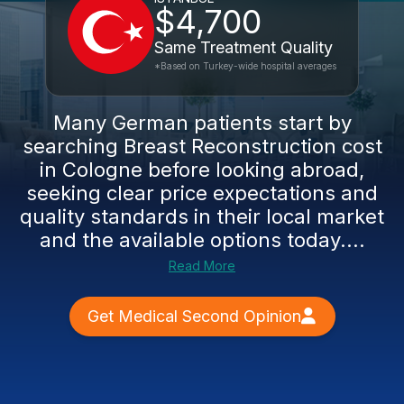
$4,700
Same Treatment Quality
*Based on Turkey-wide hospital averages
Many German patients start by
searching Breast Reconstruction cost
in Cologne before looking abroad,
seeking clear price expectations and
quality standards in their local market
and the available options today....
Read More
Get Medical Second Opinion