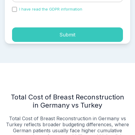
I have read the GDPR information
and accepted the
process of my personal data.
Submit
Total Cost of Breast Reconstruction
in Germany vs Turkey
Total Cost of Breast Reconstruction in Germany vs
Turkey reflects broader budgeting differences, where
German patients usually face higher cumulative