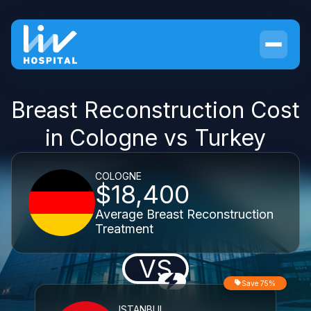
Breast Reconstruction Cost
in Cologne vs Turkey
COLOGNE
$18,400
Average Breast Reconstruction
Treatment
VS
Save 75%
ISTANBUL