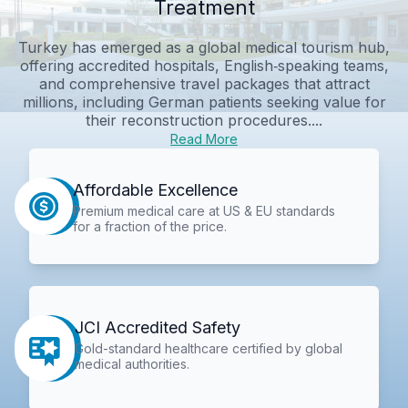
Treatment
Turkey has emerged as a global medical tourism hub,
offering accredited hospitals, English‑speaking teams,
and comprehensive travel packages that attract
millions, including German patients seeking value for
their reconstruction procedures....
Read More
Affordable Excellence
Premium medical care at US & EU standards
for a fraction of the price.
JCI Accredited Safety
Gold-standard healthcare certified by global
medical authorities.