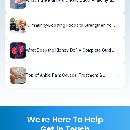
What Is the Main Pancreatic Duct? Anatomy &
Function.
15 Immunity-Boosting Foods to Strengthen Your
Immune System
What Does the Kidney Do? A Complete Guide
to Kidney Function and Blood Filtration
Top of Ankle Pain: Causes, Treatment &
Recovery.
We're Here To Help
Get In Touch