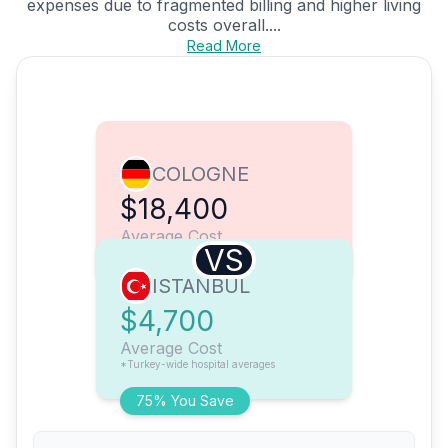
expenses due to fragmented billing and higher living
costs overall....
Read More
COLOGNE
$18,400
Average Cost
VS
ISTANBUL
$4,700
Average Cost
*Turkey-wide hospital averages
75% You Save