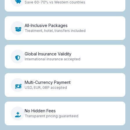
Save 60-70% vs Western countries
All-Inclusive Packages
Treatment, hotel, transfers included
Global Insurance Validity
International insurance accepted
Multi-Currency Payment
USD, EUR, GBP accepted
No Hidden Fees
Transparent pricing guaranteed