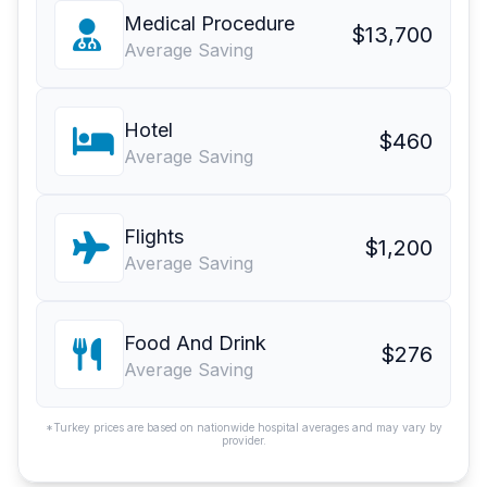
Medical Procedure
$13,700
Average Saving
Hotel
$460
Average Saving
Flights
$1,200
Average Saving
Food And Drink
$276
Average Saving
*Turkey prices are based on nationwide hospital averages and may vary by
provider.