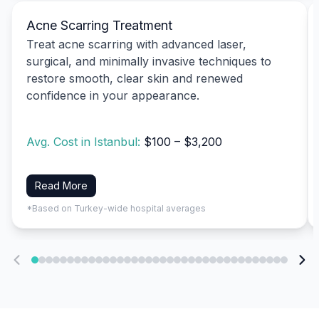
Acne Scarring Treatment
Treat acne scarring with advanced laser,
surgical, and minimally invasive techniques to
restore smooth, clear skin and renewed
confidence in your appearance.
Avg. Cost in Istanbul:
$100 – $3,200
Read More
*Based on Turkey-wide hospital averages