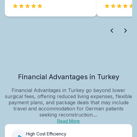
Financial Advantages in Turkey
Financial Advantages in Turkey go beyond lower
surgical fees, offering reduced living expenses, flexible
payment plans, and package deals that may include
travel and accommodation for German patients
seeking reconstruction....
Read More
High Cost Efficiency