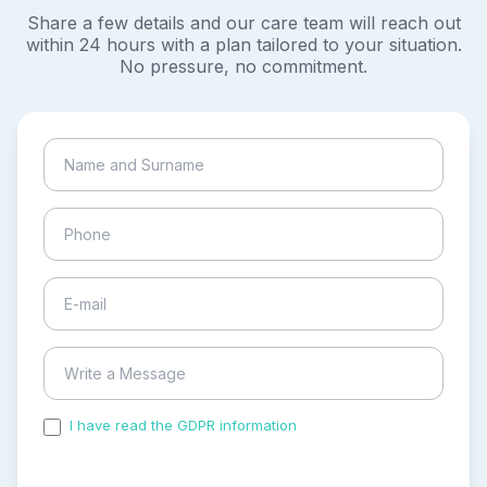
Share a few details and our care team will reach out
within 24 hours with a plan tailored to your situation.
No pressure, no commitment.
I have read the GDPR information
and accepted the
process of my personal data.