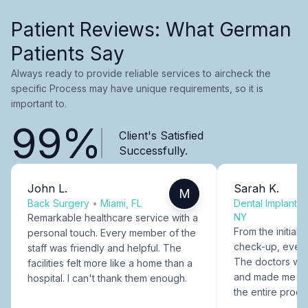
Patient Reviews: What German
Patients Say
Always ready to provide reliable services to aircheck the
specific Process may have unique requirements, so it is
important to.
99%
Client's Satisfied
Successfully.
John L.
Sarah K.
M
Back Surgery
•
Miami, FL
Dental Implants
NY
Remarkable healthcare service with a
From the initial c
personal touch. Every member of the
check-up, every
staff was friendly and helpful. The
The doctors were
facilities felt more like a home than a
and made me fee
hospital. I can't thank them enough.
the entire proce