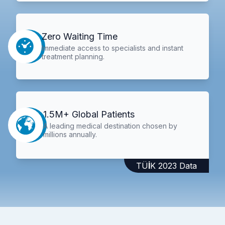
Zero Waiting Time
Immediate access to specialists and instant
treatment planning.
1.5M+ Global Patients
A leading medical destination chosen by
millions annually.
TÜİK 2023 Data