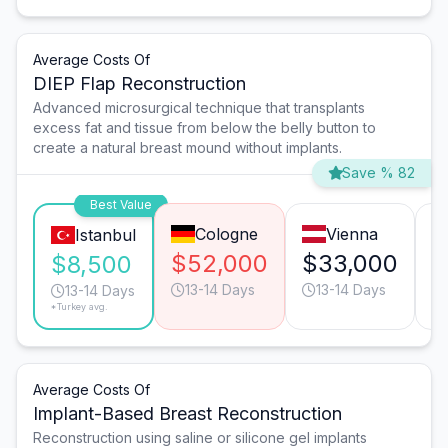
Average Costs Of
DIEP Flap Reconstruction
Advanced microsurgical technique that transplants
excess fat and tissue from below the belly button to
create a natural breast mound without implants.
Save % 82
Best Value
Cologne
Vienna
Istanbul
$52,000
$33,000
$
$8,500
13-14 Days
13-14 Days
13-14 Days
*Turkey avg.
Average Costs Of
Implant-Based Breast Reconstruction
Reconstruction using saline or silicone gel implants