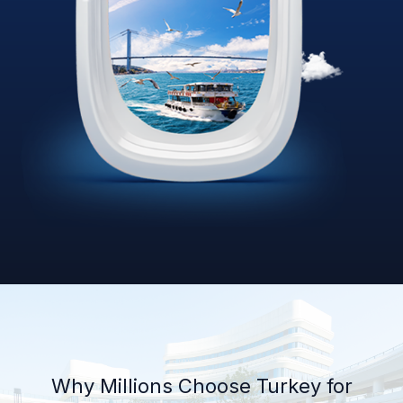
Why Millions Choose Turkey for