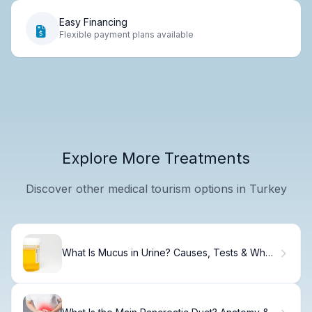
Easy Financing
Flexible payment plans available
Explore More Treatments
Discover other medical tourism options in Turkey
What Is Mucus in Urine? Causes, Tests & When
to Worry