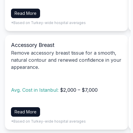
Read More
*Based on Turkey-wide hospital averages
Accessory Breast
Remove accessory breast tissue for a smooth,
natural contour and renewed confidence in your
appearance.
Avg. Cost in Istanbul:
$2,000 – $7,000
Read More
*Based on Turkey-wide hospital averages