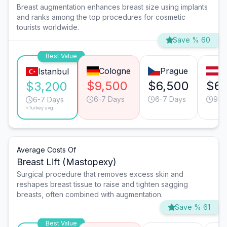
Breast augmentation enhances breast size using implants
and ranks among the top procedures for cosmetic
tourists worldwide.
Save % 60
Best Value
Cologne
Prague
V
Istanbul
$9,500
$6,500
$6,
$3,200
6-7 Days
6-7 Days
9-1
6-7 Days
*Turkey avg.
Average Costs Of
Breast Lift (Mastopexy)
Surgical procedure that removes excess skin and
reshapes breast tissue to raise and tighten sagging
breasts, often combined with augmentation.
Save % 61
Best Value