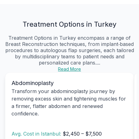
Treatment Options in Turkey
Treatment Options in Turkey encompass a range of
Breast Reconstruction techniques, from implant‑based
procedures to autologous flap surgeries, each tailored
by multidisciplinary teams to patient needs and
personalized care plans....
Read More
Abdominoplasty
Transform your abdominoplasty journey by
removing excess skin and tightening muscles for
a firmer, flatter abdomen and renewed
confidence.
Avg. Cost in Istanbul:
$2,450 – $7,500