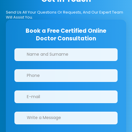
Send Us All Your Questions Or Requests, And Our Expert Team
Will Assist You.
Book a Free Certified Online
Doctor Consultation
Clinics/branches