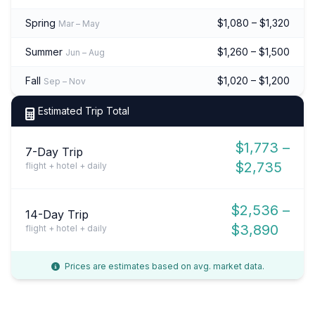
Spring
$1,080 – $1,320
Mar – May
Summer
$1,260 – $1,500
Jun – Aug
Fall
$1,020 – $1,200
Sep – Nov
Estimated Trip Total
$1,773 –
7-Day Trip
$2,735
flight + hotel + daily
$2,536 –
14-Day Trip
$3,890
flight + hotel + daily
Prices are estimates based on avg. market data.