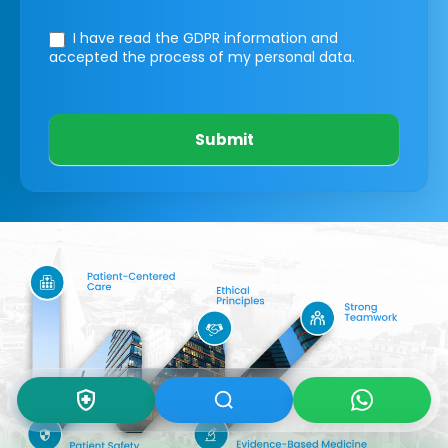
I have read the GDPR information
and
accepted the process of my personal data.
Submit