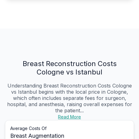
Breast Reconstruction Costs
Cologne vs Istanbul
Understanding Breast Reconstruction Costs Cologne
vs Istanbul begins with the local price in Cologne,
which often includes separate fees for surgeon,
hospital, and anesthesia, raising overall expenses for
the patient...
Read More
Average Costs Of
Breast Augmentation