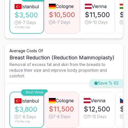
Cologne
Vienna
Istanbul
$10,500
$11,500
$5
$3,500
6-7 Days
9-10 Days
6
6-7 Days
*Turkey avg.
Average Costs Of
Breast Reduction (Reduction Mammoplasty)
Removal of excess fat and skin from the breasts to
reduce their size and improve body proportion and
comfort.
Save % 62
Best Value
Cologne
Vienna
Istanbul
$11,500
$12,500
$6
$3,800
7-8 Days
11-12 Days
9
7-8 Days
*Turkey avg.