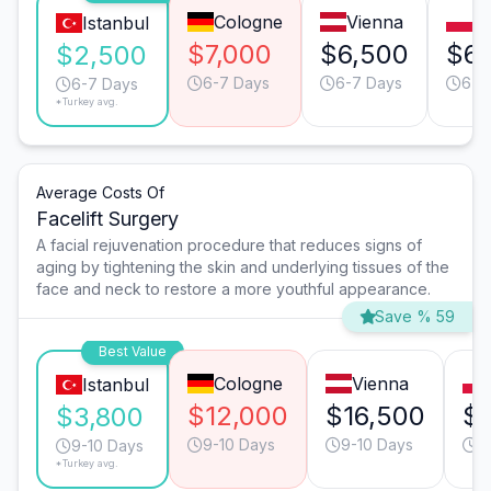
Cologne
Vienna
W
Istanbul
$7,000
$6,500
$6,
$2,500
6-7 Days
6-7 Days
6-7
6-7 Days
*Turkey avg.
Average Costs Of
Facelift Surgery
A facial rejuvenation procedure that reduces signs of
aging by tightening the skin and underlying tissues of the
face and neck to restore a more youthful appearance.
Save % 59
Best Value
Cologne
Vienna
Istanbul
$12,000
$16,500
$7
$3,800
9-10 Days
9-10 Days
9
9-10 Days
*Turkey avg.