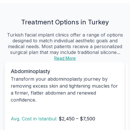
Treatment Options in Turkey
Turkish facial implant clinics offer a range of options
designed to match individual aesthetic goals and
medical needs. Most patients receive a personalized
surgical plan that may include traditional silicone...
Read More
Abdominoplasty
Transform your abdominoplasty journey by
removing excess skin and tightening muscles for
a firmer, flatter abdomen and renewed
confidence.
Avg. Cost in Istanbul:
$2,450 – $7,500