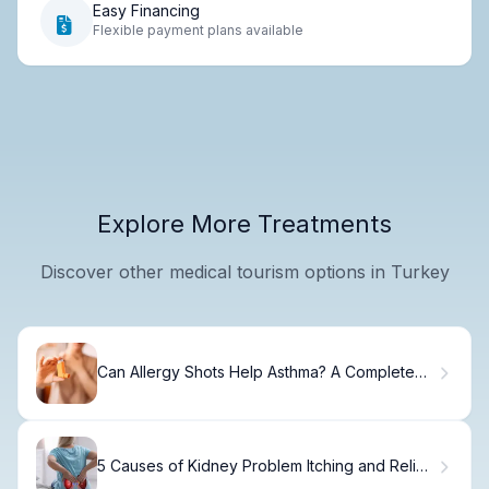
Easy Financing
Flexible payment plans available
Explore More Treatments
Discover other medical tourism options in Turkey
Can Allergy Shots Help Asthma? A Complete
Guide to Immunotherapy
5 Causes of Kidney Problem Itching and Relief
Options