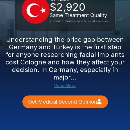
$2,920
Same Treatment Quality
*Based on Turkey-wide hospital averages
Understanding the price gap between
Germany and Turkey is the first step
for anyone researching facial implants
cost Cologne and how they affect your
decision. In Germany, especially in
major...
Read More
Get Medical Second Opinion