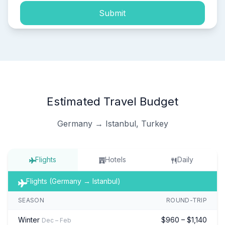
Submit
Estimated Travel Budget
Germany → Istanbul, Turkey
Flights
Hotels
Daily
Flights (Germany → Istanbul)
SEASON
ROUND-TRIP
Winter
$960 – $1,140
Dec – Feb