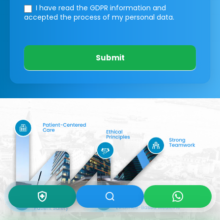
I have read the GDPR information
and
accepted the process of my personal data.
Submit