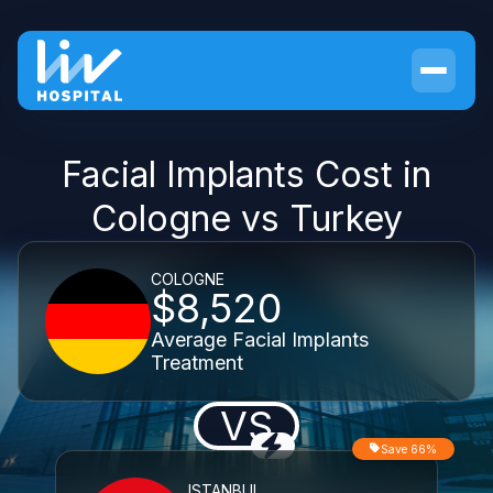
Facial Implants Cost in
Cologne vs Turkey
COLOGNE
$8,520
Average Facial Implants
Treatment
VS
Save 66%
ISTANBUL