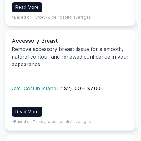
Read More
*Based on Turkey-wide hospital averages
Accessory Breast
Remove accessory breast tissue for a smooth,
natural contour and renewed confidence in your
appearance.
Avg. Cost in Istanbul:
$2,000 – $7,000
Read More
*Based on Turkey-wide hospital averages