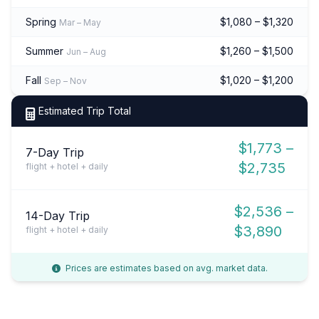
Spring
$1,080 – $1,320
Mar – May
Summer
$1,260 – $1,500
Jun – Aug
Fall
$1,020 – $1,200
Sep – Nov
Estimated Trip Total
$1,773 –
7-Day Trip
$2,735
flight + hotel + daily
$2,536 –
14-Day Trip
$3,890
flight + hotel + daily
Prices are estimates based on avg. market data.