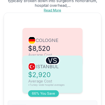
typically broken down into surgeon’s honorarium,
hospital overhead,...
Read More
COLOGNE
$8,520
Average Cost
VS
ISTANBUL
$2,920
Average Cost
*Turkey-wide hospital averages
66% You Save