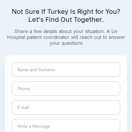
Not Sure If Turkey Is Right for You?
Let's Find Out Together.
Share a few details about your situation. A Liv
Hospital patient coordinator will reach out to answer
your questions