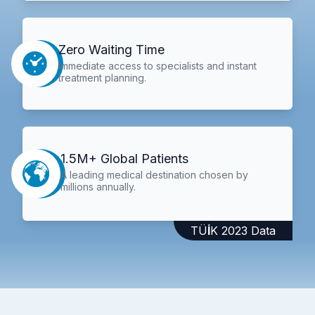
Zero Waiting Time
Immediate access to specialists and instant
treatment planning.
1.5M+ Global Patients
A leading medical destination chosen by
millions annually.
TÜİK 2023 Data