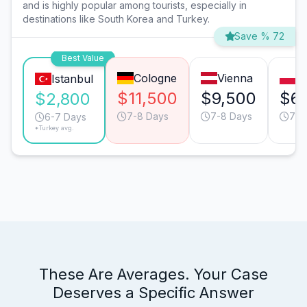
and is highly popular among tourists, especially in
destinations like South Korea and Turkey.
Save % 72
Best Value
Cologne
Vienna
W
Istanbul
$11,500
$9,500
$6,
$2,800
7-8 Days
7-8 Days
7-8
6-7 Days
*Turkey avg.
These Are Averages. Your Case
Deserves a Specific Answer