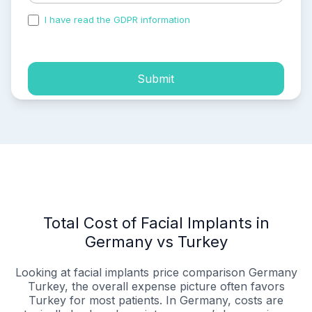
I have read the GDPR information
and accepted the
process of my personal data.
Submit
Total Cost of Facial Implants in
Germany vs Turkey
Looking at facial implants price comparison Germany
Turkey, the overall expense picture often favors
Turkey for most patients. In Germany, costs are