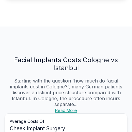
Facial Implants Costs Cologne vs
Istanbul
Starting with the question 'how much do facial
implants cost in Cologne?', many German patients
discover a distinct price structure compared with
Istanbul. In Cologne, the procedure often incurs
separate...
Read More
Average Costs Of
Cheek Implant Surgery