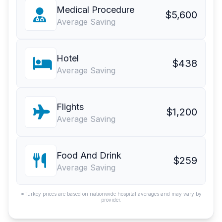
Medical Procedure
$5,600
Average Saving
Hotel
$438
Average Saving
Flights
$1,200
Average Saving
Food And Drink
$259
Average Saving
*Turkey prices are based on nationwide hospital averages and may vary by
provider.