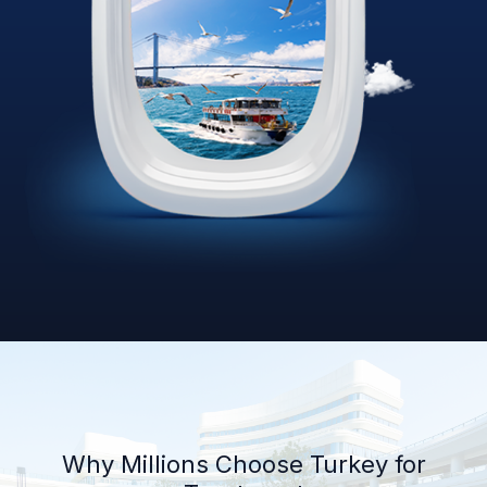
Why Millions Choose Turkey for