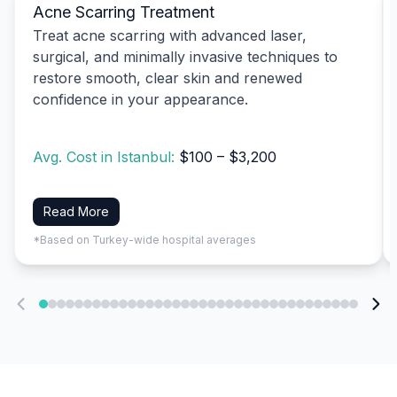
Acne Scarring Treatment
Treat acne scarring with advanced laser,
surgical, and minimally invasive techniques to
restore smooth, clear skin and renewed
confidence in your appearance.
Avg. Cost in Istanbul:
$100 – $3,200
Read More
*Based on Turkey-wide hospital averages