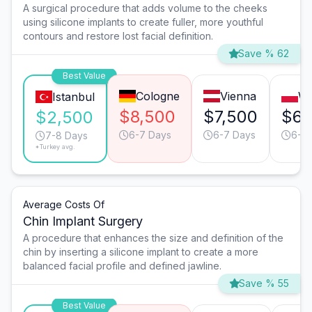
A surgical procedure that adds volume to the cheeks
using silicone implants to create fuller, more youthful
contours and restore lost facial definition.
Save % 62
Best Value
Cologne
Vienna
W
Istanbul
$8,500
$7,500
$6,
$2,500
6-7 Days
6-7 Days
6-7
7-8 Days
*Turkey avg.
Average Costs Of
Chin Implant Surgery
A procedure that enhances the size and definition of the
chin by inserting a silicone implant to create a more
balanced facial profile and defined jawline.
Save % 55
Best Value