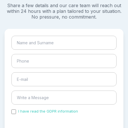
Share a few details and our care team will reach out
within 24 hours with a plan tailored to your situation.
No pressure, no commitment.
I have read the GDPR information
and accepted the
process of my personal data.