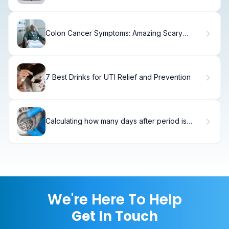
Colon Cancer Symptoms: Amazing Scary
Triggers
7 Best Drinks for UTI Relief and Prevention
Calculating how many days after period is
frozen embryo transfer
We're Here To Help
Get In Touch