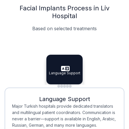
Facial Implants Process in Liv
Hospital
Based on selected treatments
Specialist Doctors
Integrated Planning
Language Support
Specialist Doctors
Language Support
Integrated
Planning
Minimal Waiting
Accreditation
Language Support
Minimal Waiting
Accreditation
Major Turkish hospitals provide dedicated translators
and multilingual patient coordinators. Communication is
never a barrier—support is available in English, Arabic,
Russian, German, and many more languages.