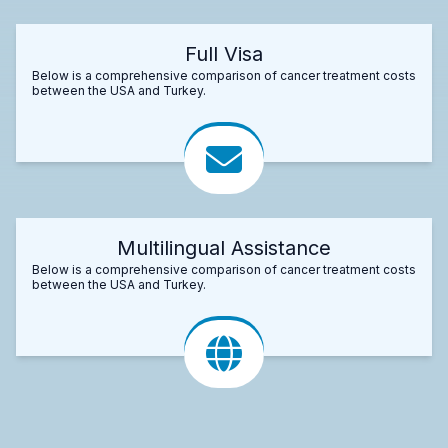
Full Visa
Below is a comprehensive comparison of cancer treatment costs
between the USA and Turkey.
Multilingual Assistance
Below is a comprehensive comparison of cancer treatment costs
between the USA and Turkey.