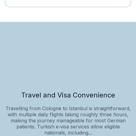
Travel and Visa Convenience
Travelling from Cologne to Istanbul is straightforward,
with multiple daily flights taking roughly three hours,
making the journey manageable for most German
patients. Turkish e‑visa services allow eligible
nationals, including...