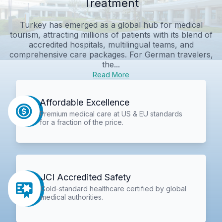
Treatment
Turkey has emerged as a global hub for medical
tourism, attracting millions of patients with its blend of
accredited hospitals, multilingual teams, and
comprehensive care packages. For German travelers,
the...
Read More
Affordable Excellence
Premium medical care at US & EU standards
for a fraction of the price.
JCI Accredited Safety
Gold-standard healthcare certified by global
medical authorities.