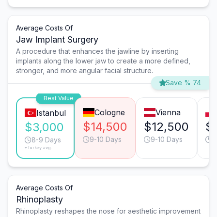
Average Costs Of
Jaw Implant Surgery
A procedure that enhances the jawline by inserting
implants along the lower jaw to create a more defined,
stronger, and more angular facial structure.
Save % 74
Best Value
Cologne
Vienna
Istanbul
$14,500
$12,500
$
$3,000
9-10 Days
9-10 Days
9
8-9 Days
*Turkey avg.
Average Costs Of
Rhinoplasty
Rhinoplasty reshapes the nose for aesthetic improvement