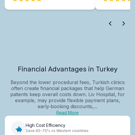
Financial Advantages in Turkey
Beyond the lower procedural fees, Turkish clinics
often create financial packages that help German
patients keep overall costs down. Liv Hospital, for
example, may provide flexible payment plans,
early‑booking discounts,...
Read More
High Cost Efficiency
Save 60-70% vs Western countries