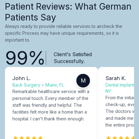
Patient Reviews: What German
Patients Say
Always ready to provide reliable services to aircheck the
specific Process may have unique requirements, so it is
important to.
99%
Client's Satisfied
Successfully.
John L.
Sarah K.
M
Back Surgery
•
Miami, FL
Dental Implants
NY
Remarkable healthcare service with a
From the initial c
personal touch. Every member of the
check-up, every
staff was friendly and helpful. The
The doctors were
facilities felt more like a home than a
and made me fee
hospital. I can't thank them enough.
the entire proce