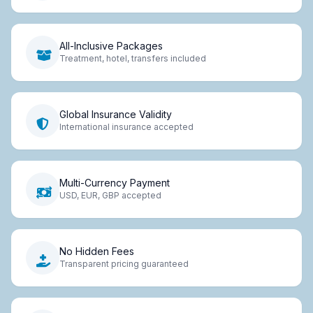
All-Inclusive Packages
Treatment, hotel, transfers included
Global Insurance Validity
International insurance accepted
Multi-Currency Payment
USD, EUR, GBP accepted
No Hidden Fees
Transparent pricing guaranteed