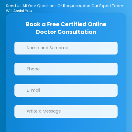
Send Us All Your Questions Or Requests, And Our Expert Team
Will Assist You.
Book a Free Certified Online
Doctor Consultation
Clinics/branches