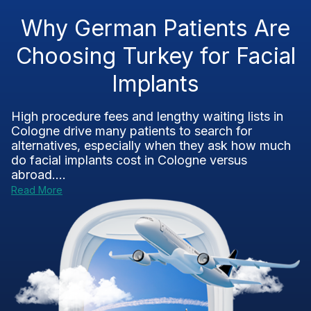
Why German Patients Are
Choosing Turkey for Facial
Implants
High procedure fees and lengthy waiting lists in
Cologne drive many patients to search for
alternatives, especially when they ask how much
do facial implants cost in Cologne versus
abroad....
Read More