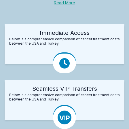
Read More
Immediate Access
Below is a comprehensive comparison of cancer treatment costs
between the USA and Turkey.
Seamless VIP Transfers
Below is a comprehensive comparison of cancer treatment costs
between the USA and Turkey.