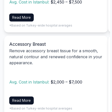
Avg. Cost in Istanbul:
$2,450 – $7,500
Read More
*Based on Turkey-wide hospital averages
Accessory Breast
Remove accessory breast tissue for a smooth,
natural contour and renewed confidence in your
appearance.
Avg. Cost in Istanbul:
$2,000 – $7,000
Read More
*Based on Turkey-wide hospital averages