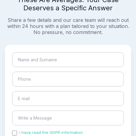
Deserves a Specific Answer
Share a few details and our care team will reach out
within 24 hours with a plan tailored to your situation.
No pressure, no commitment.
I have read the GDPR information
and accepted the