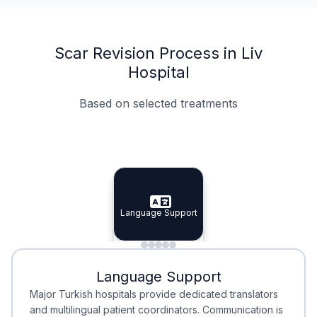
Scar Revision Process in Liv
Hospital
Based on selected treatments
Specialist Doctors
Integrated Planning
Language Support
Specialist Doctors
Language Support
Integrated
Planning
Minimal Waiting
Accreditation
Language Support
Minimal Waiting
Accreditation
Major Turkish hospitals provide dedicated translators
and multilingual patient coordinators. Communication is