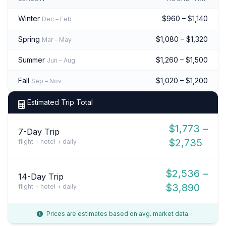
Winter
$960 – $1,140
Dec – Feb
Spring
$1,080 – $1,320
Mar – May
Summer
$1,260 – $1,500
Jun – Aug
Fall
$1,020 – $1,200
Sep – Nov
Estimated Trip Total
$1,773 –
7-Day Trip
$2,735
flight + hotel + daily
$2,536 –
14-Day Trip
$3,890
flight + hotel + daily
Prices are estimates based on avg. market data.