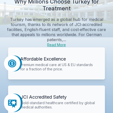
Why Millions Choose Turkey for
Treatment
Turkey has emerged as a global hub for medical
tourism, thanks to its network of JCI‑accredited
facilities, English‑fluent staff, and cost‑effective care
that appeals to millions worldwide. For German
patients,...
Read More
Affordable Excellence
Premium medical care at US & EU standards
for a fraction of the price.
JCI Accredited Safety
Gold-standard healthcare certified by global
medical authorities.