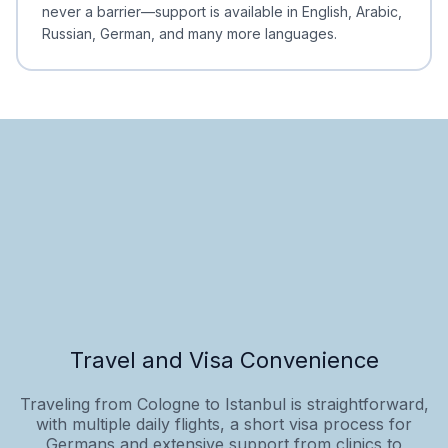
never a barrier—support is available in English, Arabic,
Russian, German, and many more languages.
Travel and Visa Convenience
Traveling from Cologne to Istanbul is straightforward,
with multiple daily flights, a short visa process for
Germans and extensive support from clinics to