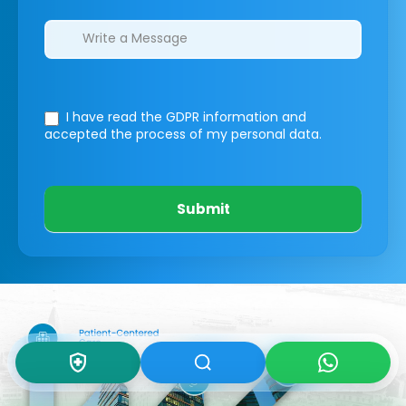
I have read the GDPR information
and
accepted the process of my personal data.
Submit