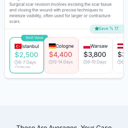
Surgical scar revision involves excising the scar tissue
and closing the wound with precise techniques to
minimize visibility, often used for larger or contracture
scars.
Save % 17
Best Value
Cologne
Warsaw
V
Istanbul
$4,400
$3,800
$3
$2,500
13-14 Days
9-10 Days
6-7
6-7 Days
*Turkey avg.
These Are Averages. Your Case