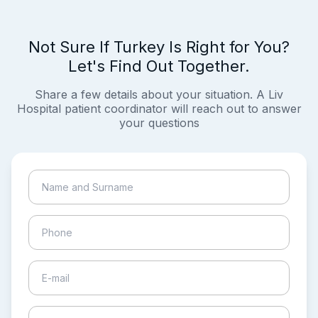
Not Sure If Turkey Is Right for You?
Let's Find Out Together.
Share a few details about your situation. A Liv
Hospital patient coordinator will reach out to answer
your questions