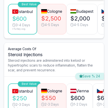
Best Value
Cologne
Budapest
Istanbul
$2,500
$2,000
$1
$600
4-5 Days
4-5 Days
2
3-4 Days
*Turkey avg.
Average Costs Of
Steroid Injections
Steroid injections are administered into keloid or
hypertrophic scars to reduce inflammation, flatten the
scar, and prevent recurrence.
Save % 24
Best Value
Cologne
Vienna
Pr
Istanbul
$550
$600
$60
$250
2-3 Days
1-2 Days
1-2 
2-3 Days