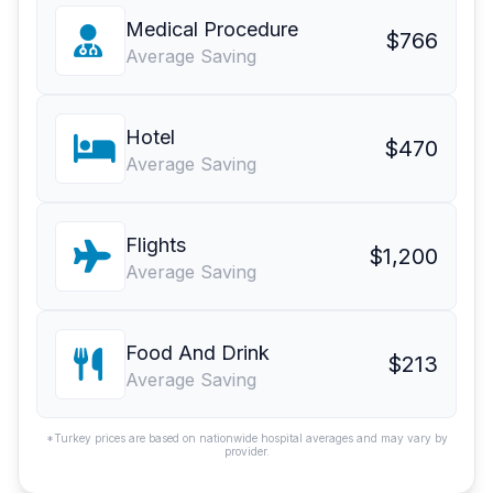
Medical Procedure
$766
Average Saving
Hotel
$470
Average Saving
Flights
$1,200
Average Saving
Food And Drink
$213
Average Saving
*Turkey prices are based on nationwide hospital averages and may vary by
provider.