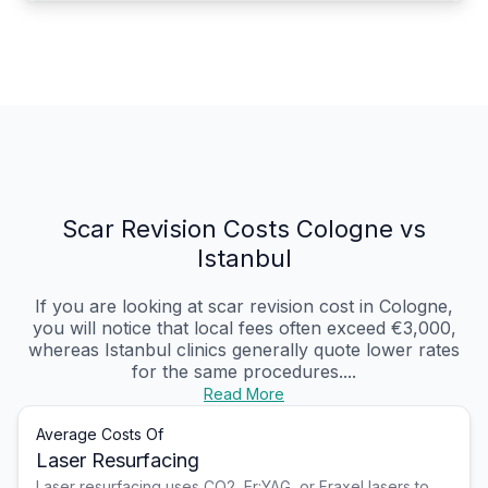
Scar Revision Costs Cologne vs
Istanbul
If you are looking at scar revision cost in Cologne,
you will notice that local fees often exceed €3,000,
whereas Istanbul clinics generally quote lower rates
for the same procedures....
Read More
Average Costs Of
Laser Resurfacing
Laser resurfacing uses CO2, Er:YAG, or Fraxel lasers to