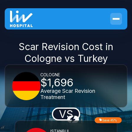
Scar Revision Cost in
Cologne vs Turkey
COLOGNE
$1,696
Average Scar Revision
Treatment
VS
Save 45%
ISTANBUL