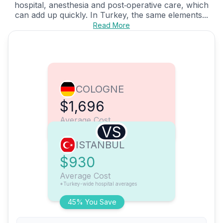
hospital, anesthesia and post‑operative care, which
can add up quickly. In Turkey, the same elements...
Read More
COLOGNE
$1,696
Average Cost
VS
ISTANBUL
$930
Average Cost
*Turkey-wide hospital averages
45% You Save