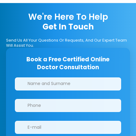
We're Here To Help
Get In Touch
Send Us All Your Questions Or Requests, And Our Expert Team
Will Assist You.
Book a Free Certified Online
Doctor Consultation
Clinics/branches