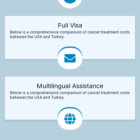
Full Visa
Below is a comprehensive comparison of cancer treatment costs
between the USA and Turkey.
Multilingual Assistance
Below is a comprehensive comparison of cancer treatment costs
between the USA and Turkey.