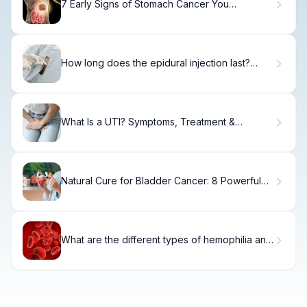
7 Early Signs of Stomach Cancer You
Shouldn't Ignore.
How long does the epidural injection last?
Guide
What Is a UTI? Symptoms, Treatment &
Prevention
Natural Cure for Bladder Cancer: 8 Powerful
Holistic Remedies That Work
What are the different types of hemophilia and
how do they differ?