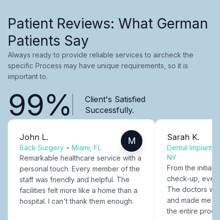
Patient Reviews: What German
Patients Say
Always ready to provide reliable services to aircheck the
specific Process may have unique requirements, so it is
important to.
99%
Client's Satisfied
Successfully.
John L.
Sarah K.
M
Back Surgery
•
Miami, FL
Dental Implants
NY
Remarkable healthcare service with a
From the initial c
personal touch. Every member of the
check-up, every
staff was friendly and helpful. The
The doctors were
facilities felt more like a home than a
and made me fee
hospital. I can't thank them enough.
the entire proce