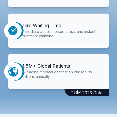
Zero Waiting Time
Immediate access to specialists and instant
treatment planning.
1.5M+ Global Patients
A leading medical destination chosen by
millions annually.
TÜİK 2023 Data