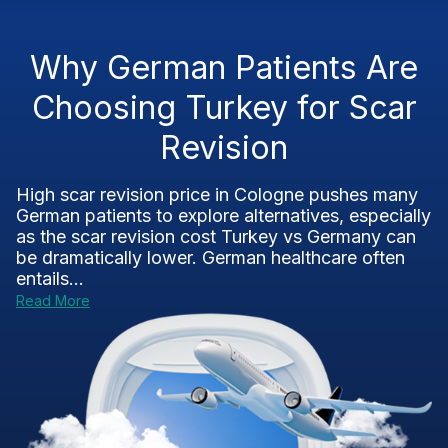
Why German Patients Are
Choosing Turkey for Scar
Revision
High scar revision price in Cologne pushes many
German patients to explore alternatives, especially
as the scar revision cost Turkey vs Germany can
be dramatically lower. German healthcare often
entails...
Read More