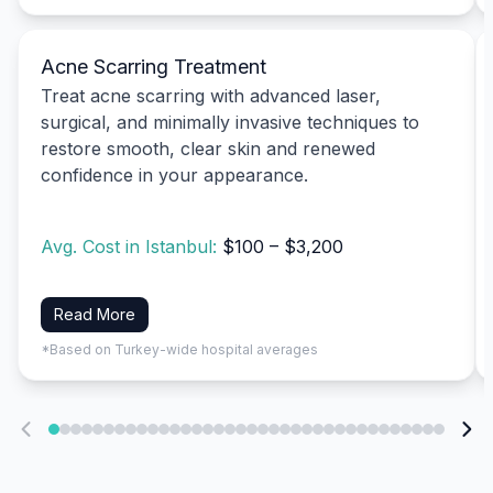
Acne Scarring Treatment
Treat acne scarring with advanced laser,
surgical, and minimally invasive techniques to
restore smooth, clear skin and renewed
confidence in your appearance.
Avg. Cost in Istanbul:
$100 – $3,200
Read More
*Based on Turkey-wide hospital averages