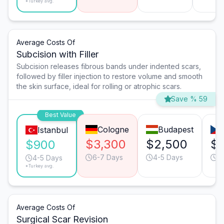
*Turkey avg.
Average Costs Of
Subcision with Filler
Subcision releases fibrous bands under indented scars,
followed by filler injection to restore volume and smooth
the skin surface, ideal for rolling or atrophic scars.
Save % 59
Best Value
Cologne
Budapest
Istanbul
$3,300
$2,500
$
$900
6-7 Days
4-5 Days
3
4-5 Days
*Turkey avg.
Average Costs Of
Surgical Scar Revision