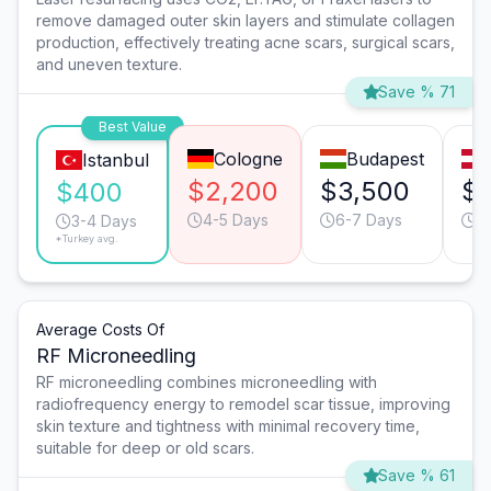
remove damaged outer skin layers and stimulate collagen
production, effectively treating acne scars, surgical scars,
and uneven texture.
Save % 71
Best Value
Cologne
Budapest
Istanbul
$2,200
$3,500
$
$400
4-5 Days
6-7 Days
3
3-4 Days
*Turkey avg.
Average Costs Of
RF Microneedling
RF microneedling combines microneedling with
radiofrequency energy to remodel scar tissue, improving
skin texture and tightness with minimal recovery time,
suitable for deep or old scars.
Save % 61