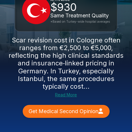
$930
Same Treatment Quality
*Based on Turkey-wide hospital averages
Scar revision cost in Cologne often
ranges from €2,500 to €5,000,
reflecting the high clinical standards
and insurance‑linked pricing in
Germany. In Turkey, especially
Istanbul, the same procedures
typically cost...
Read More
Get Medical Second Opinion