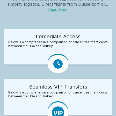
simplify logistics. Direct flights from Düsseldorf or...
Read More
Immediate Access
Below is a comprehensive comparison of cancer treatment costs
between the USA and Turkey.
Seamless VIP Transfers
Below is a comprehensive comparison of cancer treatment costs
between the USA and Turkey.