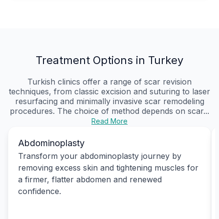
Treatment Options in Turkey
Turkish clinics offer a range of scar revision
techniques, from classic excision and suturing to laser
resurfacing and minimally invasive scar remodeling
procedures. The choice of method depends on scar...
Read More
Abdominoplasty
Transform your abdominoplasty journey by
removing excess skin and tightening muscles for
a firmer, flatter abdomen and renewed
confidence.