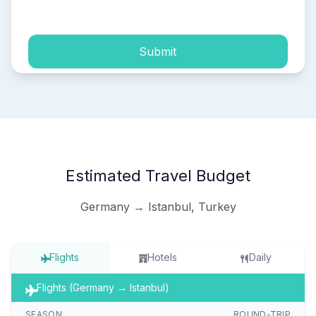
process of my personal data.
Submit
Estimated Travel Budget
Germany → Istanbul, Turkey
Flights
Hotels
Daily
Flights (Germany → Istanbul)
SEASON
ROUND-TRIP