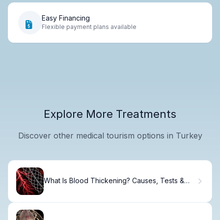
Easy Financing
Flexible payment plans available
Explore More Treatments
Discover other medical tourism options in Turkey
What Is Blood Thickening? Causes, Tests &
Treatment