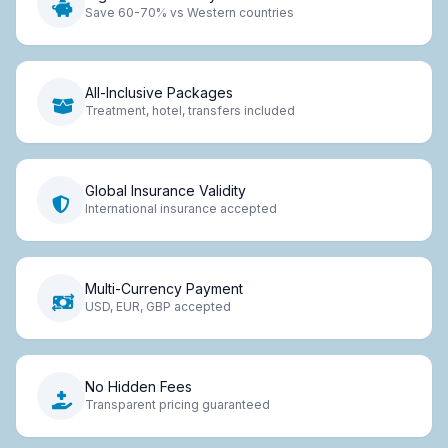
Save 60-70% vs Western countries
All-Inclusive Packages
Treatment, hotel, transfers included
Global Insurance Validity
International insurance accepted
Multi-Currency Payment
USD, EUR, GBP accepted
No Hidden Fees
Transparent pricing guaranteed