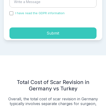
I have read the GDPR information
and accepted the
process of my personal data.
Submit
Total Cost of Scar Revision in
Germany vs Turkey
Overall, the total cost of scar revision in Germany
typically involves separate charges for surgeon,