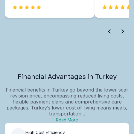
Financial Advantages in Turkey
Financial benefits in Turkey go beyond the lower scar
revision price, encompassing reduced living costs,
flexible payment plans and comprehensive care
packages. Turkey’s lower cost of living means meals,
transportation...
Read More
High Cost Efficiency