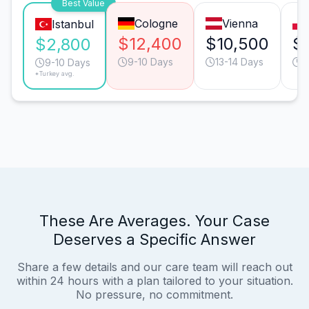
Best Value
Cologne
Vienna
Istanbul
$12,400
$10,500
$
$2,800
9-10 Days
13-14 Days
9
9-10 Days
*Turkey avg.
These Are Averages. Your Case
Deserves a Specific Answer
Share a few details and our care team will reach out
within 24 hours with a plan tailored to your situation.
No pressure, no commitment.