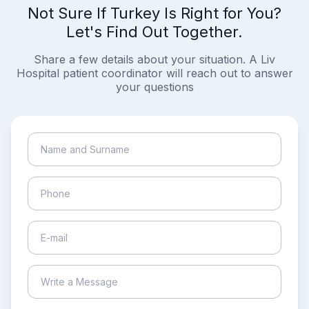
Not Sure If Turkey Is Right for You?
Let's Find Out Together.
Share a few details about your situation. A Liv
Hospital patient coordinator will reach out to answer
your questions