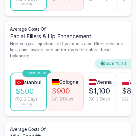
*Turkey avg.
Average Costs Of
Facial Fillers & Lip Enhancement
Non-surgical injections of hyaluronic acid fillers enhance
lips, chin, jawline, and under-eyes for natural facial
balancing.
Save % 23
Best Value
Cologne
Vienna
Wa
Istanbul
$900
$1,100
$80
$500
1-2 Days
1-2 Days
2-3 
2-3 Days
*Turkey avg.
Average Costs Of