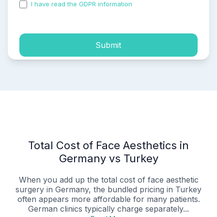
I have read the GDPR information
and accepted the
process of my personal data.
Submit
Total Cost of Face Aesthetics in
Germany vs Turkey
When you add up the total cost of face aesthetic
surgery in Germany, the bundled pricing in Turkey
often appears more affordable for many patients.
German clinics typically charge separately...