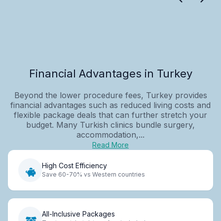
Financial Advantages in Turkey
Beyond the lower procedure fees, Turkey provides
financial advantages such as reduced living costs and
flexible package deals that can further stretch your
budget. Many Turkish clinics bundle surgery,
accommodation,...
Read More
High Cost Efficiency
Save 60-70% vs Western countries
All-Inclusive Packages