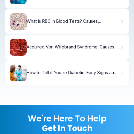
Differences and Practical Applications
What Is RBC in Blood Tests? Causes,
Symptoms & Results
Acquired Von Willebrand Syndrome: Causes &
Treatment
How to Tell if You're Diabetic: Early Signs and
Symptoms
We're Here To Help
Get In Touch