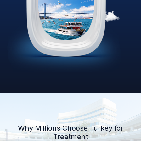
Why Millions Choose Turkey for
Treatment