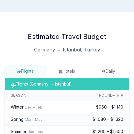
Estimated Travel Budget
Germany → Istanbul, Turkey
Flights
Hotels
Daily
Flights (Germany → Istanbul)
SEASON
ROUND-TRIP
Winter
$960 – $1,140
Dec – Feb
Spring
$1,080 – $1,320
Mar – May
Summer
$1,260 – $1,500
Jun – Aug