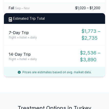
Fall
$1,020 – $1,200
Sep – Nov
Estimated Trip Total
$1,773 –
7-Day Trip
$2,735
flight + hotel + daily
$2,536 –
14-Day Trip
$3,890
flight + hotel + daily
Prices are estimates based on avg. market data.
Treatment Options in Turkey