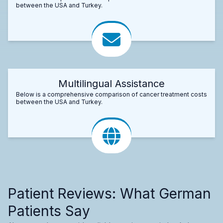
between the USA and Turkey.
Multilingual Assistance
Below is a comprehensive comparison of cancer treatment costs
between the USA and Turkey.
Patient Reviews: What German
Patients Say