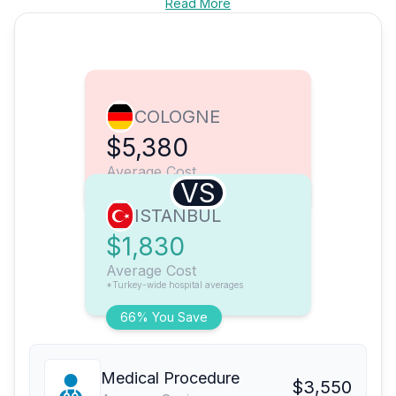
Read More
COLOGNE
$5,380
Average Cost
VS
ISTANBUL
$1,830
Average Cost
*Turkey-wide hospital averages
66% You Save
Medical Procedure
$3,550