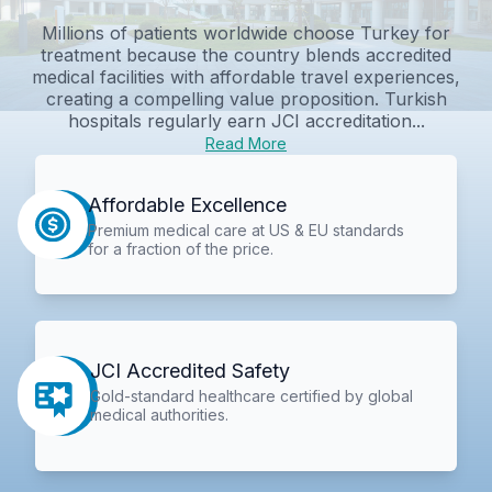
Millions of patients worldwide choose Turkey for
treatment because the country blends accredited
medical facilities with affordable travel experiences,
creating a compelling value proposition. Turkish
hospitals regularly earn JCI accreditation...
Read More
Affordable Excellence
Premium medical care at US & EU standards
for a fraction of the price.
JCI Accredited Safety
Gold-standard healthcare certified by global
medical authorities.