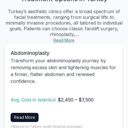
Turkey’s aesthetic clinics offer a broad spectrum of
facial treatments, ranging from surgical lifts to
minimally invasive procedures, all tailored to individual
goals. Patients can choose classic facelift surgery,
rhinoplasty,...
Read More
Abdominoplasty
Transform your abdominoplasty journey by
removing excess skin and tightening muscles for
a firmer, flatter abdomen and renewed
confidence.
Avg. Cost in Istanbul:
$2,450 – $7,500
Read More
*Based on Turkey-wide hospital averages