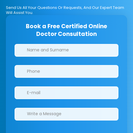
Send Us All Your Questions Or Requests, And Our Expert Team
Will Assist You.
Book a Free Certified Online
Doctor Consultation
Clinics/branches