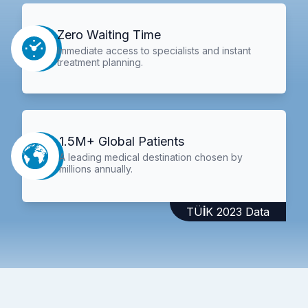
Zero Waiting Time
Immediate access to specialists and instant
treatment planning.
1.5M+ Global Patients
A leading medical destination chosen by
millions annually.
TÜİK 2023 Data