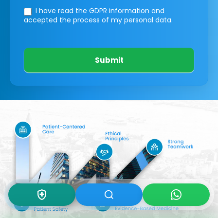
I have read the GDPR information
and
accepted the process of my personal data.
Submit