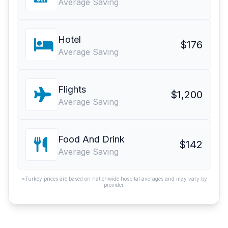
Average Saving
Hotel
$176
Average Saving
Flights
$1,200
Average Saving
Food And Drink
$142
Average Saving
*Turkey prices are based on nationwide hospital averages and may vary by
provider.