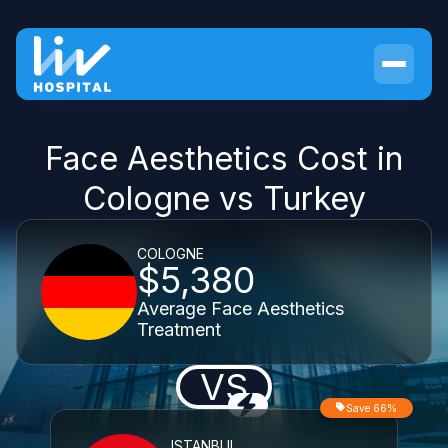
Face Aesthetics Cost in
Cologne vs Turkey
COLOGNE
$5,380
Average Face Aesthetics
Treatment
VS
Save 66%
ISTANBUL