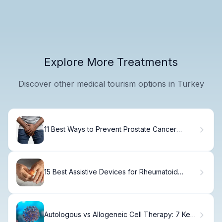
Explore More Treatments
Discover other medical tourism options in Turkey
11 Best Ways to Prevent Prostate Cancer
Naturally and Reduce Your Risk
15 Best Assistive Devices for Rheumatoid
Arthritis Relief
Autologous vs Allogeneic Cell Therapy: 7 Key