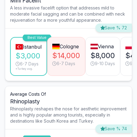
Mini Facelift
A less invasive facelift option that addresses mild to
moderate facial sagging and can be combined with neck
rejuvenation for a more youthful appearance.
Save % 72
Best Value
Cologne
Vienna
W
Istanbul
$14,000
$8,000
$4
$3,000
6-7 Days
9-10 Days
9-1
6-7 Days
*Turkey avg.
Average Costs Of
Rhinoplasty
Rhinoplasty reshapes the nose for aesthetic improvement
and is highly popular among tourists, especially in
destinations like South Korea and Turkey.
Save % 74