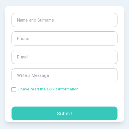
I have read the GDPR information
and accepted the
process of my personal data.
Submit