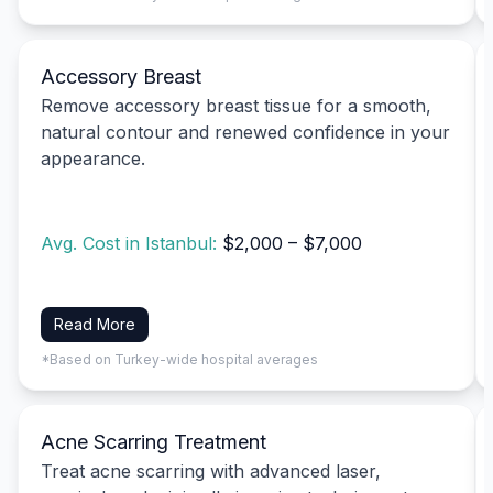
Accessory Breast
Remove accessory breast tissue for a smooth,
natural contour and renewed confidence in your
appearance.
Avg. Cost in Istanbul:
$2,000 – $7,000
Read More
*Based on Turkey-wide hospital averages
Acne Scarring Treatment
Treat acne scarring with advanced laser,