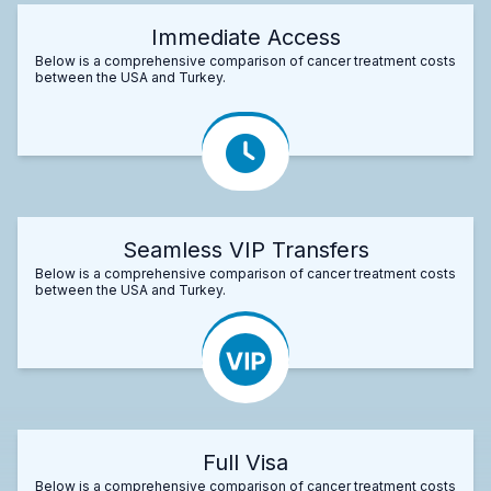
Immediate Access
Below is a comprehensive comparison of cancer treatment costs
between the USA and Turkey.
Seamless VIP Transfers
Below is a comprehensive comparison of cancer treatment costs
between the USA and Turkey.
Full Visa
Below is a comprehensive comparison of cancer treatment costs