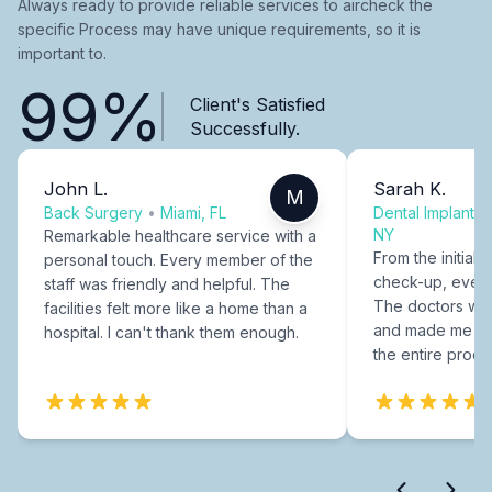
Always ready to provide reliable services to aircheck the
specific Process may have unique requirements, so it is
important to.
99%
Client's Satisfied
Successfully.
John L.
Sarah K.
M
Back Surgery
•
Miami, FL
Dental Implants
NY
Remarkable healthcare service with a
From the initial c
personal touch. Every member of the
check-up, every
staff was friendly and helpful. The
The doctors were
facilities felt more like a home than a
and made me fee
hospital. I can't thank them enough.
the entire proce