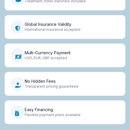
Treatment, hotel, transfers included
Global Insurance Validity
International insurance accepted
Multi-Currency Payment
USD, EUR, GBP accepted
No Hidden Fees
Transparent pricing guaranteed
Easy Financing
Flexible payment plans available