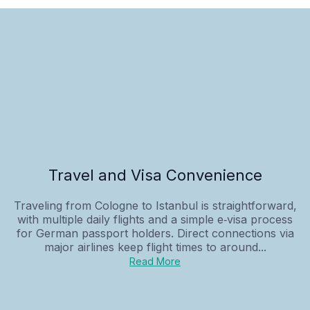
Travel and Visa Convenience
Traveling from Cologne to Istanbul is straightforward,
with multiple daily flights and a simple e‑visa process
for German passport holders. Direct connections via
major airlines keep flight times to around...
Read More