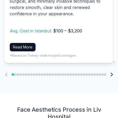
surgical, and minimally invasive techniques to
restore smooth, clear skin and renewed
confidence in your appearance.
Avg. Cost in Istanbul:
$100 – $3,200
Read More
*Based on Turkey-wide hospital averages
Face Aesthetics Process in Liv
Hospital