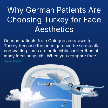
Why German Patients Are
Choosing Turkey for Face
Aesthetics
German patients from Cologne are drawn to
Turkey because the price gap can be substantial,
and waiting times are noticeably shorter than at
many local hospitals. When you compare face...
Read More