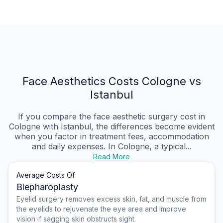
Face Aesthetics Costs Cologne vs
Istanbul
If you compare the face aesthetic surgery cost in
Cologne with Istanbul, the differences become evident
when you factor in treatment fees, accommodation
and daily expenses. In Cologne, a typical...
Read More
Average Costs Of
Blepharoplasty
Eyelid surgery removes excess skin, fat, and muscle from
the eyelids to rejuvenate the eye area and improve
vision if sagging skin obstructs sight.