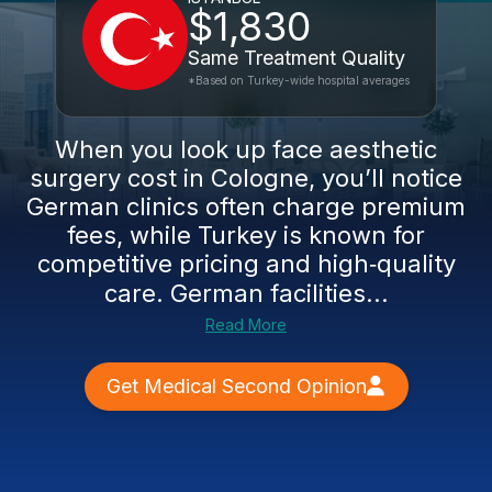
$1,830
Same Treatment Quality
*Based on Turkey-wide hospital averages
When you look up face aesthetic
surgery cost in Cologne, you’ll notice
German clinics often charge premium
fees, while Turkey is known for
competitive pricing and high‑quality
care. German facilities...
Read More
Get Medical Second Opinion