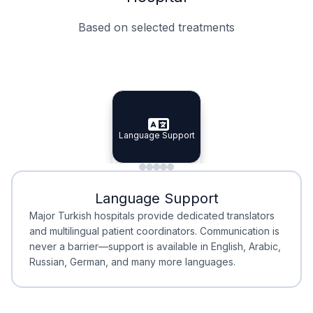
Based on selected treatments
Specialist Doctors
Integrated Planning
Language Support
Specialist Doctors
Language Support
Integrated
Planning
Minimal Waiting
Accreditation
Language Support
Minimal Waiting
Accreditation
Major Turkish hospitals provide dedicated translators
and multilingual patient coordinators. Communication is
never a barrier—support is available in English, Arabic,
Russian, German, and many more languages.