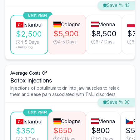
Save % 43
Best Value
Cologne
Vienna
W
Istanbul
$5,900
$8,500
$3,
$2,500
4-5 Days
6-7 Days
6-7
4-5 Days
*Turkey avg.
Average Costs Of
Botox Injections
Injections of botulinum toxin into jaw muscles to relax
them and ease pain associated with TMJ disorders.
Save % 30
Best Value
Cologne
Vienna
Pr
Istanbul
$650
$800
$55
$350
1-2 Days
1-2 Days
1-2 
2-3 Days